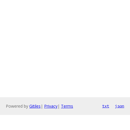
Powered by
Gitiles
|
Privacy
|
Terms
txt
json