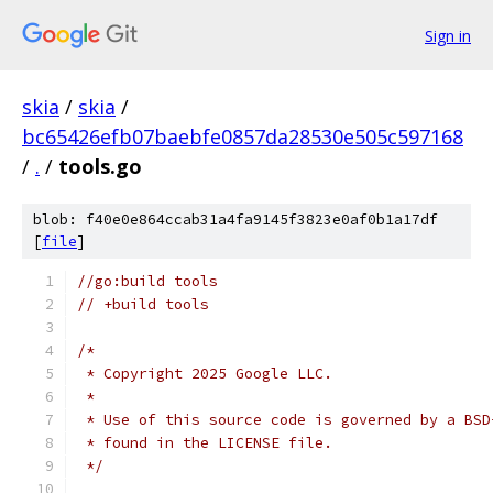
Sign in
skia
/
skia
/
bc65426efb07baebfe0857da28530e505c597168
/
.
/
tools.go
blob: f40e0e864ccab31a4fa9145f3823e0af0b1a17df
[
file
]
//go:build tools
// +build tools
/*
 * Copyright 2025 Google LLC.
 *
 * Use of this source code is governed by a BSD
 * found in the LICENSE file.
 */