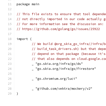
package main
// This file exists to ensure that tool depende
// not directly imported in our code actually g
// For more information see the discussion on:
// https://github.com/golang/go/issues/25922
import (
// We build @org_skia_go_infra//infra/b
// build_task_drivers.sh) but that depe
// depend on that package (because it's
// that also depends on cloud.google.co
	_ "go.skia.org/infra/go/ds"
	_ "go.skia.org/infra/go/firestore"
	_ "go.chromium.org/luci"
	_ "github.com/vektra/mockery/v2"
)