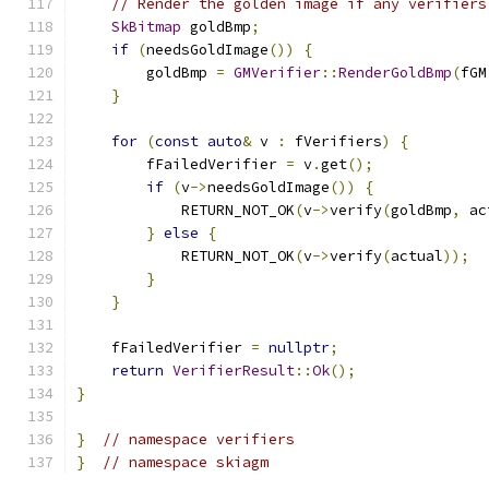
// Render the golden image if any verifiers
SkBitmap
 goldBmp
;
if
(
needsGoldImage
())
{
        goldBmp 
=
GMVerifier
::
RenderGoldBmp
(
fGM
}
for
(
const
auto
&
 v 
:
 fVerifiers
)
{
        fFailedVerifier 
=
 v
.
get
();
if
(
v
->
needsGoldImage
())
{
            RETURN_NOT_OK
(
v
->
verify
(
goldBmp
,
 ac
}
else
{
            RETURN_NOT_OK
(
v
->
verify
(
actual
));
}
}
    fFailedVerifier 
=
nullptr
;
return
VerifierResult
::
Ok
();
}
}
// namespace verifiers
}
// namespace skiagm