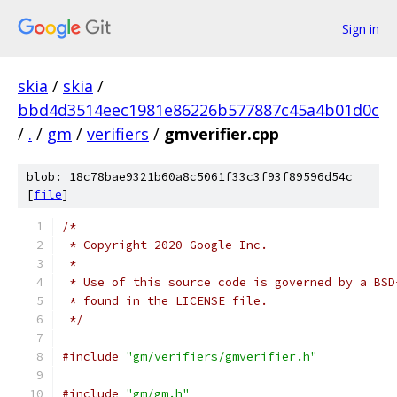
Sign in
skia
/
skia
/
bbd4d3514eec1981e86226b577887c45a4b01d0c
/
.
/
gm
/
verifiers
/
gmverifier.cpp
blob: 18c78bae9321b60a8c5061f33c3f93f89596d54c
[
file
]
/*
 * Copyright 2020 Google Inc.
 *
 * Use of this source code is governed by a BSD
 * found in the LICENSE file.
 */
#include
"gm/verifiers/gmverifier.h"
#include
"gm/gm.h"