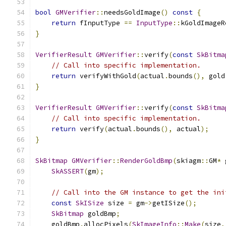
bool
GMVerifier
::
needsGoldImage
()
const
{
return
 fInputType 
==
InputType
::
kGoldImageR
}
VerifierResult
GMVerifier
::
verify
(
const
SkBitma
// Call into specific implementation.
return
 verifyWithGold
(
actual
.
bounds
(),
 gold
}
VerifierResult
GMVerifier
::
verify
(
const
SkBitma
// Call into specific implementation.
return
 verify
(
actual
.
bounds
(),
 actual
);
}
SkBitmap
GMVerifier
::
RenderGoldBmp
(
skiagm
::
GM
*
 
SkASSERT
(
gm
);
// Call into the GM instance to get the ini
const
SkISize
 size 
=
 gm
->
getISize
();
SkBitmap
 goldBmp
;
    goldBmp
.
allocPixels
(
SkImageInfo
::
Make
(
size
,