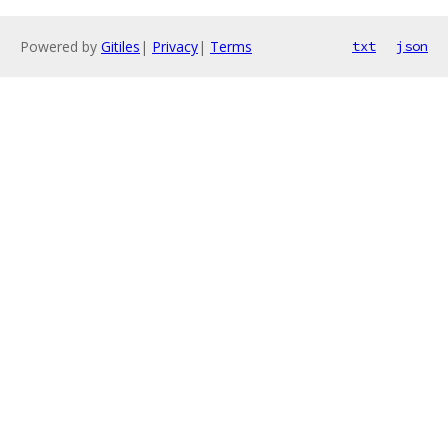
Powered by
Gitiles
|
Privacy
|
Terms
txt
json