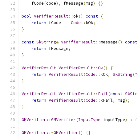
    fCode
(
code
),
 fMessage
(
msg
)
{}
bool
VerifierResult
::
ok
()
const
{
return
 fCode 
==
Code
::
kOk
;
}
const
SkString
&
VerifierResult
::
message
()
const
return
 fMessage
;
}
VerifierResult
VerifierResult
::
Ok
()
{
return
VerifierResult
(
Code
::
kOk
,
SkString
(
"
}
VerifierResult
VerifierResult
::
Fail
(
const
SkStr
return
VerifierResult
(
Code
::
kFail
,
 msg
);
}
GMVerifier
::
GMVerifier
(
InputType
 inputType
)
:
 f
GMVerifier
::~
GMVerifier
()
{}