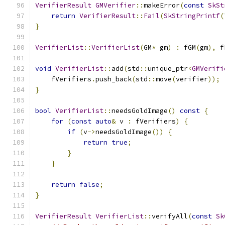
VerifierResult
GMVerifier
::
makeError
(
const
SkSt
return
VerifierResult
::
Fail
(
SkStringPrintf
(
}
VerifierList
::
VerifierList
(
GM
*
 gm
)
:
 fGM
(
gm
),
 f
void
VerifierList
::
add
(
std
::
unique_ptr
<
GMVerifi
    fVerifiers
.
push_back
(
std
::
move
(
verifier
));
}
bool
VerifierList
::
needsGoldImage
()
const
{
for
(
const
auto
&
 v 
:
 fVerifiers
)
{
if
(
v
->
needsGoldImage
())
{
return
true
;
}
}
return
false
;
}
VerifierResult
VerifierList
::
verifyAll
(
const
Sk