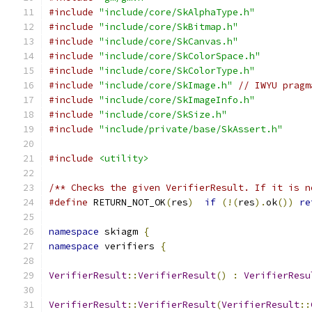
#include
"include/core/SkAlphaType.h"
#include
"include/core/SkBitmap.h"
#include
"include/core/SkCanvas.h"
#include
"include/core/SkColorSpace.h"
#include
"include/core/SkColorType.h"
#include
"include/core/SkImage.h"
// IWYU pragm
#include
"include/core/SkImageInfo.h"
#include
"include/core/SkSize.h"
#include
"include/private/base/SkAssert.h"
#include
<utility>
/** Checks the given VerifierResult. If it is n
#define
 RETURN_NOT_OK
(
res
)
if
(!(
res
).
ok
())
re
namespace
 skiagm 
{
namespace
 verifiers 
{
VerifierResult
::
VerifierResult
()
:
VerifierResu
VerifierResult
::
VerifierResult
(
VerifierResult
::