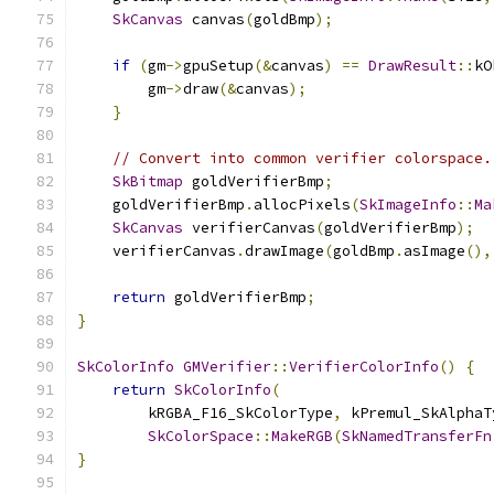
SkCanvas
 canvas
(
goldBmp
);
if
(
gm
->
gpuSetup
(&
canvas
)
==
DrawResult
::
kO
        gm
->
draw
(&
canvas
);
}
// Convert into common verifier colorspace.
SkBitmap
 goldVerifierBmp
;
    goldVerifierBmp
.
allocPixels
(
SkImageInfo
::
Ma
SkCanvas
 verifierCanvas
(
goldVerifierBmp
);
    verifierCanvas
.
drawImage
(
goldBmp
.
asImage
(),
return
 goldVerifierBmp
;
}
SkColorInfo
GMVerifier
::
VerifierColorInfo
()
{
return
SkColorInfo
(
        kRGBA_F16_SkColorType
,
 kPremul_SkAlphaT
SkColorSpace
::
MakeRGB
(
SkNamedTransferFn
}