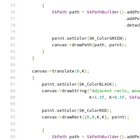
{
SkPath
 path 
=
SkPathBuilder
().
addPo
.
addPo
.
detac
            paint
.
setColor
(
SK_ColorGREEN
);
            canvas
->
drawPath
(
path
,
 paint
);
}
}
    canvas
->
translate
(
0
,
K
);
{
        paint
.
setColor
(
SK_ColorBLACK
);
        canvas
->
drawString
(
"Adjacent rects, wou
                           K
*
1.5f
,
 K
*
0.5f
,
SkFo
        paint
.
setColor
(
SK_ColorRED
);
        canvas
->
drawRect
({
0
,
0
,
K
,
K
},
 paint
);
{
SkPath
 path 
=
SkPathBuilder
().
addPo