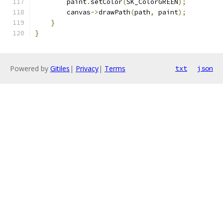
        paint
.
setColor
(
SK_ColorGREEN
);
        canvas
->
drawPath
(
path
,
 paint
);
}
}
Powered by
Gitiles
|
Privacy
|
Terms
txt
json