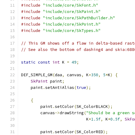
#include
"include/core/SkFont.h"
#include
"include/core/SkPaint.h"
#include
"include/core/SkPathBuilder.h"
#include
"include/core/SkPoint.h"
#include
"include/core/SkTypes.h"
// This GM shows off a flaw in delta-based rast
// See also the bottom of dashing4 and skia:688
static
const
int
 K 
=
49
;
DEF_SIMPLE_GM
(
daa
,
 canvas
,
 K
+
350
,
5
*
K
)
{
SkPaint
 paint
;
    paint
.
setAntiAlias
(
true
);
{
        paint
.
setColor
(
SK_ColorBLACK
);
        canvas
->
drawString
(
"Should be a green s
                           K
*
1.5f
,
 K
*
0.5f
,
SkFo
        paint
.
setColor
(
SK_ColorRED
);