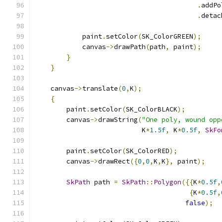
.
addPo
.
detac
            paint
.
setColor
(
SK_ColorGREEN
);
            canvas
->
drawPath
(
path
,
 paint
);
}
}
    canvas
->
translate
(
0
,
K
);
{
        paint
.
setColor
(
SK_ColorBLACK
);
        canvas
->
drawString
(
"One poly, wound opp
                           K
*
1.5f
,
 K
*
0.5f
,
SkFo
        paint
.
setColor
(
SK_ColorRED
);
        canvas
->
drawRect
({
0
,
0
,
K
,
K
},
 paint
);
SkPath
 path 
=
SkPath
::
Polygon
({{
K
*
0.5f
,
{
K
*
0.5f
,
false
);