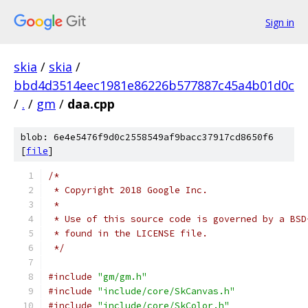
Sign in
skia
/
skia
/
bbd4d3514eec1981e86226b577887c45a4b01d0c
/
.
/
gm
/
daa.cpp
blob: 6e4e5476f9d0c2558549af9bacc37917cd8650f6
[
file
]
/*
 * Copyright 2018 Google Inc.
 *
 * Use of this source code is governed by a BSD
 * found in the LICENSE file.
 */
#include
"gm/gm.h"
#include
"include/core/SkCanvas.h"
#include
"include/core/SkColor.h"