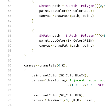
{
SkPath
 path 
=
SkPath
::
Polygon
({{
0
,
0
            paint
.
setColor
(
SK_ColorBLUE
);
            canvas
->
drawPath
(
path
,
 paint
);
}
{
SkPath
 path 
=
SkPath
::
Polygon
({{
K
*
0
            paint
.
setColor
(
SK_ColorGREEN
);
            canvas
->
drawPath
(
path
,
 paint
);
}
}
    canvas
->
translate
(
0
,
K
);
{
        paint
.
setColor
(
SK_ColorBLACK
);
        canvas
->
drawString
(
"Adjacent rects, wou
                           K
*
1.5f
,
 K
*
0.5f
,
SkFo
        paint
.
setColor
(
SK_ColorRED
);
        canvas
->
drawRect
({
0
,
0
,
K
,
K
},
 paint
);