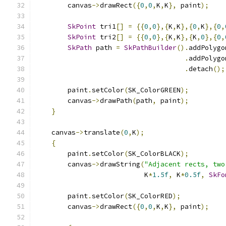
        canvas
->
drawRect
({
0
,
0
,
K
,
K
},
 paint
);
SkPoint
 tri1
[]
=
{{
0
,
0
},{
K
,
K
},{
0
,
K
},{
0
,
SkPoint
 tri2
[]
=
{{
0
,
0
},{
K
,
K
},{
K
,
0
},{
0
,
SkPath
 path 
=
SkPathBuilder
().
addPolygo
.
addPolygo
.
detach
();
        paint
.
setColor
(
SK_ColorGREEN
);
        canvas
->
drawPath
(
path
,
 paint
);
}
    canvas
->
translate
(
0
,
K
);
{
        paint
.
setColor
(
SK_ColorBLACK
);
        canvas
->
drawString
(
"Adjacent rects, two
                           K
*
1.5f
,
 K
*
0.5f
,
SkFo
        paint
.
setColor
(
SK_ColorRED
);
        canvas
->
drawRect
({
0
,
0
,
K
,
K
},
 paint
);