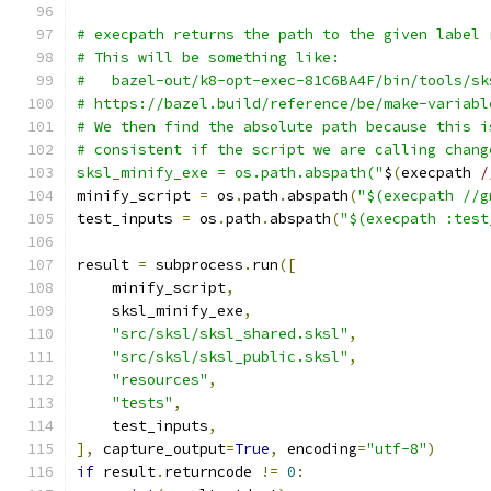
# execpath returns the path to the given label 
# This will be something like:
#   bazel-out/k8-opt-exec-81C6BA4F/bin/tools/sk
# https://bazel.build/reference/be/make-variabl
# We then find the absolute path because this i
# consistent if the script we are calling chang
sksl_minify_exe = os.path.abspath("
$
(
execpath 
/
minify_script 
=
 os
.
path
.
abspath
(
"$(execpath //g
test_inputs 
=
 os
.
path
.
abspath
(
"$(execpath :test
result 
=
 subprocess
.
run
([
    minify_script
,
    sksl_minify_exe
,
"src/sksl/sksl_shared.sksl"
,
"src/sksl/sksl_public.sksl"
,
"resources"
,
"tests"
,
    test_inputs
,
],
 capture_output
=
True
,
 encoding
=
"utf-8"
)
if
 result
.
returncode 
!=
0
: