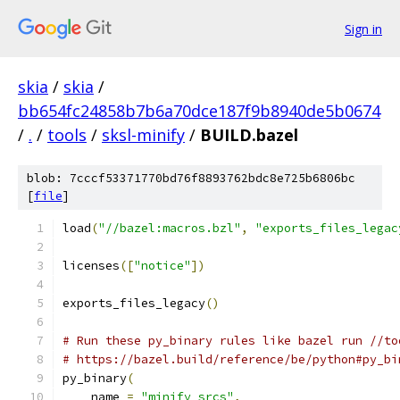
Sign in
skia
/
skia
/
bb654fc24858b7b6a70dce187f9b8940de5b0674
/
.
/
tools
/
sksl-minify
/
BUILD.bazel
blob: 7cccf53371770bd76f8893762bdc8e725b6806bc
[
file
]
load
(
"//bazel:macros.bzl"
,
"exports_files_legac
licenses
([
"notice"
])
exports_files_legacy
()
# Run these py_binary rules like bazel run //to
# https://bazel.build/reference/be/python#py_bi
py_binary
(
    name 
=
"minify_srcs"
,