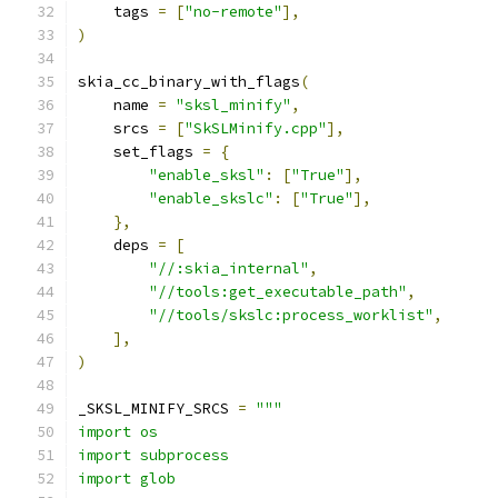
    tags 
=
[
"no-remote"
],
)
skia_cc_binary_with_flags
(
    name 
=
"sksl_minify"
,
    srcs 
=
[
"SkSLMinify.cpp"
],
    set_flags 
=
{
"enable_sksl"
:
[
"True"
],
"enable_skslc"
:
[
"True"
],
},
    deps 
=
[
"//:skia_internal"
,
"//tools:get_executable_path"
,
"//tools/skslc:process_worklist"
,
],
)
_SKSL_MINIFY_SRCS 
=
"""
import os
import subprocess
import glob