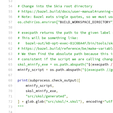
# Change into the Skia root directory
# https://bazel.build/docs/user-manual#running-
# Note: Bazel eats single quotes, so we must us
os.chdir(os.environ["
BUILD_WORKSPACE_DIRECTORY
"
# execpath returns the path to the given label 
# This will be something like:
#   bazel-out/k8-opt-exec-81C6BA4F/bin/tools/sk
# https://bazel.build/reference/be/make-variabl
# We then find the absolute path because this i
# consistent if the script we are calling chang
sksl_minify_exe = os.path.abspath("
$
(
execpath 
/
minify_script 
=
 os
.
path
.
abspath
(
"$(execpath //g
print
(
subprocess
.
check_output
([
    minify_script
,
    sksl_minify_exe
,
"src/sksl/generated"
,
]
+
 glob
.
glob
(
"src/sksl/*.sksl"
),
 encoding
=
"utf
"""