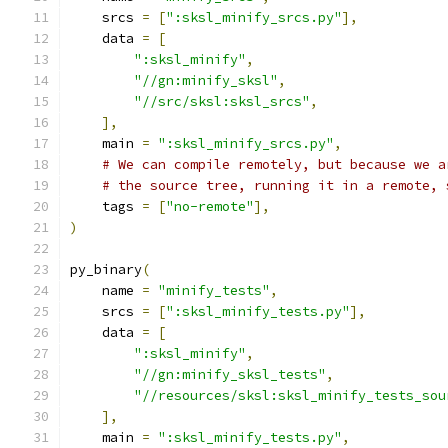
    srcs 
=
[
":sksl_minify_srcs.py"
],
    data 
=
[
":sksl_minify"
,
"//gn:minify_sksl"
,
"//src/sksl:sksl_srcs"
,
],
    main 
=
":sksl_minify_srcs.py"
,
# We can compile remotely, but because we a
# the source tree, running it in a remote, 
    tags 
=
[
"no-remote"
],
)
py_binary
(
    name 
=
"minify_tests"
,
    srcs 
=
[
":sksl_minify_tests.py"
],
    data 
=
[
":sksl_minify"
,
"//gn:minify_sksl_tests"
,
"//resources/sksl:sksl_minify_tests_sou
],
    main 
=
":sksl_minify_tests.py"
,