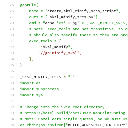
genrule(
    name = "
create_sksl_minify_srcs_script
",
    outs = ["
sksl_minify_srcs
.
py
"],
    cmd = "
echo 
'%s'
>
 $@
" % _SKSL_MINIFY_SRCS,
    # note: exec_tools are not transitive, so a
    # should also specify these so they are pro
    exec_tools = [
        "
:
sksl_minify
",
        "
//gn:minify_sksl",
],
)
_SKSL_MINIFY_TESTS 
=
"""
import os
import subprocess
import sys
# Change into the Skia root directory
# https://bazel.build/docs/user-manual#running-
# Note: Bazel eats single quotes, so we must us
os.chdir(os.environ["
BUILD_WORKSPACE_DIRECTORY
"