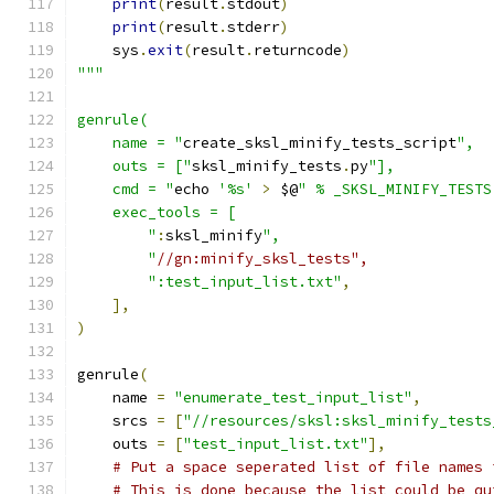
print
(
result
.
stdout
)
print
(
result
.
stderr
)
    sys
.
exit
(
result
.
returncode
)
"""
genrule(
    name = "
create_sksl_minify_tests_script
",
    outs = ["
sksl_minify_tests
.
py
"],
    cmd = "
echo 
'%s'
>
 $@
" % _SKSL_MINIFY_TESTS
    exec_tools = [
        "
:
sksl_minify
",
        "
//gn:minify_sksl_tests",
":test_input_list.txt"
,
],
)
genrule
(
    name 
=
"enumerate_test_input_list"
,
    srcs 
=
[
"//resources/sksl:sksl_minify_tests
    outs 
=
[
"test_input_list.txt"
],
# Put a space seperated list of file names 
# This is done because the list could be qu