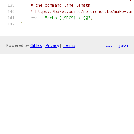
# the command line length
# https://bazel.build/reference/be/make-var
    cmd 
=
"echo $(SRCS) > $@"
,
)
Powered by
Gitiles
|
Privacy
|
Terms
txt
json