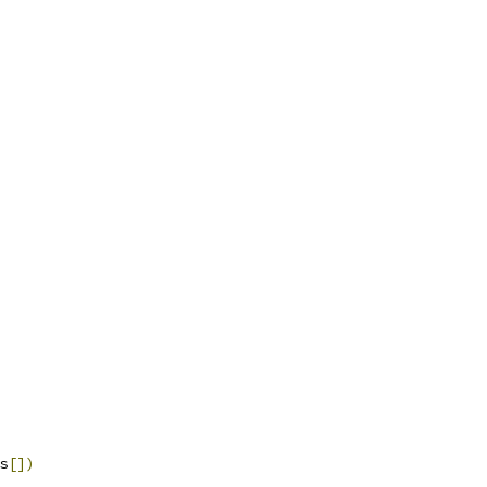
s
[])