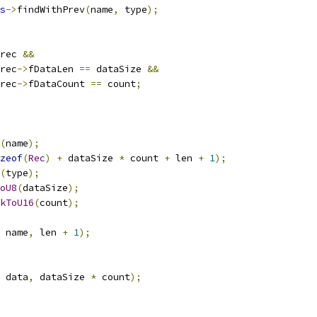
s
->
findWithPrev
(
name
,
 type
);
rec 
&&
rec
->
fDataLen 
==
 dataSize 
&&
rec
->
fDataCount 
==
 count
;
(
name
);
zeof
(
Rec
)
+
 dataSize 
*
 count 
+
 len 
+
1
);
(
type
);
oU8
(
dataSize
);
kToU16
(
count
);
 name
,
 len 
+
1
);
 data
,
 dataSize 
*
 count
);