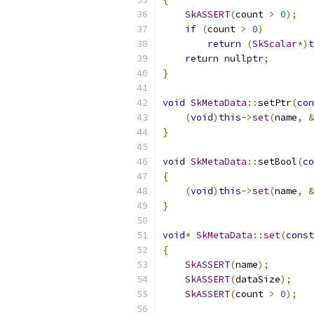
SkASSERT
(
count 
>
0
);
if
(
count 
>
0
)
return
(
SkScalar
*)
t
return
nullptr
;
}
void
SkMetaData
::
setPtr
(
con
(
void
)
this
->
set
(
name
,
&
}
void
SkMetaData
::
setBool
(
co
{
(
void
)
this
->
set
(
name
,
&
}
void
*
SkMetaData
::
set
(
const
{
SkASSERT
(
name
);
SkASSERT
(
dataSize
);
SkASSERT
(
count 
>
0
);