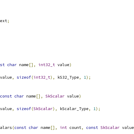
ext
;
st
char
 name
[],
int32_t
 value
)
value
,
sizeof
(
int32_t
),
 kS32_Type
,
1
);
const
char
 name
[],
SkScalar
 value
)
value
,
sizeof
(
SkScalar
),
 kScalar_Type
,
1
);
alars
(
const
char
 name
[],
int
 count
,
const
SkScalar
 value