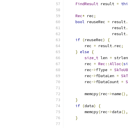
FindResult
 result 
=
thi
Rec
*
 rec
;
bool
 reuseRec 
=
 result
.
                    result
.
                    result
.
if
(
reuseRec
)
{
        rec 
=
 result
.
rec
;
}
else
{
size_t
 len 
=
 strlen
        rec 
=
Rec
::
Alloc
(
si
        rec
->
fType 
=
SkToU8
        rec
->
fDataLen 
=
SkT
        rec
->
fDataCount 
=
S
        memcpy
(
rec
->
name
(),
}
if
(
data
)
{
        memcpy
(
rec
->
data
(),
}