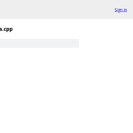
Sign in
a.cpp