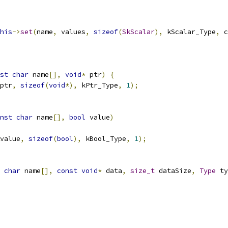
his
->
set
(
name
,
 values
,
sizeof
(
SkScalar
),
 kScalar_Type
,
 c
st
char
 name
[],
void
*
 ptr
)
{
ptr
,
sizeof
(
void
*),
 kPtr_Type
,
1
);
nst
char
 name
[],
bool
 value
)
value
,
sizeof
(
bool
),
 kBool_Type
,
1
);
char
 name
[],
const
void
*
 data
,
size_t
 dataSize
,
Type
 ty