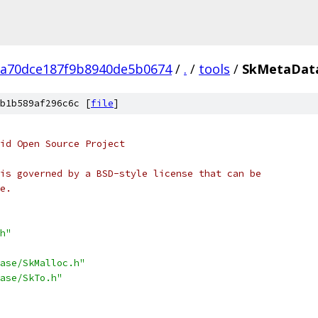
a70dce187f9b8940de5b0674
/
.
/
tools
/
SkMetaDat
b1b589af296c6c [
file
]
oid Open Source Project
is governed by a BSD-style license that can be
e.
h"
ase/SkMalloc.h"
ase/SkTo.h"