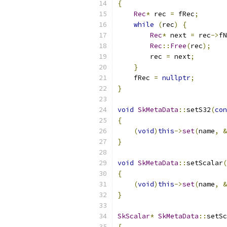
{
Rec
*
 rec 
=
 fRec
;
while
(
rec
)
{
Rec
*
 next 
=
 rec
->
fN
Rec
::
Free
(
rec
);
        rec 
=
 next
;
}
    fRec 
=
nullptr
;
}
void
SkMetaData
::
setS32
(
con
{
(
void
)
this
->
set
(
name
,
&
}
void
SkMetaData
::
setScalar
(
{
(
void
)
this
->
set
(
name
,
&
}
SkScalar
*
SkMetaData
::
setSc
{