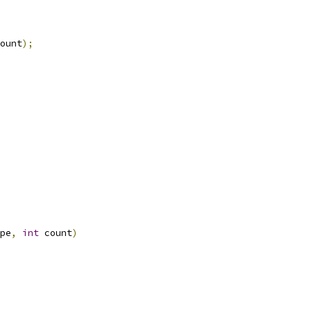
ount
);
pe
,
int
 count
)