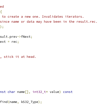
ed
{
 to create a new one. Invalidates iterators.
since name or data may have been in the result.rec.
);
sult
.
prev
->
fNext
;
ext 
=
 rec
;
, stick it at head.
nst
char
 name
[],
int32_t
*
 value
)
const
find
(
name
,
 kS32_Type
);