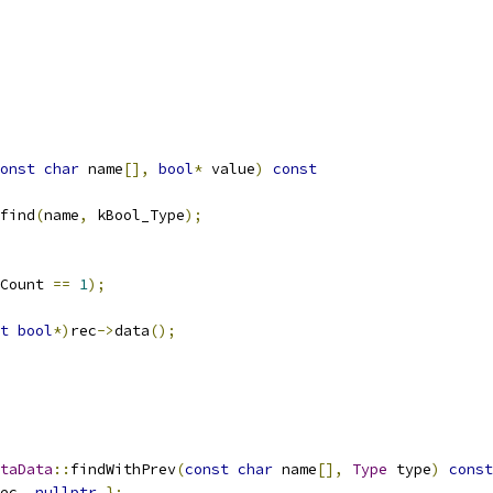
onst
char
 name
[],
bool
*
 value
)
const
find
(
name
,
 kBool_Type
);
Count 
==
1
);
t
bool
*)
rec
->
data
();
taData
::
findWithPrev
(
const
char
 name
[],
Type
 type
)
const
ec
,
nullptr
};