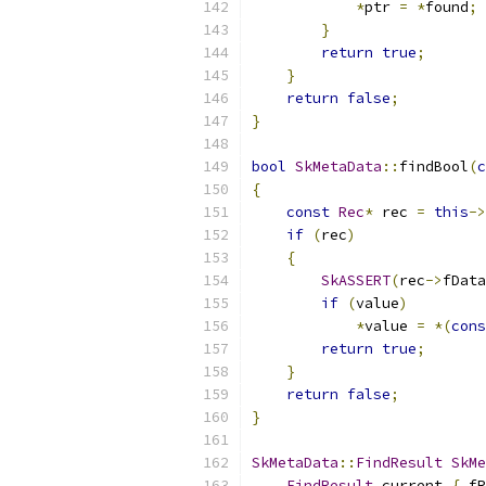
*
ptr 
=
*
found
;
}
return
true
;
}
return
false
;
}
bool
SkMetaData
::
findBool
(
c
{
const
Rec
*
 rec 
=
this
->
if
(
rec
)
{
SkASSERT
(
rec
->
fData
if
(
value
)
*
value 
=
*(
cons
return
true
;
}
return
false
;
}
SkMetaData
::
FindResult
SkMe
FindResult
 current 
{
 fR