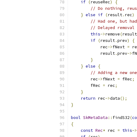
if
(
reuseRec
)
{
// Do nothing, reus
}
else
if
(
result
.
rec
)
// Had one, but had
// Delayed removal 
this
->
remove
(
result
if
(
result
.
prev
)
{
            rec
->
fNext 
=
 re
            result
.
prev
->
fN
}
}
else
{
// Adding a new one
        rec
->
fNext 
=
 fRec
;
        fRec 
=
 rec
;
}
return
 rec
->
data
();
}
bool
SkMetaData
::
findS32
(
co
{
const
Rec
*
 rec 
=
this
->
if
(
rec
)