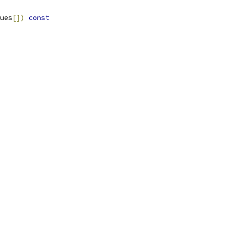
ues
[])
const