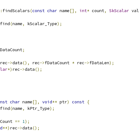
:
findScalars
(
const
char
 name
[],
int
*
 count
,
SkScalar
 val
find
(
name
,
 kScalar_Type
);
DataCount
;
rec
->
data
(),
 rec
->
fDataCount 
*
 rec
->
fDataLen
);
lar
*)
rec
->
data
();
nst
char
 name
[],
void
**
 ptr
)
const
{
find
(
name
,
 kPtr_Type
);
Count 
==
1
);
d
**)
rec
->
data
();