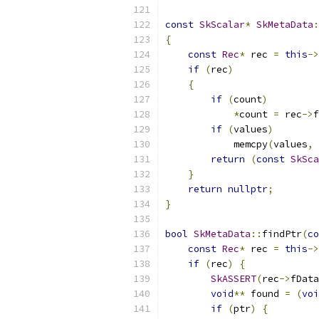
const
SkScalar
*
SkMetaData
:
{
const
Rec
*
 rec 
=
this
->
if
(
rec
)
{
if
(
count
)
*
count 
=
 rec
->
f
if
(
values
)
            memcpy
(
values
,
 
return
(
const
SkSca
}
return
nullptr
;
}
bool
SkMetaData
::
findPtr
(
co
const
Rec
*
 rec 
=
this
->
if
(
rec
)
{
SkASSERT
(
rec
->
fData
void
**
 found 
=
(
voi
if
(
ptr
)
{