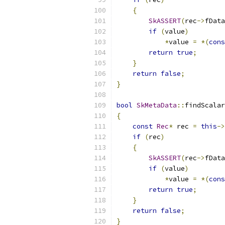
{
SkASSERT
(
rec
->
fData
if
(
value
)
*
value 
=
*(
cons
return
true
;
}
return
false
;
}
bool
SkMetaData
::
findScalar
{
const
Rec
*
 rec 
=
this
->
if
(
rec
)
{
SkASSERT
(
rec
->
fData
if
(
value
)
*
value 
=
*(
cons
return
true
;
}
return
false
;
}