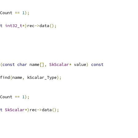
Count 
==
1
);
t
int32_t
*)
rec
->
data
();
(
const
char
 name
[],
SkScalar
*
 value
)
const
find
(
name
,
 kScalar_Type
);
Count 
==
1
);
t
SkScalar
*)
rec
->
data
();