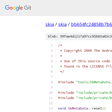
skia
/
skia
/
bb654fc24858b7b6
blob: 59fae4d1217a97cc93b03a03c3
/*
 * Copyright 2006 The Andr
 *
 * Use of this source code 
 * found in the LICENSE fil
 */
#include
"tools/SkMetaData.
#include
"include/private/b
#include
"include/private/b
void
SkMetaData
::
reset
()