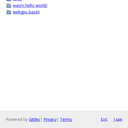
wasm-hello-world/
webgpu-bazel/
Powered by
Gitiles
|
Privacy
|
Terms
txt
json