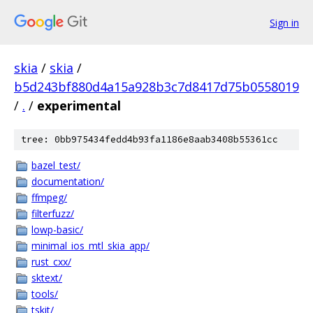
Sign in
skia
/
skia
/
b5d243bf880d4a15a928b3c7d8417d75b0558019
/
.
/
experimental
tree: 0bb975434fedd4b93fa1186e8aab3408b55361cc
bazel_test/
documentation/
ffmpeg/
filterfuzz/
lowp-basic/
minimal_ios_mtl_skia_app/
rust_cxx/
sktext/
tools/
tskit/