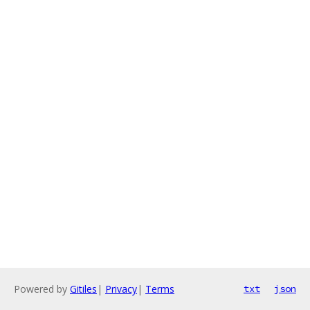
Powered by
Gitiles
|
Privacy
|
Terms
txt
json