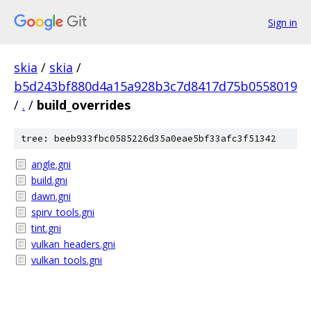
Sign in
skia
/
skia
/
b5d243bf880d4a15a928b3c7d8417d75b0558019
/
.
/
build_overrides
tree: beeb933fbc0585226d35a0eae5bf33afc3f51342
angle.gni
build.gni
dawn.gni
spirv_tools.gni
tint.gni
vulkan_headers.gni
vulkan_tools.gni