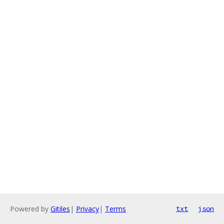
Powered by
Gitiles
|
Privacy
|
Terms
txt
json