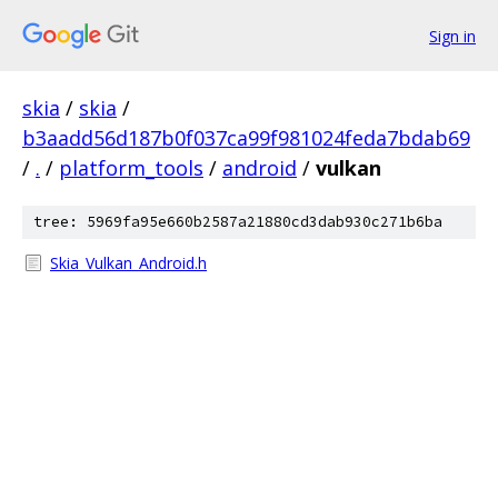
Sign in
skia
/
skia
/
b3aadd56d187b0f037ca99f981024feda7bdab69
/
.
/
platform_tools
/
android
/
vulkan
tree: 5969fa95e660b2587a21880cd3dab930c271b6ba
Skia_Vulkan_Android.h