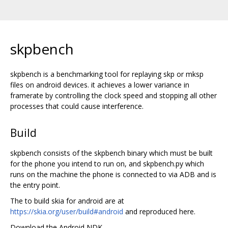
skpbench
skpbench is a benchmarking tool for replaying skp or mksp
files on android devices. it achieves a lower variance in
framerate by controlling the clock speed and stopping all other
processes that could cause interference.
Build
skpbench consists of the skpbench binary which must be built
for the phone you intend to run on, and skpbench.py which
runs on the machine the phone is connected to via ADB and is
the entry point.
The to build skia for android are at
https://skia.org/user/build#android
and reproduced here.
Download the Android NDK