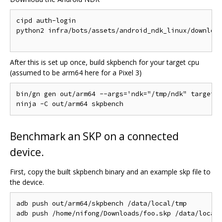
cipd auth-login

python2 infra/bots/assets/android_ndk_linux/download
After this is set up once, build skpbench for your target cpu
(assumed to be arm64 here for a Pixel 3)
bin/gn gen out/arm64 --args='ndk="/tmp/ndk" target_c
Benchmark an SKP on a connected
device.
First, copy the built skpbench binary and an example skp file to
the device.
adb push out/arm64/skpbench /data/local/tmp
