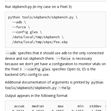
Run skpbench.py (in my case on a Pixel 3)
python tools/skpbench/skpbench.py \

  --adb \

  --force \

  --config gles \

  /data/local/tmp/skpbench \

specifies that it should use adb to the only connected
--adb
device and run skpbench there.
is necessary
--force
because we don't yet have a configuration to monitor vitals on
the Pixel 3.
specifies Open GL ES is the
--config gles
backend GPU config to use.
Additional documentation of arguments is printed by
python
tools/skpbench/skpbench.py --help
Output appears in the following format
   accum    median       max       min   stddev  sam