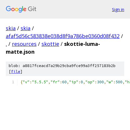
Sign in
skia
/
skia
/
afaf5d56c583838e038d8f9a786be0360d08f432
/
.
/
resources
/
skottie
/
skottie-luma-
matte.json
blob: a8817fceacd7a29b29cba9fce99a3ff257183b2b
[
file
]
{
"v"
:
"5.5.5"
,
"fr"
:
60
,
"ip"
:
0
,
"op"
:
300
,
"w"
:
500
,
"h