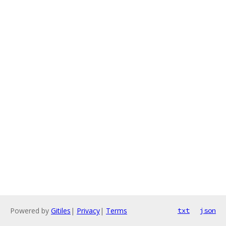
Powered by
Gitiles
|
Privacy
|
Terms
txt
json