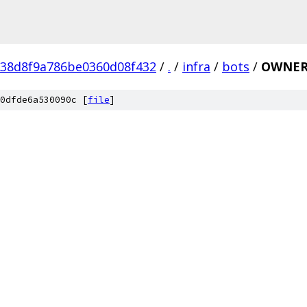
038d8f9a786be0360d08f432
/
.
/
infra
/
bots
/
OWNER
0dfde6a530090c [
file
]