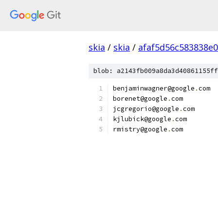
skia
/
skia
/
afaf5d56c583838e
blob: a2143fb009a8da3d40861155ff
benjaminwagner@google
.
com
borenet@google
.
com
jcgregorio@google
.
com
kjlubick@google
.
com
rmistry@google
.
com