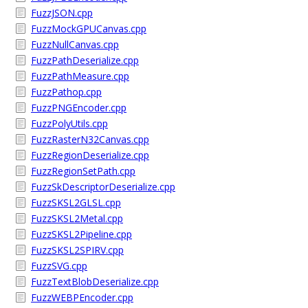
FuzzJSON.cpp
FuzzMockGPUCanvas.cpp
FuzzNullCanvas.cpp
FuzzPathDeserialize.cpp
FuzzPathMeasure.cpp
FuzzPathop.cpp
FuzzPNGEncoder.cpp
FuzzPolyUtils.cpp
FuzzRasterN32Canvas.cpp
FuzzRegionDeserialize.cpp
FuzzRegionSetPath.cpp
FuzzSkDescriptorDeserialize.cpp
FuzzSKSL2GLSL.cpp
FuzzSKSL2Metal.cpp
FuzzSKSL2Pipeline.cpp
FuzzSKSL2SPIRV.cpp
FuzzSVG.cpp
FuzzTextBlobDeserialize.cpp
FuzzWEBPEncoder.cpp