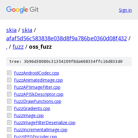
Sign in
skia
/
skia
/
afaf5d56c583838e038d8f9a786be0360d08f432
/
.
/
fuzz
/
oss_fuzz
tree: 3b96d38080c31354209f8da668334ffc16d833d0
FuzzAndroidCodec.cpp
FuzzAnimatedImage.cpp
FuzzAPIImageFilter.cpp
FuzzAPISkDescriptor.cpp
FuzzDrawFunctions.cpp
FuzzGradients.cpp
FuzzImage.cpp
FuzzImageFilterDeserialize.cpp
FuzzIncrementalImage.cpp
FuzzJPEGEncoder.cpp