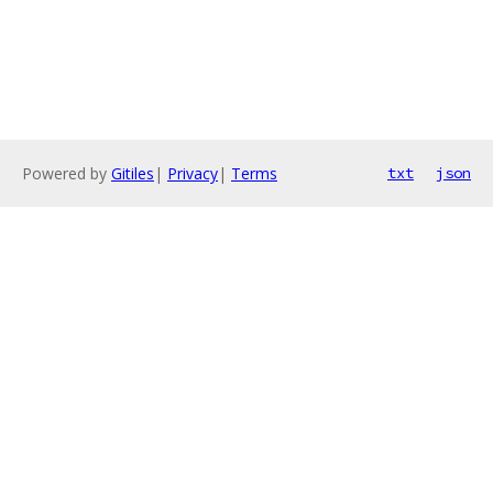
Powered by
Gitiles
|
Privacy
|
Terms
txt
json