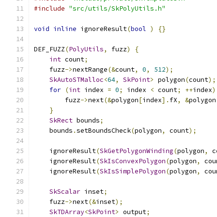
#include
"src/utils/SkPolyUtils.h"
void
inline
 ignoreResult
(
bool
)
{}
DEF_FUZZ
(
PolyUtils
,
 fuzz
)
{
int
 count
;
    fuzz
->
nextRange
(&
count
,
0
,
512
);
SkAutoSTMalloc
<
64
,
SkPoint
>
 polygon
(
count
);
for
(
int
 index 
=
0
;
 index 
<
 count
;
++
index
)
        fuzz
->
next
(&
polygon
[
index
].
fX
,
&
polygon
}
SkRect
 bounds
;
    bounds
.
setBoundsCheck
(
polygon
,
 count
);
    ignoreResult
(
SkGetPolygonWinding
(
polygon
,
 c
    ignoreResult
(
SkIsConvexPolygon
(
polygon
,
 cou
    ignoreResult
(
SkIsSimplePolygon
(
polygon
,
 cou
SkScalar
 inset
;
    fuzz
->
next
(&
inset
);
SkTDArray
<
SkPoint
>
 output
;