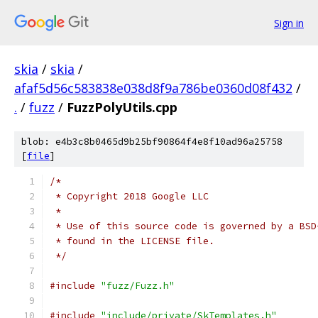
Sign in
skia
/
skia
/
afaf5d56c583838e038d8f9a786be0360d08f432
/
.
/
fuzz
/
FuzzPolyUtils.cpp
blob: e4b3c8b0465d9b25bf90864f4e8f10ad96a25758
[
file
]
/*
 * Copyright 2018 Google LLC
 *
 * Use of this source code is governed by a BSD
 * found in the LICENSE file.
 */
#include
"fuzz/Fuzz.h"
#include
"include/private/SkTemplates.h"