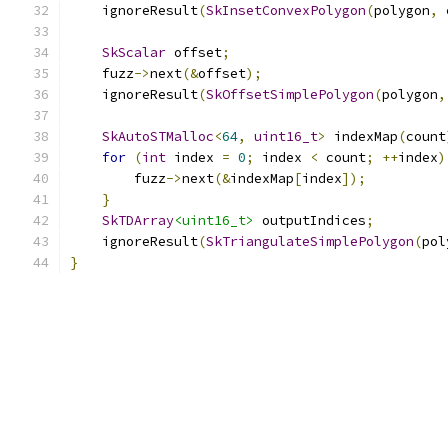
    ignoreResult
(
SkInsetConvexPolygon
(
polygon
,
 
SkScalar
 offset
;
    fuzz
->
next
(&
offset
);
    ignoreResult
(
SkOffsetSimplePolygon
(
polygon
,
SkAutoSTMalloc
<
64
,
uint16_t
>
 indexMap
(
count
for
(
int
 index 
=
0
;
 index 
<
 count
;
++
index
)
        fuzz
->
next
(&
indexMap
[
index
]);
}
SkTDArray
<uint16_t>
 outputIndices
;
    ignoreResult
(
SkTriangulateSimplePolygon
(
pol
}