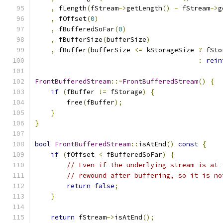
,
 fLength
(
fStream
->
getLength
()
-
 fStream
->
g
,
 fOffset
(
0
)
,
 fBufferedSoFar
(
0
)
,
 fBufferSize
(
bufferSize
)
,
 fBuffer
(
bufferSize 
<=
 kStorageSize 
?
 fSto
:
rein
FrontBufferedStream
::~
FrontBufferedStream
()
{
if
(
fBuffer 
!=
 fStorage
)
{
        free
(
fBuffer
);
}
}
bool
FrontBufferedStream
::
isAtEnd
()
const
{
if
(
fOffset 
<
 fBufferedSoFar
)
{
// Even if the underlying stream is at 
// rewound after buffering, so it is no
return
false
;
}
return
 fStream
->
isAtEnd
();