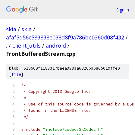
Sign in
skia
/
skia
/
afaf5d56c583838e038d8f9a786be0360d08f432
/
.
/
client_utils
/
android
/
FrontBufferedStream.cpp
blob: 519609f1183317baea339aa6820ba6865019ffe0
[
file
]
/*
 * Copyright 2013 Google Inc.
 *
 * Use of this source code is governed by a BSD
 * found in the LICENSE file.
 */
#include
"include/codec/SkCodec.h"