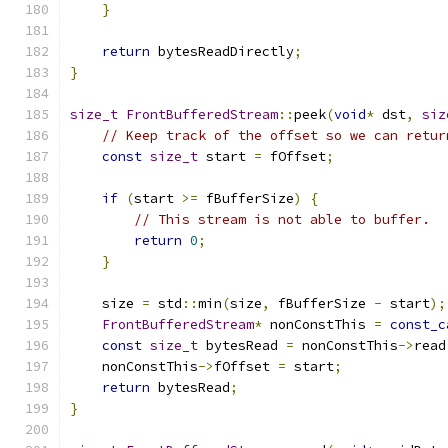
}
return
 bytesReadDirectly
;
}
size_t
FrontBufferedStream
::
peek
(
void
*
 dst
,
siz
// Keep track of the offset so we can retur
const
size_t
 start 
=
 fOffset
;
if
(
start 
>=
 fBufferSize
)
{
// This stream is not able to buffer.
return
0
;
}
    size 
=
 std
::
min
(
size
,
 fBufferSize 
-
 start
);
FrontBufferedStream
*
 nonConstThis 
=
const_c
const
size_t
 bytesRead 
=
 nonConstThis
->
read
    nonConstThis
->
fOffset 
=
 start
;
return
 bytesRead
;
}