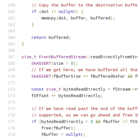
// Copy the buffer to the destination buffe
if
(
dst 
!=
nullptr
)
{
        memcpy
(
dst
,
 buffer
,
 buffered
);
}
return
 buffered
;
}
size_t
FrontBufferedStream
::
readDirectlyFromStr
SkASSERT
(
size 
>
0
);
// If we get here, we have buffered all tha
SkASSERT
(
fBufferSize 
==
 fBufferedSoFar 
&&
 f
const
size_t
 bytesReadDirectly 
=
 fStream
->
r
    fOffset 
+=
 bytesReadDirectly
;
// If we have read past the end of the buff
// supported, so we can go ahead and free t
if
(
bytesReadDirectly 
>
0
&&
 fBuffer 
!=
 fSt
        free
(
fBuffer
);
        fBuffer 
=
nullptr
;