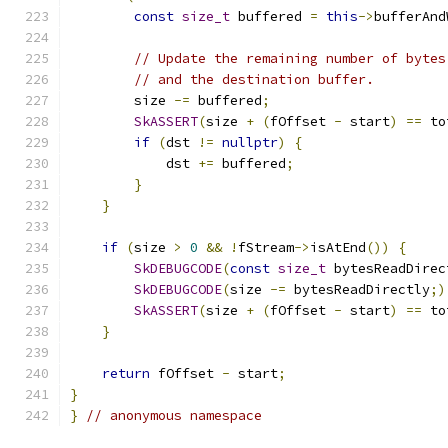
const
size_t
 buffered 
=
this
->
bufferAnd
// Update the remaining number of bytes
// and the destination buffer.
        size 
-=
 buffered
;
SkASSERT
(
size 
+
(
fOffset 
-
 start
)
==
 to
if
(
dst 
!=
nullptr
)
{
            dst 
+=
 buffered
;
}
}
if
(
size 
>
0
&&
!
fStream
->
isAtEnd
())
{
SkDEBUGCODE
(
const
size_t
 bytesReadDirec
SkDEBUGCODE
(
size 
-=
 bytesReadDirectly
;)
SkASSERT
(
size 
+
(
fOffset 
-
 start
)
==
 to
}
return
 fOffset 
-
 start
;
}
}
// anonymous namespace