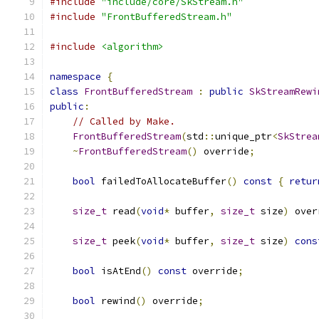
#include
"include/core/SkStream.h"
#include
"FrontBufferedStream.h"
#include
<algorithm>
namespace
{
class
FrontBufferedStream
:
public
SkStreamRewi
public
:
// Called by Make.
FrontBufferedStream
(
std
::
unique_ptr
<
SkStrea
~
FrontBufferedStream
()
 override
;
bool
 failedToAllocateBuffer
()
const
{
retur
size_t
 read
(
void
*
 buffer
,
size_t
 size
)
 over
size_t
 peek
(
void
*
 buffer
,
size_t
 size
)
cons
bool
 isAtEnd
()
const
 override
;
bool
 rewind
()
 override
;