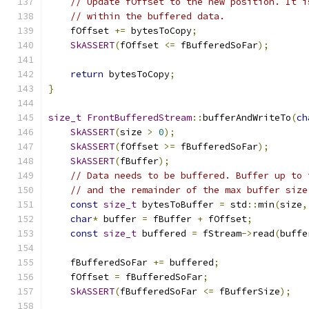
// Update fOffset to the new position. It i
// within the buffered data.
    fOffset 
+=
 bytesToCopy
;
SkASSERT
(
fOffset 
<=
 fBufferedSoFar
);
return
 bytesToCopy
;
}
size_t
FrontBufferedStream
::
bufferAndWriteTo
(
ch
SkASSERT
(
size 
>
0
);
SkASSERT
(
fOffset 
>=
 fBufferedSoFar
);
SkASSERT
(
fBuffer
);
// Data needs to be buffered. Buffer up to 
// and the remainder of the max buffer size
const
size_t
 bytesToBuffer 
=
 std
::
min
(
size
,
char
*
 buffer 
=
 fBuffer 
+
 fOffset
;
const
size_t
 buffered 
=
 fStream
->
read
(
buffe
    fBufferedSoFar 
+=
 buffered
;
    fOffset 
=
 fBufferedSoFar
;
SkASSERT
(
fBufferedSoFar 
<=
 fBufferSize
);