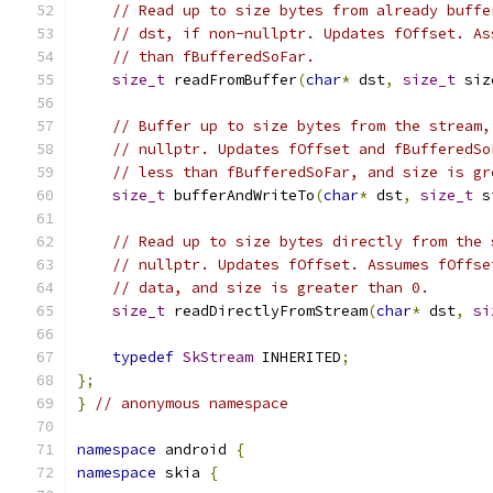
// Read up to size bytes from already buffe
// dst, if non-nullptr. Updates fOffset. As
// than fBufferedSoFar.
size_t
 readFromBuffer
(
char
*
 dst
,
size_t
 siz
// Buffer up to size bytes from the stream,
// nullptr. Updates fOffset and fBufferedSo
// less than fBufferedSoFar, and size is gr
size_t
 bufferAndWriteTo
(
char
*
 dst
,
size_t
 s
// Read up to size bytes directly from the 
// nullptr. Updates fOffset. Assumes fOffse
// data, and size is greater than 0.
size_t
 readDirectlyFromStream
(
char
*
 dst
,
si
typedef
SkStream
 INHERITED
;
};
}
// anonymous namespace
namespace
 android 
{
namespace
 skia 
{