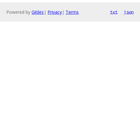
Powered by
Gitiles
|
Privacy
|
Terms
txt
json