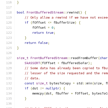
}
bool
FrontBufferedStream
::
rewind
()
{
// Only allow a rewind if we have not excee
if
(
fOffset 
<=
 fBufferSize
)
{
        fOffset 
=
0
;
return
true
;
}
return
false
;
}
size_t
FrontBufferedStream
::
readFromBuffer
(
char
SkASSERT
(
fOffset 
<
 fBufferedSoFar
);
// Some data has already been copied to fBu
// lesser of the size requested and the rem
// data.
const
size_t
 bytesToCopy 
=
 std
::
min
(
size
,
 f
if
(
dst 
!=
nullptr
)
{
        memcpy
(
dst
,
 fBuffer 
+
 fOffset
,
 bytesToC
}