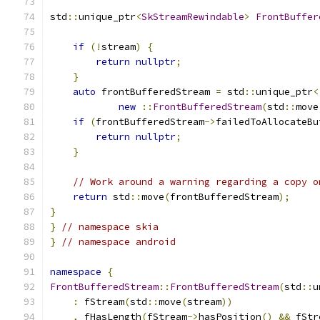
std
::
unique_ptr
<
SkStreamRewindable
>
FrontBuffer
if
(!
stream
)
{
return
nullptr
;
}
auto
 frontBufferedStream 
=
 std
::
unique_ptr
<
new
::
FrontBufferedStream
(
std
::
move
if
(
frontBufferedStream
->
failedToAllocateBu
return
nullptr
;
}
// Work around a warning regarding a copy o
return
 std
::
move
(
frontBufferedStream
);
}
}
// namespace skia
}
// namespace android
namespace
{
FrontBufferedStream
::
FrontBufferedStream
(
std
::
u
:
 fStream
(
std
::
move
(
stream
))
,
 fHasLength
(
fStream
->
hasPosition
()
&&
 fStr