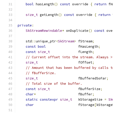
bool
 hasLength
()
const
 override 
{
return
 fH
size_t
 getLength
()
const
 override 
{
return
 
private
:
SkStreamRewindable
*
 onDuplicate
()
const
 ove
    std
::
unique_ptr
<
SkStream
>
 fStream
;
const
bool
                fHasLength
;
const
size_t
              fLength
;
// Current offset into the stream. Always >
size_t
                    fOffset
;
// Amount that has been buffered by calls t
// fBufferSize.
size_t
                    fBufferedSoFar
;
// Total size of the buffer.
const
size_t
              fBufferSize
;
char
*
                     fBuffer
;
static
constexpr
size_t
   kStorageSize 
=
Sk
char
                      fStorage
[
kStorage