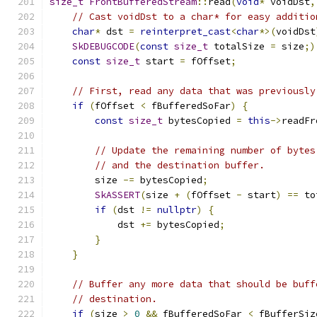
size_t
FrontBufferedStream
::
read
(
void
*
 voidDst
,
// Cast voidDst to a char* for easy additio
char
*
 dst 
=
reinterpret_cast
<
char
*>(
voidDst
SkDEBUGCODE
(
const
size_t
 totalSize 
=
 size
;)
const
size_t
 start 
=
 fOffset
;
// First, read any data that was previously
if
(
fOffset 
<
 fBufferedSoFar
)
{
const
size_t
 bytesCopied 
=
this
->
readFr
// Update the remaining number of bytes
// and the destination buffer.
        size 
-=
 bytesCopied
;
SkASSERT
(
size 
+
(
fOffset 
-
 start
)
==
 to
if
(
dst 
!=
nullptr
)
{
            dst 
+=
 bytesCopied
;
}
}
// Buffer any more data that should be buff
// destination.
if
(
size 
>
0
&&
 fBufferedSoFar 
<
 fBufferSiz