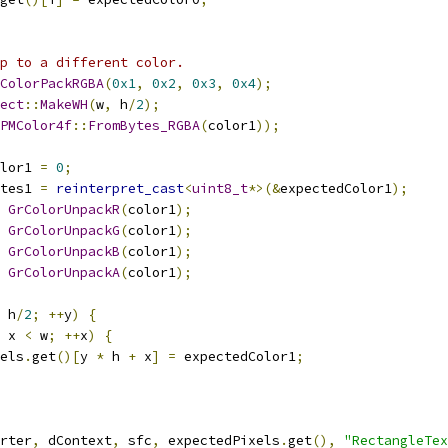
p to a different color.
ColorPackRGBA
(
0x1
,
0x2
,
0x3
,
0x4
);
ect
::
MakeWH
(
w
,
 h
/
2
);
PMColor4f
::
FromBytes_RGBA
(
color1
));
lor1 
=
0
;
tes1 
=
reinterpret_cast
<
uint8_t
*>(&
expectedColor1
);
GrColorUnpackR
(
color1
);
GrColorUnpackG
(
color1
);
GrColorUnpackB
(
color1
);
GrColorUnpackA
(
color1
);
 h
/
2
;
++
y
)
{
 x 
<
 w
;
++
x
)
{
els
.
get
()[
y 
*
 h 
+
 x
]
=
 expectedColor1
;
rter
,
 dContext
,
 sfc
,
 expectedPixels
.
get
(),
"RectangleTex