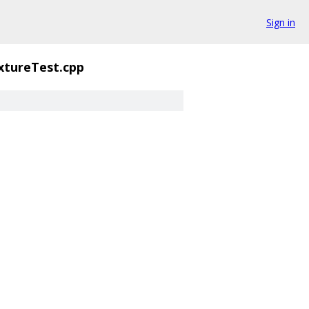
Sign in
xtureTest.cpp