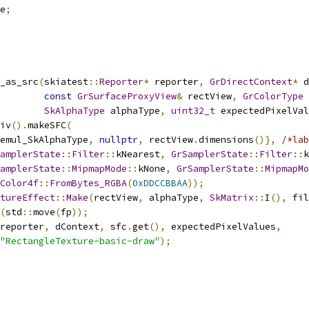
e
;
_as_src
(
skiatest
::
Reporter
*
 reporter
,
GrDirectContext
*
 d
const
GrSurfaceProxyView
&
 rectView
,
GrColorType
 
SkAlphaType
 alphaType
,
uint32_t
 expectedPixelVal
iv
().
makeSFC
(
emul_SkAlphaType
,
nullptr
,
 rectView
.
dimensions
()},
/*lab
amplerState
::
Filter
::
kNearest
,
GrSamplerState
::
Filter
::
k
amplerState
::
MipmapMode
::
kNone
,
GrSamplerState
::
MipmapMo
Color4f
::
FromBytes_RGBA
(
0xDDCCBBAA
));
tureEffect
::
Make
(
rectView
,
 alphaType
,
SkMatrix
::
I
(),
 fil
(
std
::
move
(
fp
));
reporter
,
 dContext
,
 sfc
.
get
(),
 expectedPixelValues
,
"RectangleTexture-basic-draw"
);