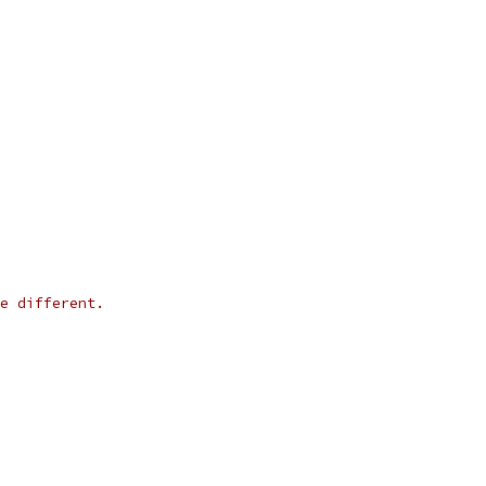
e different.