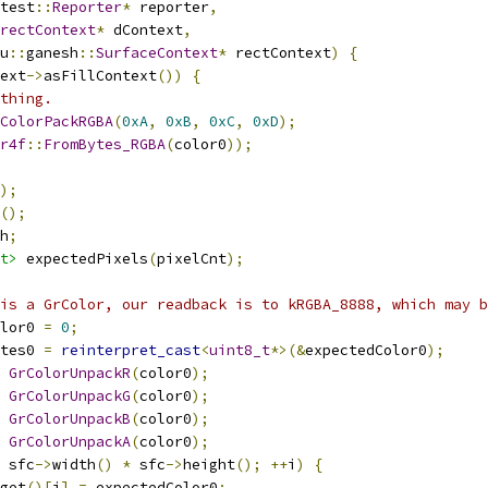
test
::
Reporter
*
 reporter
,
rectContext
*
 dContext
,
u
::
ganesh
::
SurfaceContext
*
 rectContext
)
{
ext
->
asFillContext
())
{
thing.
ColorPackRGBA
(
0xA
,
0xB
,
0xC
,
0xD
);
r4f
::
FromBytes_RGBA
(
color0
));
);
();
h
;
t>
 expectedPixels
(
pixelCnt
);
is a GrColor, our readback is to kRGBA_8888, which may b
lor0 
=
0
;
tes0 
=
reinterpret_cast
<
uint8_t
*>(&
expectedColor0
);
GrColorUnpackR
(
color0
);
GrColorUnpackG
(
color0
);
GrColorUnpackB
(
color0
);
GrColorUnpackA
(
color0
);
 sfc
->
width
()
*
 sfc
->
height
();
++
i
)
{
get
()[
i
]
=
 expectedColor0
;