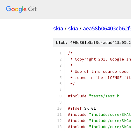
skia
/
skia
/
aea58b06403cb62f
blob: 498d861b5af9c4adad415a03c2
/*
 * Copyright 2015 Google In
 *
 * Use of this source code 
 * found in the LICENSE fil
 */
#include
"tests/Test.h"
#ifdef
 SK_GL
#include
"include/core/SkAl
#include
"include/core/SkCo
#include
"include/core/SkCo