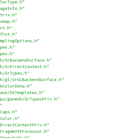
lorType.h"
ageInfo.h"
trix.h"
xmap.h"
ct.h"
fCnt.h"
mplingOptions.h"
pes.h"
pes.h"
h/GrBackendSurface.h"
h/GrDirectContext.h"
h/GrTypes.h"
h/gl/GrGLBackendSurface.h"
kColorData.h"
ase/SkTemplates.h"
pu/ganesh/GrTypesPriv.h"
"
Caps.h"
Color.h"
DirectContextPriv.h"
FragmentProcessor.h"
ImageInfo.h"