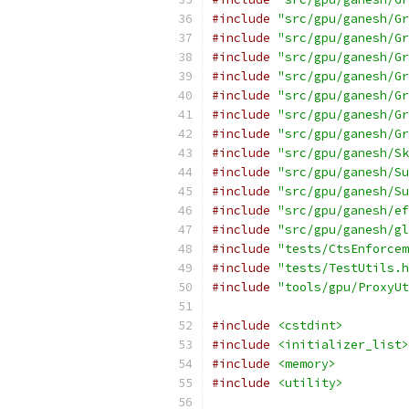
#include
"src/gpu/ganesh/Gr
#include
"src/gpu/ganesh/Gr
#include
"src/gpu/ganesh/Gr
#include
"src/gpu/ganesh/Gr
#include
"src/gpu/ganesh/Gr
#include
"src/gpu/ganesh/Gr
#include
"src/gpu/ganesh/Gr
#include
"src/gpu/ganesh/Sk
#include
"src/gpu/ganesh/Su
#include
"src/gpu/ganesh/Su
#include
"src/gpu/ganesh/ef
#include
"src/gpu/ganesh/gl
#include
"tests/CtsEnforcem
#include
"tests/TestUtils.h
#include
"tools/gpu/ProxyUt
#include
<cstdint>
#include
<initializer_list>
#include
<memory>
#include
<utility>