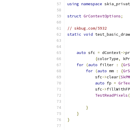
using
namespace
 skia_privat
struct
GrContextOptions
;
// skbug.com/5932
static
void
 test_basic_draw
auto
 sfc 
=
 dContext
->
pr
{
colorType
,
 kPr
for
(
auto
 filter 
:
{
GrS
for
(
auto
 mm 
:
{
GrS
            sfc
->
clear
(
SkPM
auto
 fp 
=
GrTex
            sfc
->
fillWithFP
TestReadPixels
(
}
}
}