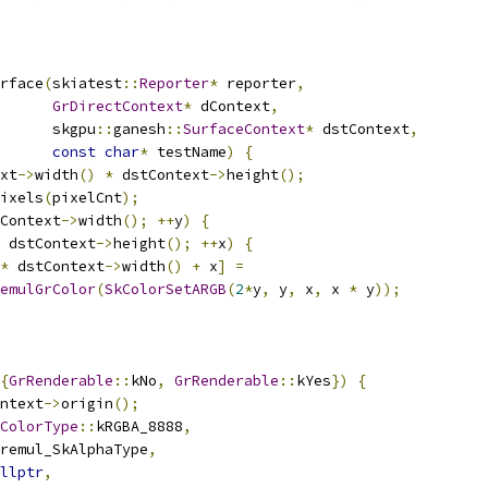
rface
(
skiatest
::
Reporter
*
 reporter
,
GrDirectContext
*
 dContext
,
      skgpu
::
ganesh
::
SurfaceContext
*
 dstContext
,
const
char
*
 testName
)
{
xt
->
width
()
*
 dstContext
->
height
();
ixels
(
pixelCnt
);
Context
->
width
();
++
y
)
{
 dstContext
->
height
();
++
x
)
{
*
 dstContext
->
width
()
+
 x
]
=
emulGrColor
(
SkColorSetARGB
(
2
*
y
,
 y
,
 x
,
 x 
*
 y
));
{
GrRenderable
::
kNo
,
GrRenderable
::
kYes
})
{
ntext
->
origin
();
ColorType
::
kRGBA_8888
,
remul_SkAlphaType
,
llptr
,