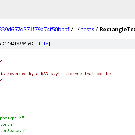
339d657d371f79a74f50baaf
/
.
/
tests
/
RectangleTe
c210d4fd399a97 [
file
]
c.
is governed by a BSD-style license that can be
e.
phaType.h"
lor.h"
lorSpace.h"