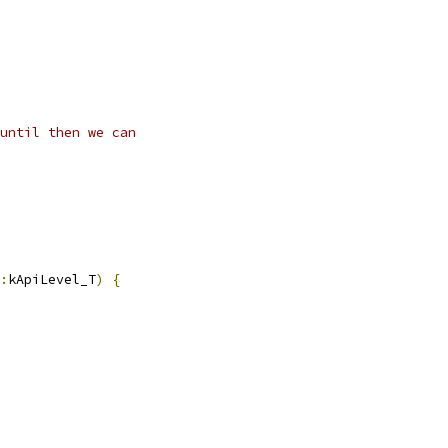
until then we can
:
kApiLevel_T
)
{