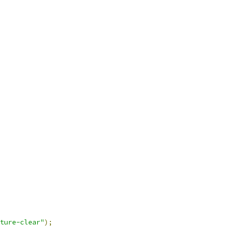
ture-clear"
);