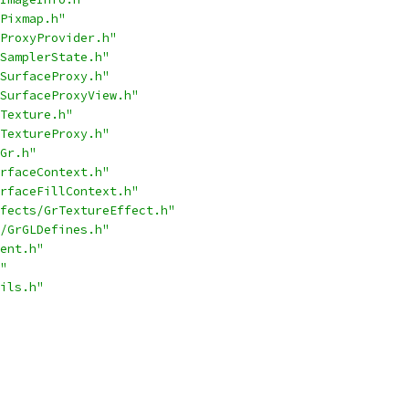
Pixmap.h"
ProxyProvider.h"
SamplerState.h"
SurfaceProxy.h"
SurfaceProxyView.h"
Texture.h"
TextureProxy.h"
Gr.h"
rfaceContext.h"
rfaceFillContext.h"
fects/GrTextureEffect.h"
/GrGLDefines.h"
ent.h"
"
ils.h"