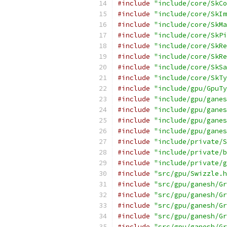
#include
"include/core/SkCo
#include
"include/core/SkIm
#include
"include/core/SkMa
#include
"include/core/SkPi
#include
"include/core/SkRe
#include
"include/core/SkRe
#include
"include/core/SkSa
#include
"include/core/SkTy
#include
"include/gpu/GpuTy
#include
"include/gpu/ganes
#include
"include/gpu/ganes
#include
"include/gpu/ganes
#include
"include/gpu/ganes
#include
"include/private/S
#include
"include/private/b
#include
"include/private/g
#include
"src/gpu/Swizzle.h
#include
"src/gpu/ganesh/Gr
#include
"src/gpu/ganesh/Gr
#include
"src/gpu/ganesh/Gr
#include
"src/gpu/ganesh/Gr
#include
"src/gpu/ganesh/Gr