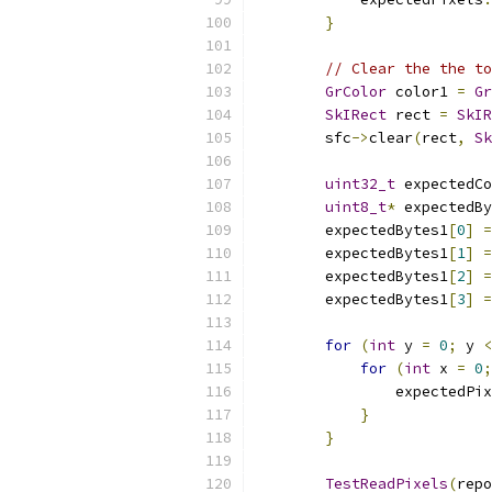
}
// Clear the the to
GrColor
 color1 
=
Gr
SkIRect
 rect 
=
SkIR
        sfc
->
clear
(
rect
,
Sk
uint32_t
 expectedCo
uint8_t
*
 expectedBy
        expectedBytes1
[
0
]
=
        expectedBytes1
[
1
]
=
        expectedBytes1
[
2
]
=
        expectedBytes1
[
3
]
=
for
(
int
 y 
=
0
;
 y 
<
for
(
int
 x 
=
0
;
                expectedPix
}
}
TestReadPixels
(
repo