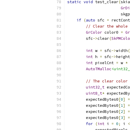
static
void
 test_clear
(
skia
GrDi
                       skgp
if
(
auto
 sfc 
=
 rectCont
// Clear the whole 
GrColor
 color0 
=
Gr
        sfc
->
clear
(
SkPMColo
int
 w 
=
 sfc
->
width
(
int
 h 
=
 sfc
->
height
int
 pixelCnt 
=
 w 
*
 
AutoTMalloc
<uint32_
// The clear color 
uint32_t
 expectedCo
uint8_t
*
 expectedBy
        expectedBytes0
[
0
]
=
        expectedBytes0
[
1
]
=
        expectedBytes0
[
2
]
=
        expectedBytes0
[
3
]
=
for
(
int
 i 
=
0
;
 i 
<
            expectedPixels
.