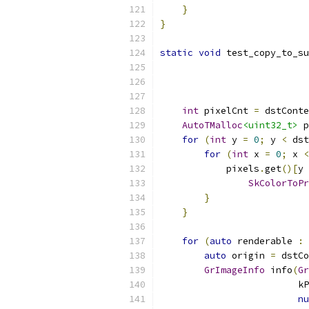
}
}
static
void
 test_copy_to_su
                           
int
 pixelCnt 
=
 dstConte
AutoTMalloc
<uint32_t>
 p
for
(
int
 y 
=
0
;
 y 
<
 dst
for
(
int
 x 
=
0
;
 x 
<
            pixels
.
get
()[
y 
SkColorToPr
}
}
for
(
auto
 renderable 
:
auto
 origin 
=
 dstCo
GrImageInfo
 info
(
Gr
                         kP
nu