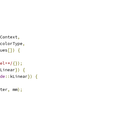
Context
,
colorType
,
ues
[])
{
el=*/
{});
Linear
})
{
de
::
kLinear
})
{
ter
,
 mm
);