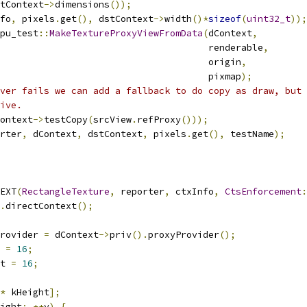
tContext
->
dimensions
());
fo
,
 pixels
.
get
(),
 dstContext
->
width
()*
sizeof
(
uint32_t
));
pu_test
::
MakeTextureProxyViewFromData
(
dContext
,
                                      renderable
,
                                      origin
,
                                      pixmap
);
ver fails we can add a fallback to do copy as draw, but 
ive.
ontext
->
testCopy
(
srcView
.
refProxy
()));
rter
,
 dContext
,
 dstContext
,
 pixels
.
get
(),
 testName
);
EXT
(
RectangleTexture
,
 reporter
,
 ctxInfo
,
CtsEnforcement
:
.
directContext
();
rovider 
=
 dContext
->
priv
().
proxyProvider
();
 
=
16
;
t 
=
16
;
*
 kHeight
];
ight
;
++
y
)
{