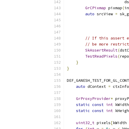
                         ds
GrCPixmap
 pixmap
(
in
auto
 srcView 
=
 sk_g
                           
                           
                           
// If this assert e
// be more restrict
SkAssertResult
(
dstC
TestReadPixels
(
repo
}
}
DEF_GANESH_TEST_FOR_GL_CONT
auto
 dContext 
=
 ctxInfo
GrProxyProvider
*
 proxyP
static
const
int
 kWidth
static
const
int
 kHeigh
uint32_t
 pixels
[
kWidth 
for
(
int
 y 
=
0
;
 y 
<
 kHe