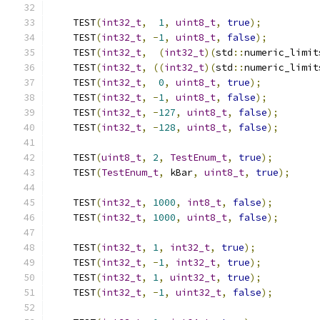
    TEST
(
int32_t
,
1
,
uint8_t
,
true
);
    TEST
(
int32_t
,
-
1
,
uint8_t
,
false
);
    TEST
(
int32_t
,
(
int32_t
)(
std
::
numeric_limit
    TEST
(
int32_t
,
((
int32_t
)(
std
::
numeric_limit
    TEST
(
int32_t
,
0
,
uint8_t
,
true
);
    TEST
(
int32_t
,
-
1
,
uint8_t
,
false
);
    TEST
(
int32_t
,
-
127
,
uint8_t
,
false
);
    TEST
(
int32_t
,
-
128
,
uint8_t
,
false
);
    TEST
(
uint8_t
,
2
,
TestEnum_t
,
true
);
    TEST
(
TestEnum_t
,
 kBar
,
uint8_t
,
true
);
    TEST
(
int32_t
,
1000
,
int8_t
,
false
);
    TEST
(
int32_t
,
1000
,
uint8_t
,
false
);
    TEST
(
int32_t
,
1
,
int32_t
,
true
);
    TEST
(
int32_t
,
-
1
,
int32_t
,
true
);
    TEST
(
int32_t
,
1
,
uint32_t
,
true
);
    TEST
(
int32_t
,
-
1
,
uint32_t
,
false
);