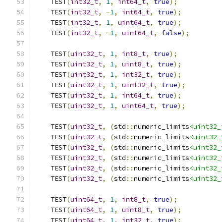
    TEST
(
int32_t
,
1
,
int64_t
,
true
);
    TEST
(
int32_t
,
-
1
,
int64_t
,
true
);
    TEST
(
int32_t
,
1
,
uint64_t
,
true
);
    TEST
(
int32_t
,
-
1
,
uint64_t
,
false
);
    TEST
(
uint32_t
,
1
,
int8_t
,
true
);
    TEST
(
uint32_t
,
1
,
uint8_t
,
true
);
    TEST
(
uint32_t
,
1
,
int32_t
,
true
);
    TEST
(
uint32_t
,
1
,
uint32_t
,
true
);
    TEST
(
uint32_t
,
1
,
int64_t
,
true
);
    TEST
(
uint32_t
,
1
,
uint64_t
,
true
);
    TEST
(
uint32_t
,
(
std
::
numeric_limits
<uint32_
    TEST
(
uint32_t
,
(
std
::
numeric_limits
<uint32_
    TEST
(
uint32_t
,
(
std
::
numeric_limits
<uint32_
    TEST
(
uint32_t
,
(
std
::
numeric_limits
<uint32_
    TEST
(
uint32_t
,
(
std
::
numeric_limits
<uint32_
    TEST
(
uint32_t
,
(
std
::
numeric_limits
<uint32_
    TEST
(
uint64_t
,
1
,
int8_t
,
true
);
    TEST
(
uint64_t
,
1
,
uint8_t
,
true
);
    TEST
(
uint64_t
,
1
,
int32_t
,
true
);