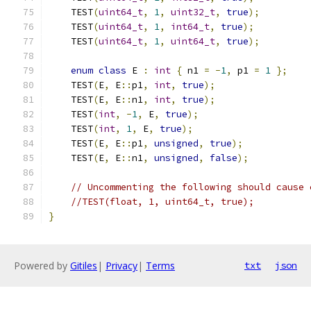
    TEST
(
uint64_t
,
1
,
uint32_t
,
true
);
    TEST
(
uint64_t
,
1
,
int64_t
,
true
);
    TEST
(
uint64_t
,
1
,
uint64_t
,
true
);
enum
class
 E 
:
int
{
 n1 
=
-
1
,
 p1 
=
1
};
    TEST
(
E
,
 E
::
p1
,
int
,
true
);
    TEST
(
E
,
 E
::
n1
,
int
,
true
);
    TEST
(
int
,
-
1
,
 E
,
true
);
    TEST
(
int
,
1
,
 E
,
true
);
    TEST
(
E
,
 E
::
p1
,
unsigned
,
true
);
    TEST
(
E
,
 E
::
n1
,
unsigned
,
false
);
// Uncommenting the following should cause 
//TEST(float, 1, uint64_t, true);
}
Powered by
Gitiles
|
Privacy
|
Terms
txt
json