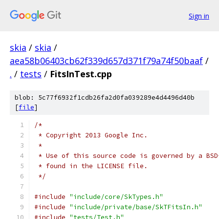
Sign in
skia
/
skia
/
aea58b06403cb62f339d657d371f79a74f50baaf
/
.
/
tests
/
FitsInTest.cpp
blob: 5c77f6932f1cdb26fa2d0fa039289e4d4496d40b
[
file
]
/*
 * Copyright 2013 Google Inc.
 *
 * Use of this source code is governed by a BSD
 * found in the LICENSE file.
 */
#include
"include/core/SkTypes.h"
#include
"include/private/base/SkTFitsIn.h"
#include
"tests/Test.h"