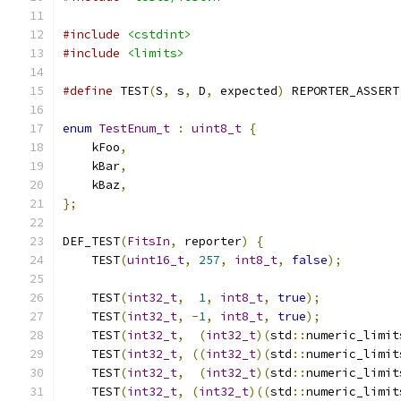
#include
<cstdint>
#include
<limits>
#define
 TEST
(
S
,
 s
,
 D
,
 expected
)
 REPORTER_ASSERT
enum
TestEnum_t
:
uint8_t
{
    kFoo
,
    kBar
,
    kBaz
,
};
DEF_TEST
(
FitsIn
,
 reporter
)
{
    TEST
(
uint16_t
,
257
,
int8_t
,
false
);
    TEST
(
int32_t
,
1
,
int8_t
,
true
);
    TEST
(
int32_t
,
-
1
,
int8_t
,
true
);
    TEST
(
int32_t
,
(
int32_t
)(
std
::
numeric_limit
    TEST
(
int32_t
,
((
int32_t
)(
std
::
numeric_limit
    TEST
(
int32_t
,
(
int32_t
)(
std
::
numeric_limit
    TEST
(
int32_t
,
(
int32_t
)((
std
::
numeric_limit