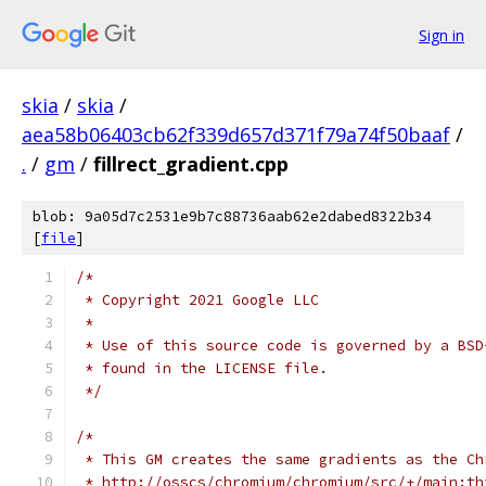
Sign in
skia
/
skia
/
aea58b06403cb62f339d657d371f79a74f50baaf
/
.
/
gm
/
fillrect_gradient.cpp
blob: 9a05d7c2531e9b7c88736aab62e2dabed8322b34
[
file
]
/*
 * Copyright 2021 Google LLC
 *
 * Use of this source code is governed by a BSD
 * found in the LICENSE file.
 */
/*
 * This GM creates the same gradients as the Ch
 * http://osscs/chromium/chromium/src/+/main:th