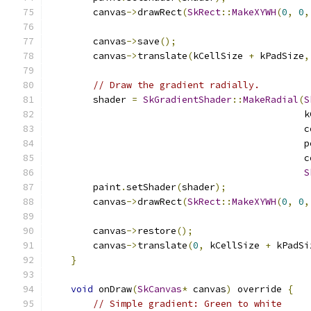
        canvas
->
drawRect
(
SkRect
::
MakeXYWH
(
0
,
0
,
        canvas
->
save
();
        canvas
->
translate
(
kCellSize 
+
 kPadSize
,
// Draw the gradient radially.
        shader 
=
SkGradientShader
::
MakeRadial
(
S
                                              k
                                              c
                                              p
                                              c
S
        paint
.
setShader
(
shader
);
        canvas
->
drawRect
(
SkRect
::
MakeXYWH
(
0
,
0
,
        canvas
->
restore
();
        canvas
->
translate
(
0
,
 kCellSize 
+
 kPadSi
}
void
 onDraw
(
SkCanvas
*
 canvas
)
 override 
{
// Simple gradient: Green to white