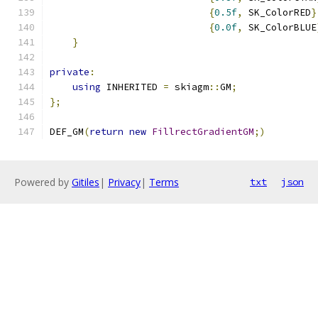
{
0.5f
,
 SK_ColorRED
}
{
0.0f
,
 SK_ColorBLUE
}
private
:
using
 INHERITED 
=
 skiagm
::
GM
;
};
DEF_GM
(
return
new
FillrectGradientGM
;)
Powered by
Gitiles
|
Privacy
|
Terms
txt
json