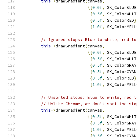
this
->
drawGradient
(
canvas
,
{{
0.0f
,
 SK_ColorBLUE
{
0.5f
,
 SK_ColorWHIT
{
0.5f
,
 SK_ColorRED
}
{
1.0f
,
 SK_ColorYELL
// Ignored stops: Blue to white, red to
this
->
drawGradient
(
canvas
,
{{
0.0f
,
 SK_ColorBLUE
{
0.5f
,
 SK_ColorWHIT
{
0.5f
,
 SK_ColorGRAY
{
0.5f
,
 SK_ColorCYAN
{
0.5f
,
 SK_ColorRED
}
{
1.0f
,
 SK_ColorYELL
// Unsorted stops: Blue to white, red t
// Unlike Chrome, we don't sort the sto
this
->
drawGradient
(
canvas
,
{{
0.5f
,
 SK_ColorWHIT
{
0.5f
,
 SK_ColorGRAY
{
1.0f
,
 SK_ColorYELL
{
0.5f
,
 SK_ColorCYAN