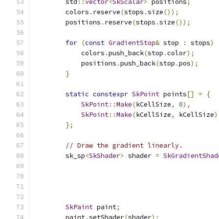
        std
::
vector
<
SkScalar
>
 positions
;
        colors
.
reserve
(
stops
.
size
());
        positions
.
reserve
(
stops
.
size
());
for
(
const
GradientStop
&
 stop 
:
 stops
)
            colors
.
push_back
(
stop
.
color
);
            positions
.
push_back
(
stop
.
pos
);
}
static
constexpr
SkPoint
 points
[]
=
{
SkPoint
::
Make
(
kCellSize
,
0
),
SkPoint
::
Make
(
kCellSize
,
 kCellSize
)
};
// Draw the gradient linearly.
        sk_sp
<
SkShader
>
 shader 
=
SkGradientShad
                                               
                                               
                                               
SkPaint
 paint
;
        paint
.
setShader
(
shader
);