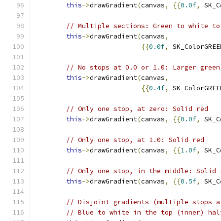
this
->
drawGradient
(
canvas
,
{{
0.0f
,
 SK_C
// Multiple sections: Green to white to
this
->
drawGradient
(
canvas
,
{{
0.0f
,
 SK_ColorGREE
// No stops at 0.0 or 1.0: Larger green
this
->
drawGradient
(
canvas
,
{{
0.4f
,
 SK_ColorGREE
// Only one stop, at zero: Solid red
this
->
drawGradient
(
canvas
,
{{
0.0f
,
 SK_C
// Only one stop, at 1.0: Solid red
this
->
drawGradient
(
canvas
,
{{
1.0f
,
 SK_C
// Only one stop, in the middle: Solid 
this
->
drawGradient
(
canvas
,
{{
0.5f
,
 SK_C
// Disjoint gradients (multiple stops a
// Blue to white in the top (inner) hal