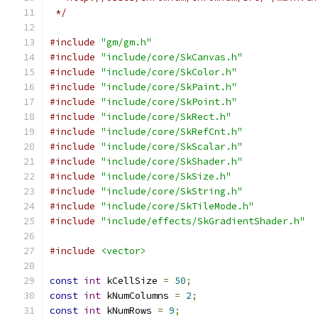
 */
#include
"gm/gm.h"
#include
"include/core/SkCanvas.h"
#include
"include/core/SkColor.h"
#include
"include/core/SkPaint.h"
#include
"include/core/SkPoint.h"
#include
"include/core/SkRect.h"
#include
"include/core/SkRefCnt.h"
#include
"include/core/SkScalar.h"
#include
"include/core/SkShader.h"
#include
"include/core/SkSize.h"
#include
"include/core/SkString.h"
#include
"include/core/SkTileMode.h"
#include
"include/effects/SkGradientShader.h"
#include
<vector>
const
int
 kCellSize 
=
50
;
const
int
 kNumColumns 
=
2
;
const
int
 kNumRows 
=
9
;