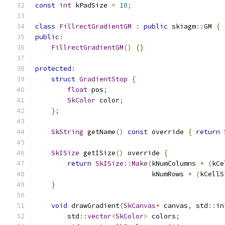
const
int
 kPadSize 
=
10
;
class
FillrectGradientGM
:
public
 skiagm
::
GM 
{
public
:
FillrectGradientGM
()
{}
protected
:
struct
GradientStop
{
float
 pos
;
SkColor
 color
;
};
SkString
 getName
()
const
 override 
{
return
SkISize
 getISize
()
 override 
{
return
SkISize
::
Make
(
kNumColumns 
*
(
kCe
                             kNumRows 
*
(
kCellS
}
void
 drawGradient
(
SkCanvas
*
 canvas
,
 std
::
in
        std
::
vector
<
SkColor
>
 colors
;