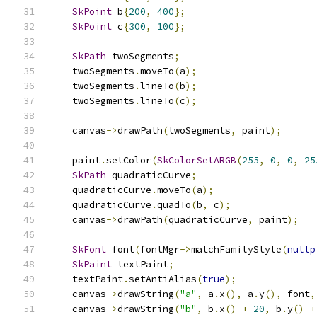
SkPoint
 b
{
200
,
400
};
SkPoint
 c
{
300
,
100
};
SkPath
 twoSegments
;
    twoSegments
.
moveTo
(
a
);
    twoSegments
.
lineTo
(
b
);
    twoSegments
.
lineTo
(
c
);
    canvas
->
drawPath
(
twoSegments
,
 paint
);
    paint
.
setColor
(
SkColorSetARGB
(
255
,
0
,
0
,
25
SkPath
 quadraticCurve
;
    quadraticCurve
.
moveTo
(
a
);
    quadraticCurve
.
quadTo
(
b
,
 c
);
    canvas
->
drawPath
(
quadraticCurve
,
 paint
);
SkFont
 font
(
fontMgr
->
matchFamilyStyle
(
nullp
SkPaint
 textPaint
;
    textPaint
.
setAntiAlias
(
true
);
    canvas
->
drawString
(
"a"
,
 a
.
x
(),
 a
.
y
(),
 font
,
    canvas
->
drawString
(
"b"
,
 b
.
x
()
+
20
,
 b
.
y
()
+