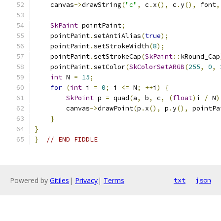
    canvas
->
drawString
(
"c"
,
 c
.
x
(),
 c
.
y
(),
 font
,
SkPaint
 pointPaint
;
    pointPaint
.
setAntiAlias
(
true
);
    pointPaint
.
setStrokeWidth
(
8
);
    pointPaint
.
setStrokeCap
(
SkPaint
::
kRound_Cap
    pointPaint
.
setColor
(
SkColorSetARGB
(
255
,
0
,
int
 N 
=
15
;
for
(
int
 i 
=
0
;
 i 
<=
 N
;
++
i
)
{
SkPoint
 p 
=
 quad
(
a
,
 b
,
 c
,
(
float
)
i 
/
 N
)
        canvas
->
drawPoint
(
p
.
x
(),
 p
.
y
(),
 pointPa
}
}
}
// END FIDDLE
Powered by
Gitiles
|
Privacy
|
Terms
txt
json