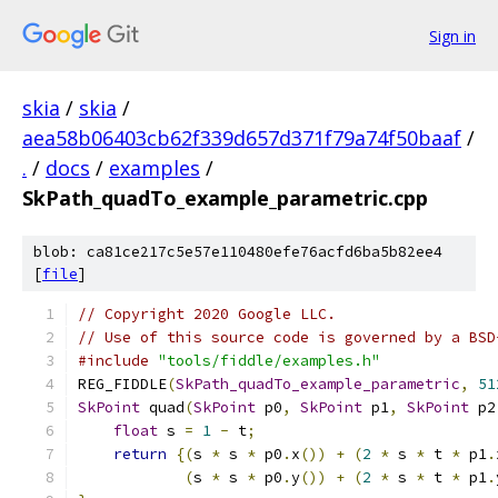
Sign in
skia
/
skia
/
aea58b06403cb62f339d657d371f79a74f50baaf
/
.
/
docs
/
examples
/
SkPath_quadTo_example_parametric.cpp
blob: ca81ce217c5e57e110480efe76acfd6ba5b82ee4
[
file
]
// Copyright 2020 Google LLC.
// Use of this source code is governed by a BSD
#include
"tools/fiddle/examples.h"
REG_FIDDLE
(
SkPath_quadTo_example_parametric
,
51
SkPoint
 quad
(
SkPoint
 p0
,
SkPoint
 p1
,
SkPoint
 p2
float
 s 
=
1
-
 t
;
return
{(
s 
*
 s 
*
 p0
.
x
())
+
(
2
*
 s 
*
 t 
*
 p1
.
(
s 
*
 s 
*
 p0
.
y
())
+
(
2
*
 s 
*
 t 
*
 p1
.