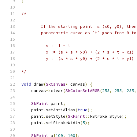
}
/*
        If the starting point is (x0, y0), then
        paramentric curve as `t` goes from 0 to
          s := 1 - t
          x := (s * s * x0) + (2 * s * t * x1) 
          y := (s * s * y0) + (2 * s * t * y1) 
*/
void
 draw
(
SkCanvas
*
 canvas
)
{
    canvas
->
clear
(
SkColorSetARGB
(
255
,
255
,
255
,
SkPaint
 paint
;
    paint
.
setAntiAlias
(
true
);
    paint
.
setStyle
(
SkPaint
::
kStroke_Style
);
    paint
.
setStrokeWidth
(
5
);
SkPoint
 a
{
100
,
100
};