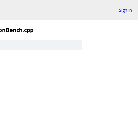
Sign in
onBench.cpp