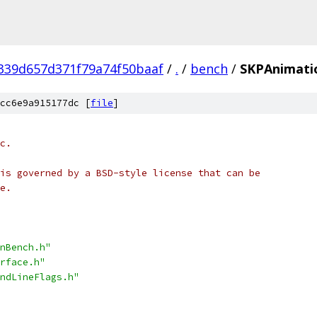
339d657d371f79a74f50baaf
/
.
/
bench
/
SKPAnimati
cc6e9a915177dc [
file
]
c.
is governed by a BSD-style license that can be
e.
nBench.h"
rface.h"
ndLineFlags.h"