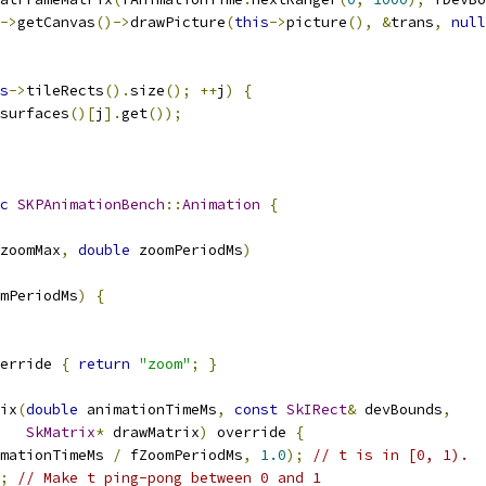
->
getCanvas
()->
drawPicture
(
this
->
picture
(),
&
trans
,
null
s
->
tileRects
().
size
();
++
j
)
{
surfaces
()[
j
].
get
());
c
SKPAnimationBench
::
Animation
{
zoomMax
,
double
 zoomPeriodMs
)
mPeriodMs
)
{
erride 
{
return
"zoom"
;
}
ix
(
double
 animationTimeMs
,
const
SkIRect
&
 devBounds
,
SkMatrix
*
 drawMatrix
)
 override 
{
mationTimeMs 
/
 fZoomPeriodMs
,
1.0
);
// t is in [0, 1).
;
// Make t ping-pong between 0 and 1