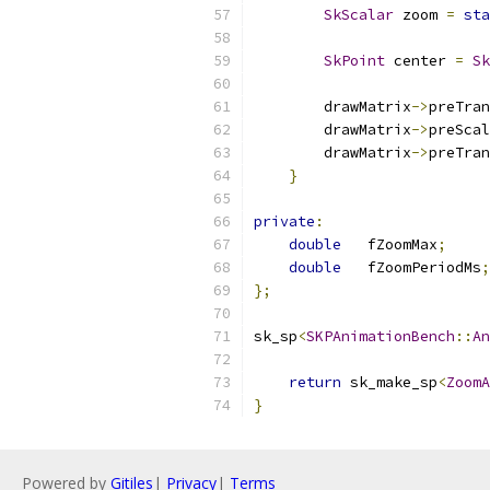
SkScalar
 zoom 
=
sta
SkPoint
 center 
=
Sk
        drawMatrix
->
preTran
        drawMatrix
->
preScal
        drawMatrix
->
preTran
}
private
:
double
   fZoomMax
;
double
   fZoomPeriodMs
;
};
sk_sp
<
SKPAnimationBench
::
An
return
 sk_make_sp
<
ZoomA
}
Powered by
Gitiles
|
Privacy
|
Terms