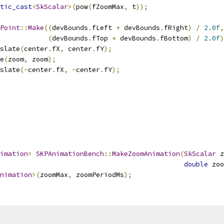
tic_cast
<
SkScalar
>(
pow
(
fZoomMax
,
 t
));
Point
::
Make
((
devBounds
.
fLeft 
+
 devBounds
.
fRight
)
/
2.0f
,
(
devBounds
.
fTop 
+
 devBounds
.
fBottom
)
/
2.0f
)
slate
(
center
.
fX
,
 center
.
fY
);
e
(
zoom
,
 zoom
);
slate
(-
center
.
fX
,
-
center
.
fY
);
imation
>
SKPAnimationBench
::
MakeZoomAnimation
(
SkScalar
 z
double
 zoo
nimation
>(
zoomMax
,
 zoomPeriodMs
);