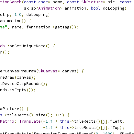
tionBench
(
const
char
*
 name
,
const
SkPicture
*
 pic
,
const
          sk_sp
<
Animation
>
 animation
,
bool
 doLooping
)
clip
,
1.0
,
 doLooping
)
animation
))
{
%s"
,
 name
,
 fAnimation
->
getTag
());
ch
::
onGetUniqueName
()
{
r
();
erCanvasPreDraw
(
SkCanvas
*
 canvas
)
{
reDraw
(
canvas
);
tDeviceClipBounds
();
nds
.
isEmpty
());
wPicture
()
{
s
->
tileRects
().
size
();
++
j
)
{
Matrix
::
Translate
(-
1.f
*
this
->
tileRects
()[
j
].
fLeft
,
-
1.f
*
this
->
tileRects
()[
j
].
fTop
);
atFrameMatrix
(
fAnimationTime
.
nextRangeF
(
0
,
1000
),
 fDevBo