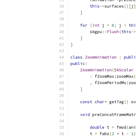
this
->
surfaces
()[
j
]
}
for
(
int
 j 
=
0
;
 j 
<
thi
        skgpu
::
Flush
(
this
->
}
}
class
ZoomAnimation
:
publi
public
:
ZoomAnimation
(
SkScalar
 
:
 fZoomMax
(
zoomMax
)
,
 fZoomPeriodMs
(
zoo
}
const
char
*
 getTag
()
 ov
void
 preConcatFrameMatr
double
 t 
=
 fmod
(
ani
        t 
=
 fabs
(
2
*
 t 
-
1
)