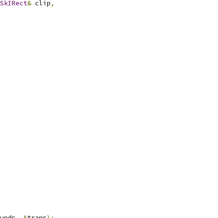
SkIRect
&
 clip
,
unds
,
&
trans
);