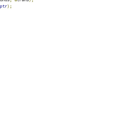
ptr
);