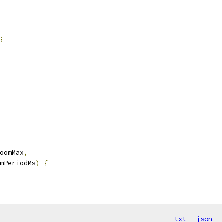
;
oomMax
,
mPeriodMs
)
{
txt
json