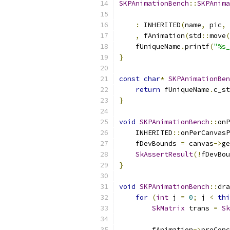
SKPAnimationBench
::
SKPAnima
                           
:
 INHERITED
(
name
,
 pic
,
 
,
 fAnimation
(
std
::
move
(
    fUniqueName
.
printf
(
"%s_
}
const
char
*
SKPAnimationBen
return
 fUniqueName
.
c_st
}
void
SKPAnimationBench
::
onP
    INHERITED
::
onPerCanvasP
    fDevBounds 
=
 canvas
->
ge
SkAssertResult
(!
fDevBou
}
void
SKPAnimationBench
::
dra
for
(
int
 j 
=
0
;
 j 
<
thi
SkMatrix
 trans 
=
Sk
        fAnimation
->
preConc