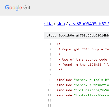
skia
/
skia
/
aea58b06403cb62f
blob: 9cdd1b0efaf703b56cb61014bb
/*
 * Copyright 2015 Google In
 *
 * Use of this source code 
 * found in the LICENSE fil
 */
#include
"bench/GpuTools.h"
#include
"bench/SKPAnimatio
#include
"include/core/SkSu
#include
"tools/flags/Comma