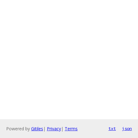
Powered by
Gitiles
|
Privacy
|
Terms
txt
json