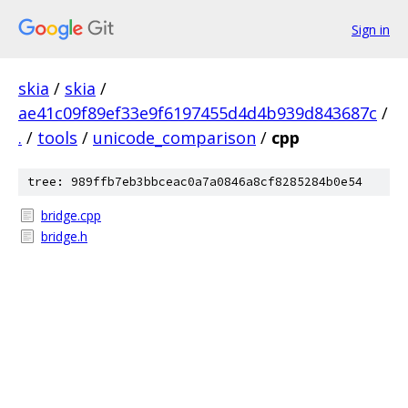
Sign in
skia
/
skia
/
ae41c09f89ef33e9f6197455d4d4b939d843687c
/
.
/
tools
/
unicode_comparison
/
cpp
tree: 989ffb7eb3bbceac0a7a0846a8cf8285284b0e54
bridge.cpp
bridge.h