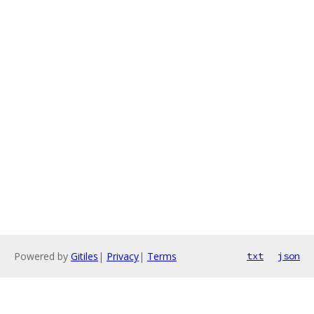
Powered by
Gitiles
|
Privacy
|
Terms
txt
json