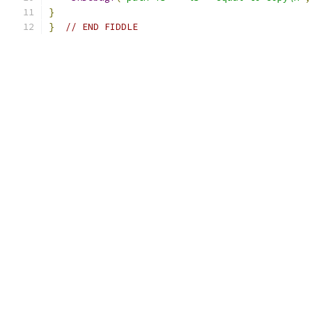
}
}
// END FIDDLE