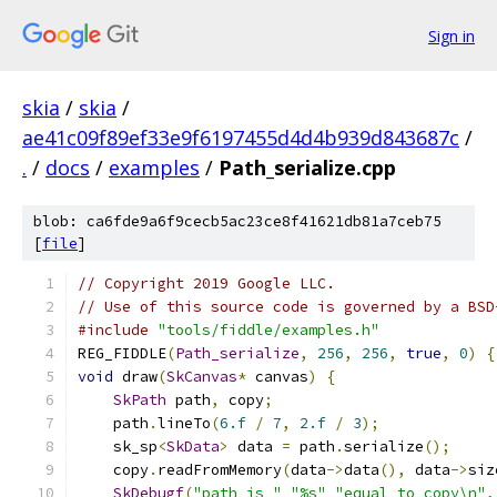
Sign in
skia
/
skia
/
ae41c09f89ef33e9f6197455d4d4b939d843687c
/
.
/
docs
/
examples
/
Path_serialize.cpp
blob: ca6fde9a6f9cecb5ac23ce8f41621db81a7ceb75
[
file
]
// Copyright 2019 Google LLC.
// Use of this source code is governed by a BSD
#include
"tools/fiddle/examples.h"
REG_FIDDLE
(
Path_serialize
,
256
,
256
,
true
,
0
)
{
void
 draw
(
SkCanvas
*
 canvas
)
{
SkPath
 path
,
 copy
;
    path
.
lineTo
(
6.f
/
7
,
2.f
/
3
);
    sk_sp
<
SkData
>
 data 
=
 path
.
serialize
();
    copy
.
readFromMemory
(
data
->
data
(),
 data
->
siz
SkDebugf
(
"path is "
"%s"
"equal to copy\n"
,