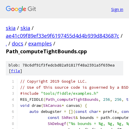
Sign in
skia
/
skia
/
ae41c09f89ef33e9f6197455d4d4b939d843687c
/
.
/
docs
/
examples
/
Path_computeTightBounds.cpp
blob: 78c6df91f3fedcbd82a91817f48a2591a5f659ea
[
file
]
// Copyright 2019 Google LLC.
// Use of this source code is governed by a BSD
#include
"tools/fiddle/examples.h"
REG_FIDDLE
(
Path_computeTightBounds
,
256
,
256
,
t
void
 draw
(
SkCanvas
*
 canvas
)
{
auto
 debugster 
=
[](
const
char
*
 prefix
,
con
const
SkRect
&
 bounds 
=
 path
.
compute
SkDebugf
(
"%s bounds = %g, %g, %g, %