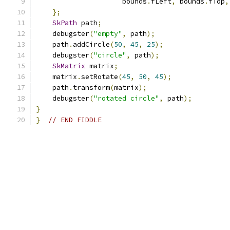
                     bounds
.
fLeft
,
 bounds
.
fTop
,
};
SkPath
 path
;
    debugster
(
"empty"
,
 path
);
    path
.
addCircle
(
50
,
45
,
25
);
    debugster
(
"circle"
,
 path
);
SkMatrix
 matrix
;
    matrix
.
setRotate
(
45
,
50
,
45
);
    path
.
transform
(
matrix
);
    debugster
(
"rotated circle"
,
 path
);
}
}
// END FIDDLE