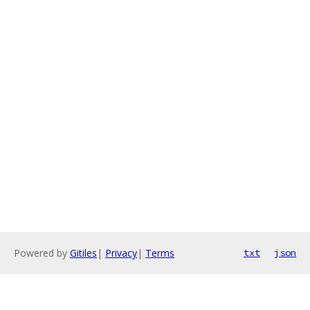
Powered by
Gitiles
|
Privacy
|
Terms
txt
json