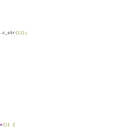
.
c_str
()));
e
())
{