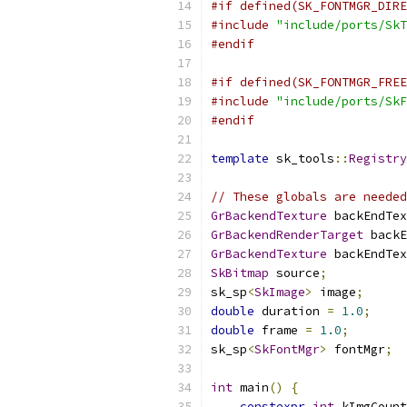
#if defined(SK_FONTMGR_DIRE
#include
"include/ports/SkT
#endif
#if defined(SK_FONTMGR_FREE
#include
"include/ports/SkF
#endif
template
 sk_tools
::
Registry
// These globals are needed
GrBackendTexture
 backEndTex
GrBackendRenderTarget
 backE
GrBackendTexture
 backEndTex
SkBitmap
 source
;
sk_sp
<
SkImage
>
 image
;
double
 duration 
=
1.0
;
double
 frame 
=
1.0
;
sk_sp
<
SkFontMgr
>
 fontMgr
;
int
 main
()
{
constexpr
int
 kImgCount