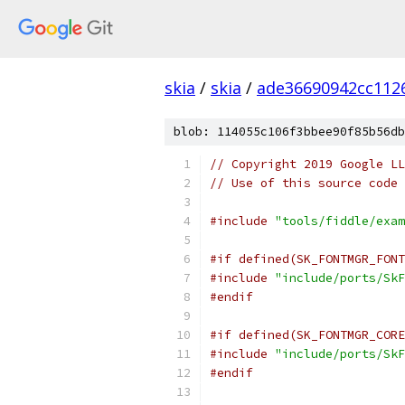
skia
/
skia
/
ade36690942cc112
blob: 114055c106f3bbee90f85b56db
// Copyright 2019 Google LL
// Use of this source code 
#include
"tools/fiddle/exam
#if defined(SK_FONTMGR_FONT
#include
"include/ports/SkF
#endif
#if defined(SK_FONTMGR_CORE
#include
"include/ports/SkF
#endif