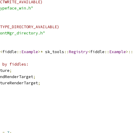
CTWRITE_AVAILABLE)
ypeface_win.h"
TYPE_DIRECTORY_AVAILABLE)
ontMgr_directory.h"
<
fiddle
::
Example
>*
 sk_tools
::
Registry
<
fiddle
::
Example
>::
 by fiddles:
ture
;
ndRenderTarget
;
tureRenderTarget
;
 
=
7
;