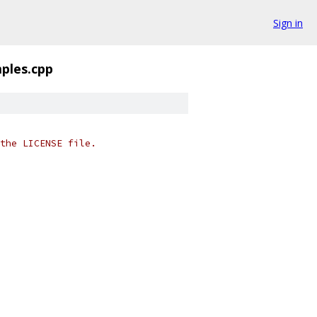
Sign in
ples.cpp
the LICENSE file.