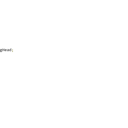
gHead
;