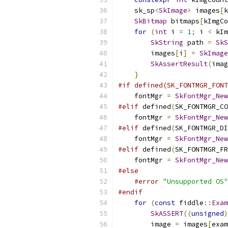
    sk_sp
<
SkImage
>
 images
[
k
SkBitmap
 bitmaps
[
kImgCo
for
(
int
 i 
=
1
;
 i 
<
 kIm
SkString
 path 
=
SkS
        images
[
i
]
=
SkImage
SkAssertResult
(
imag
}
#if defined(SK_FONTMGR_FONT
    fontMgr 
=
SkFontMgr_New
#elif
 defined
(
SK_FONTMGR_CO
    fontMgr 
=
SkFontMgr_New
#elif
 defined
(
SK_FONTMGR_DI
    fontMgr 
=
SkFontMgr_New
#elif
 defined
(
SK_FONTMGR_FR
    fontMgr 
=
SkFontMgr_New
#else
#error
"Unsupported OS"
#endif
for
(
const
 fiddle
::
Exam
SkASSERT
((
unsigned
)
        image 
=
 images
[
exam