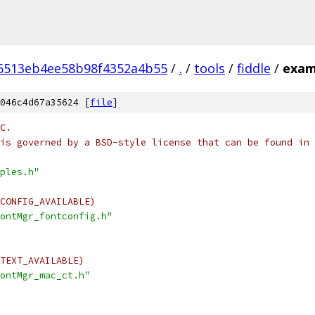
6513eb4ee58b98f4352a4b55
/
.
/
tools
/
fiddle
/
exam
046c4d67a35624 [
file
]
C.
is governed by a BSD-style license that can be found in 
ples.h"
CONFIG_AVAILABLE)
ontMgr_fontconfig.h"
TEXT_AVAILABLE)
ontMgr_mac_ct.h"