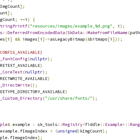
ImgCount
];
unt
];
gCount
;
++
i
)
{
tringPrintf
(
"resources/images/example_%d.png"
,
 i
);
s
::
DeferredFromEncodedData
(
SkData
::
MakeFromFileName
(
path
es
[
i
]
&&
 images
[
i
]->
asLegacyBitmap
(&
bitmaps
[
i
]));
CONFIG_AVAILABLE)
_FontConfig
(
nullptr
);
RETEXT_AVAILABLE
)
_CoreText
(
nullptr
);
RECTWRITE_AVAILABLE
)
_DirectWrite
();
EETYPE_DIRECTORY_AVAILABLE
)
_Custom_Directory
(
"/usr/share/fonts/"
);
ple
&
 example 
:
 sk_tools
::
Registry
<
fiddle
::
Example
>::
Rang
example
.
fImageIndex 
<
(
unsigned
)
kImgCount
);
ple
.
fImageIndex
];