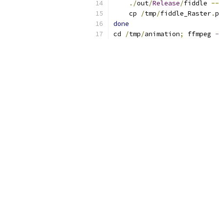
./
out
/
Release
/
fiddle 
--
    cp 
/
tmp
/
fiddle_Raster
.
p
done
cd 
/
tmp
/
animation
;
 ffmpeg 
-