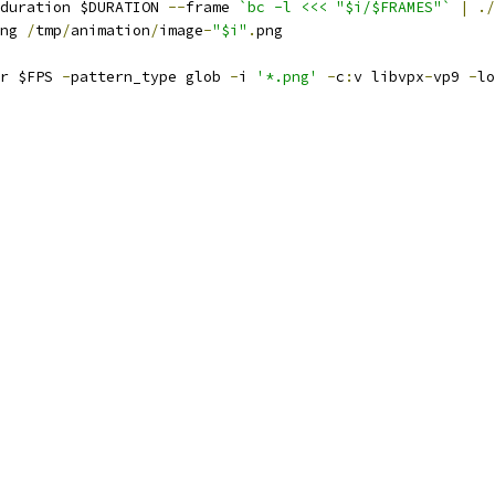
duration $DURATION 
--
frame 
`bc -l <<< "$i/$FRAMES"`
|
./
ng 
/
tmp
/
animation
/
image
-
"$i"
.
png
r $FPS 
-
pattern_type glob 
-
i 
'*.png'
-
c
:
v libvpx
-
vp9 
-
lo