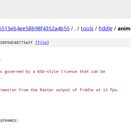
6513eb4ee58b98f4352a4b55
/
.
/
tools
/
fiddle
/
anim
3895d348775e3f [
file
]
.
s governed by a BSD-style license that can be
.
imation from the Raster output of fiddle at 15 fps.
$FRAMES
)