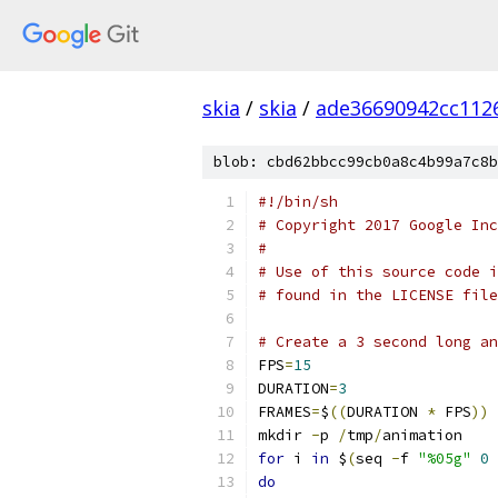
skia
/
skia
/
ade36690942cc112
blob: cbd62bbcc99cb0a8c4b99a7c8b
#!/bin/sh
# Copyright 2017 Google Inc
#
# Use of this source code i
# found in the LICENSE file
# Create a 3 second long an
FPS
=
15
DURATION
=
3
FRAMES
=
$
((
DURATION 
*
 FPS
))
mkdir 
-
p 
/
tmp
/
animation
for
 i 
in
 $
(
seq 
-
f 
"%05g"
0
 
do