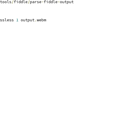
tools
/
fiddle
/
parse
-
fiddle
-
output
ssless 
1
 output
.
webm