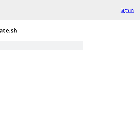
Sign in
ate.sh