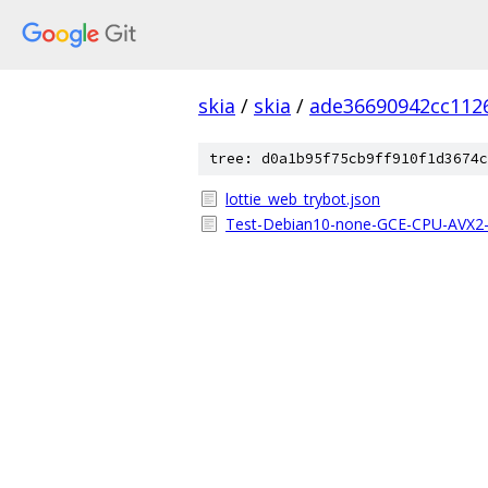
skia
/
skia
/
ade36690942cc112
tree: d0a1b95f75cb9ff910f1d3674c
lottie_web_trybot.json
Test-Debian10-none-GCE-CPU-AVX2-x