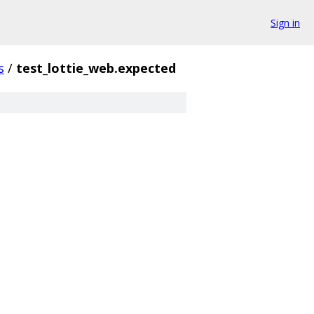
Sign in
s
/
test_lottie_web.expected