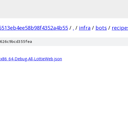
6513eb4ee58b98f4352a4b55
/
.
/
infra
/
bots
/
recipe
626c9bcd355fea
86_64-Debug-All-LottieWeb.json