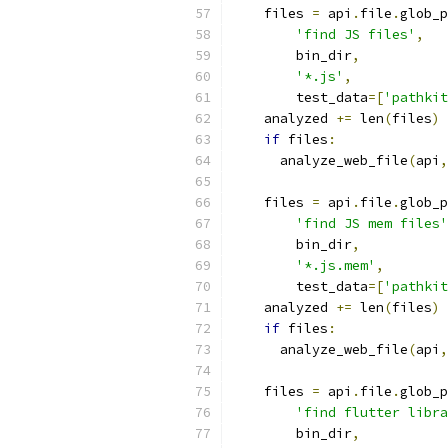
    files 
=
 api
.
file
.
glob_p
'find JS files'
,
        bin_dir
,
'*.js'
,
        test_data
=[
'pathkit
    analyzed 
+=
 len
(
files
)
if
 files
:
      analyze_web_file
(
api
,
    files 
=
 api
.
file
.
glob_p
'find JS mem files'
        bin_dir
,
'*.js.mem'
,
        test_data
=[
'pathkit
    analyzed 
+=
 len
(
files
)
if
 files
:
      analyze_web_file
(
api
,
    files 
=
 api
.
file
.
glob_p
'find flutter libra
        bin_dir
,