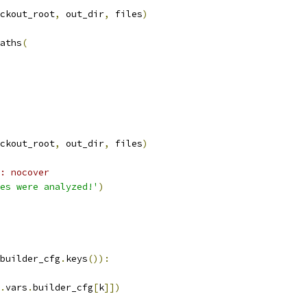
ckout_root
,
 out_dir
,
 files
)
aths
(
ckout_root
,
 out_dir
,
 files
)
: nocover
es were analyzed!'
)
builder_cfg
.
keys
()):
.
vars
.
builder_cfg
[
k
]])