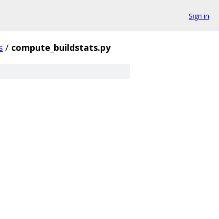
Sign in
s
/
compute_buildstats.py