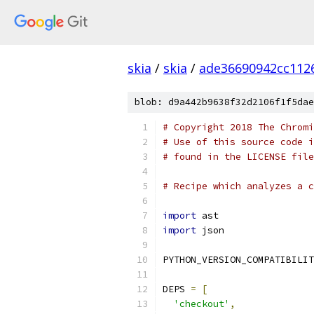
skia
/
skia
/
ade36690942cc112
blob: d9a442b9638f32d2106f1f5dae
# Copyright 2018 The Chromi
# Use of this source code i
# found in the LICENSE file
# Recipe which analyzes a c
import
 ast
import
 json
PYTHON_VERSION_COMPATIBILIT
DEPS 
=
[
'checkout'
,