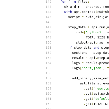
for
 f 
in
 files
:
    skia_dir 
=
 checkout_roo
with
 api
.
context
(
cwd
=
sk
      script 
=
 skia_dir
.
joi
      step_data 
=
 api
.
run
(
a
          cmd
=[
'python3'
,
 s
               TOTAL_SIZE_B
          stdout
=
api
.
raw_io
if
 step_data 
and
 step
        sections 
=
 step_dat
        result 
=
 api
.
step
.
a
        logs 
=
 result
.
prese
        logs
[
'perf_json'
]
=
        add_binary_size_out
            ast
.
literal_eva
.
get
(
'results
.
get
(
api
.
path
.
get
(
'default
.
get
(
TOTAL_SI