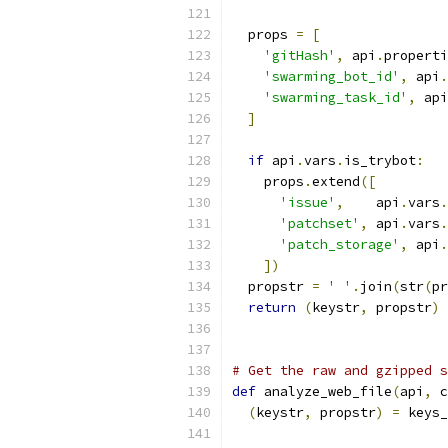
  props 
=
[
'gitHash'
,
 api
.
properti
'swarming_bot_id'
,
 api
.
'swarming_task_id'
,
 api
]
if
 api
.
vars
.
is_trybot
:
    props
.
extend
([
'issue'
,
    api
.
vars
.
'patchset'
,
 api
.
vars
.
'patch_storage'
,
 api
.
])
  propstr 
=
' '
.
join
(
str
(
pr
return
(
keystr
,
 propstr
)
# Get the raw and gzipped s
def
 analyze_web_file
(
api
,
 c
(
keystr
,
 propstr
)
=
 keys_