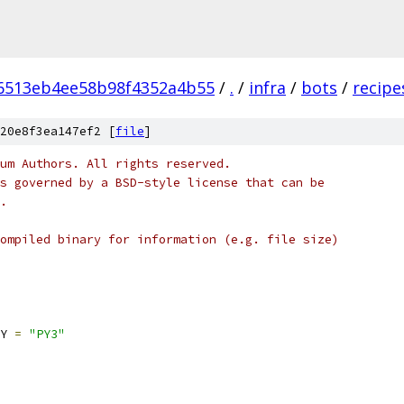
6513eb4ee58b98f4352a4b55
/
.
/
infra
/
bots
/
recipe
20e8f3ea147ef2 [
file
]
um Authors. All rights reserved.
s governed by a BSD-style license that can be
.
ompiled binary for information (e.g. file size)
Y 
=
"PY3"