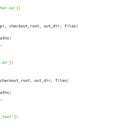
ter.so'
])
pi
,
 checkout_root
,
 out_dir
,
 files
)
aths
(
,
.so'
])
checkout_root
,
 out_dir
,
 files
)
aths
(
,
_tool'
])