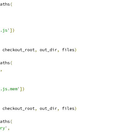
aths
(
.js'
])
 checkout_root
,
 out_dir
,
 files
)
aths
(
,
.js.mem'
])
 checkout_root
,
 out_dir
,
 files
)
aths
(
ry'
,