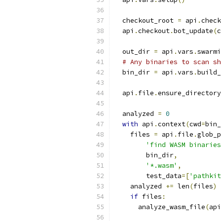
  checkout_root 
=
 api
.
check
  api
.
checkout
.
bot_update
(
c
  out_dir 
=
 api
.
vars
.
swarmi
# Any binaries to scan sh
  bin_dir 
=
 api
.
vars
.
build_
  api
.
file
.
ensure_directory
  analyzed 
=
0
with
 api
.
context
(
cwd
=
bin_
    files 
=
 api
.
file
.
glob_p
'find WASM binaries
        bin_dir
,
'*.wasm'
,
        test_data
=[
'pathkit
    analyzed 
+=
 len
(
files
)
if
 files
:
      analyze_wasm_file
(
api