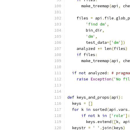
      make_treemap
(
api
,
 che
    files 
=
 api
.
file
.
glob_p
'find dm'
,
        bin_dir
,
'dm'
,
        test_data
=[
'dm'
])
    analyzed 
+=
 len
(
files
)
if
 files
:
      make_treemap
(
api
,
 che
if
not
 analyzed
:
# pragma
raise
Exception
(
'No fil
def
 keys_and_props
(
api
):
  keys 
=
[]
for
 k 
in
 sorted
(
api
.
vars
.
if
not
 k 
in
[
'role'
]:
        keys
.
extend
([
k
,
 api
  keystr 
=
' '
.
join
(
keys
)