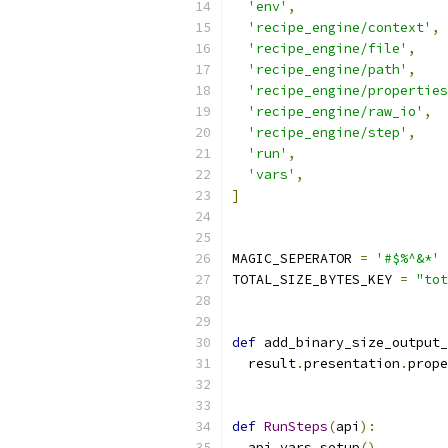
'env'
,
'recipe_engine/context'
,
'recipe_engine/file'
,
'recipe_engine/path'
,
'recipe_engine/properties
'recipe_engine/raw_io'
,
'recipe_engine/step'
,
'run'
,
'vars'
,
]
MAGIC_SEPERATOR 
=
'#$%^&*'
TOTAL_SIZE_BYTES_KEY 
=
"tot
def
 add_binary_size_output_
  result
.
presentation
.
prope
def
RunSteps
(
api
):
  api
.
vars
.
setup
()