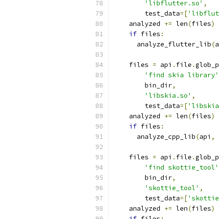
'libflutter.so'
,
        test_data
=[
'libflut
    analyzed 
+=
 len
(
files
)
if
 files
:
      analyze_flutter_lib
(
a
    files 
=
 api
.
file
.
glob_p
'find skia library'
        bin_dir
,
'libskia.so'
,
        test_data
=[
'libskia
    analyzed 
+=
 len
(
files
)
if
 files
:
      analyze_cpp_lib
(
api
,
 
    files 
=
 api
.
file
.
glob_p
'find skottie_tool'
        bin_dir
,
'skottie_tool'
,
        test_data
=[
'skottie
    analyzed 
+=
 len
(
files
)
if
 files
: