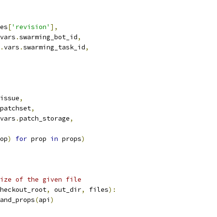
es
[
'revision'
],
vars
.
swarming_bot_id
,
.
vars
.
swarming_task_id
,
issue
,
patchset
,
vars
.
patch_storage
,
op
)
for
 prop 
in
 props
)
ize of the given file
heckout_root
,
 out_dir
,
 files
):
and_props
(
api
)