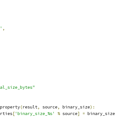
'
,
al_size_bytes"
property
(
result
,
 source
,
 binary_size
):
rties
[
'binary_size_%s'
%
 source
]
=
 binary_size