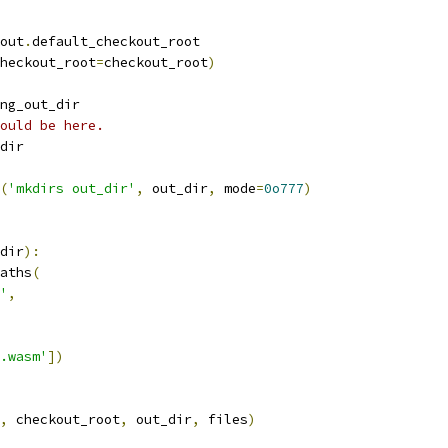
out
.
default_checkout_root
heckout_root
=
checkout_root
)
ng_out_dir
ould be here.
dir
(
'mkdirs out_dir'
,
 out_dir
,
 mode
=
0o777
)
dir
):
aths
(
'
,
.wasm'
])
,
 checkout_root
,
 out_dir
,
 files
)