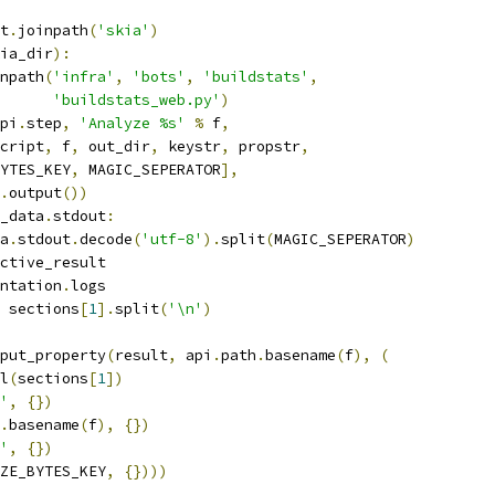
t
.
joinpath
(
'skia'
)
ia_dir
):
npath
(
'infra'
,
'bots'
,
'buildstats'
,
'buildstats_web.py'
)
pi
.
step
,
'Analyze %s'
%
 f
,
cript
,
 f
,
 out_dir
,
 keystr
,
 propstr
,
YTES_KEY
,
 MAGIC_SEPERATOR
],
.
output
())
_data
.
stdout
:
a
.
stdout
.
decode
(
'utf-8'
).
split
(
MAGIC_SEPERATOR
)
ctive_result
ntation
.
logs
 sections
[
1
].
split
(
'\n'
)
put_property
(
result
,
 api
.
path
.
basename
(
f
),
(
l
(
sections
[
1
])
'
,
{})
.
basename
(
f
),
{})
'
,
{})
ZE_BYTES_KEY
,
{})))