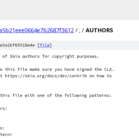
a5b21eee0664e7b2687f3612
/
.
/
AUTHORS
e3a1bf69518e4e [
file
]
 of Skia authors for copyright purposes.
o this file make sure you have signed the CLA.
t https://skia.org/docs/dev/contrib on how to
this file with one of the following patterns:
rs:
s:
tern>