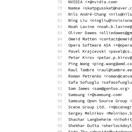
NVIDIA <*@nvidia.com>
Namse <skatpgusskat@naver.c
Nils André-Chang <nils@nils
Ning Liu <ningliu@invisiona
Noah Lavine <noah.b.lavine@
Oliver Dawes <olliedawes@gm
Omeid Matten <contact@omeid
Opera Software ASA <*@opera
Pavel Krajcevski <pavel@cs.
Petar Kirov <petar.p.kirov@
Ping Wang <ping.wang@amd.co
Raul Tambre <raul@tambre.ee
Roman Petrenko <roman@canva
Safa Sofuoglu <safasofuoglu
Sam James <sam@gentoo.org>
Samsung <*@samsung.com>
Samsung Open Source Group <
Scene Group Ltd. <*@scenegr
Sergey Melnikov <Melnikov.S
Shachar Langbeheim <nihohit
Shekhar Dutta <sherlockdoyl
Sida Zhu <zhusida@bytedance