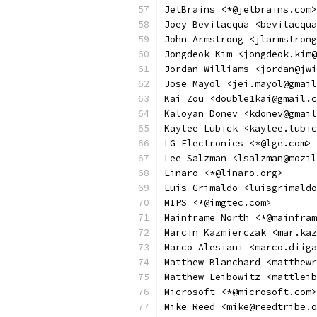
JetBrains <*@jetbrains.com>
Joey Bevilacqua <bevilacqua
John Armstrong <jlarmstrong
Jongdeok Kim <jongdeok.kim@
Jordan Williams <jordan@jwi
Jose Mayol <jei.mayol@gmail
Kai Zou <double1kai@gmail.c
Kaloyan Donev <kdonev@gmail
Kaylee Lubick <kaylee.lubic
LG Electronics <*@lge.com>
Lee Salzman <lsalzman@mozil
Linaro <*@linaro.org>
Luis Grimaldo <luisgrimaldo
MIPS <*@imgtec.com>
Mainframe North <*@mainfram
Marcin Kazmierczak <mar.kaz
Marco Alesiani <marco.diiga
Matthew Blanchard <matthewr
Matthew Leibowitz <mattleib
Microsoft <*@microsoft.com>
Mike Reed <mike@reedtribe.o