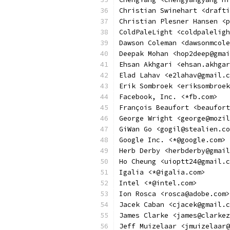
Christian Swinehart <drafti
Christian Plesner Hansen <p
ColdPaleLight <coldpaleligh
Dawson Coleman <dawsonmcole
Deepak Mohan <hop2deep@gmai
Ehsan Akhgari <ehsan.akhgar
Elad Lahav <e2lahav@gmail.c
Erik Sombroek <eriksombroek
Facebook, Inc. <*fb.com>
François Beaufort <beaufort
George Wright <george@mozil
GiWan Go <gogil@stealien.co
Google Inc. <*@google.com>
Herb Derby <herbderby@gmail
Ho Cheung <uioptt24@gmail.c
Igalia <*@igalia.com>
Intel <*@intel.com>
Ion Rosca <rosca@adobe.com>
Jacek Caban <cjacek@gmail.c
James Clarke <james@clarkez
Jeff Muizelaar <jmuizelaar@