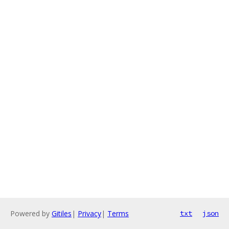
Powered by
Gitiles
|
Privacy
|
Terms
txt
json