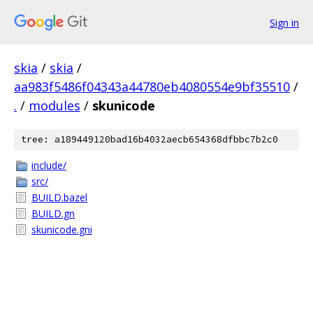
Sign in
skia
/
skia
/
aa983f5486f04343a44780eb4080554e9bf35510
/
.
/
modules
/
skunicode
tree: a189449120bad16b4032aecb654368dfbbc7b2c0
include/
src/
BUILD.bazel
BUILD.gn
skunicode.gni