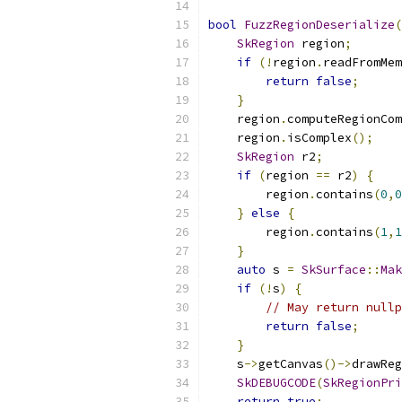
bool
FuzzRegionDeserialize
(
SkRegion
 region
;
if
(!
region
.
readFromMem
return
false
;
}
    region
.
computeRegionCom
    region
.
isComplex
();
SkRegion
 r2
;
if
(
region 
==
 r2
)
{
        region
.
contains
(
0
,
0
}
else
{
        region
.
contains
(
1
,
1
}
auto
 s 
=
SkSurface
::
Mak
if
(!
s
)
{
// May return nullp
return
false
;
}
    s
->
getCanvas
()->
drawReg
SkDEBUGCODE
(
SkRegionPri
return
true
;