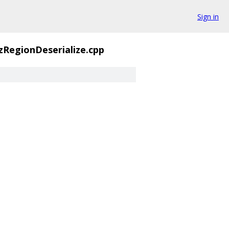
Sign in
zRegionDeserialize.cpp