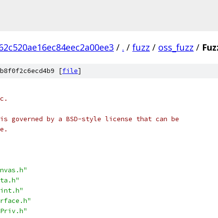
62c520ae16ec84eec2a00ee3
/
.
/
fuzz
/
oss_fuzz
/
Fuz
b8f0f2c6ecd4b9 [
file
]
c.
is governed by a BSD-style license that can be
e.
nvas.h"
ta.h"
int.h"
rface.h"
Priv.h"