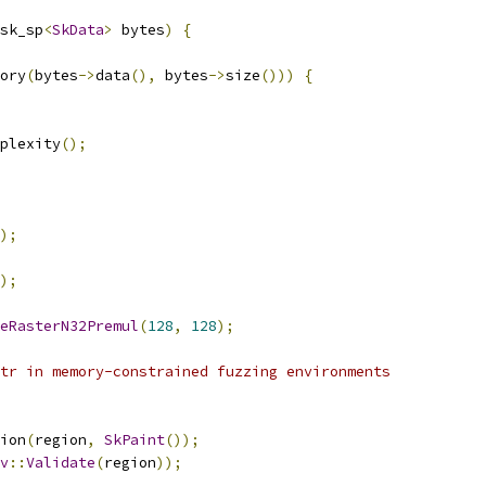
sk_sp
<
SkData
>
 bytes
)
{
ory
(
bytes
->
data
(),
 bytes
->
size
()))
{
plexity
();
);
);
eRasterN32Premul
(
128
,
128
);
tr in memory-constrained fuzzing environments
ion
(
region
,
SkPaint
());
v
::
Validate
(
region
));