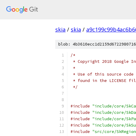
skia
/
skia
/
a9c199c99b4ac6b6
blob: 4b3610ecc1d2159d6722980716
/*
 * Copyright 2018 Google In
 *
 * Use of this source code 
 * found in the LICENSE fil
 */
#include
"include/core/SkCa
#include
"include/core/SkDa
#include
"include/core/SkPa
#include
"include/core/SkSu
#include
"src/core/SkRegion