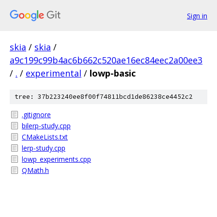
Sign in
skia
/
skia
/
a9c199c99b4ac6b662c520ae16ec84eec2a00ee3
/
.
/
experimental
/
lowp-basic
tree: 37b223240ee8f00f74811bcd1de86238ce4452c2
.gitignore
bilerp-study.cpp
CMakeLists.txt
lerp-study.cpp
lowp_experiments.cpp
QMath.h