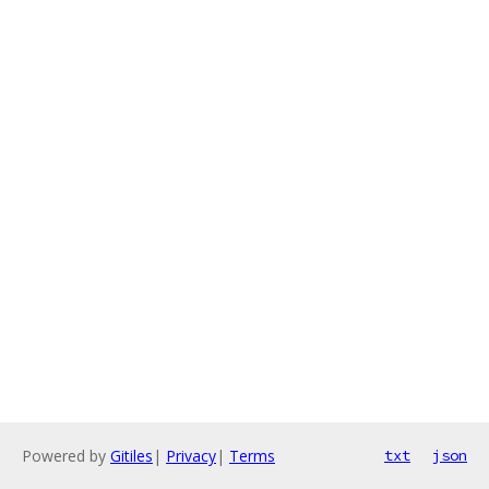
Powered by
Gitiles
|
Privacy
|
Terms
txt
json