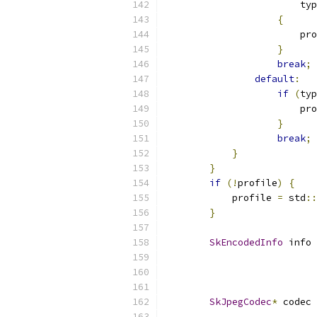
                        typ
{
                        pro
}
break
;
default
:
if
(
typ
                        pro
}
break
;
}
}
if
(!
profile
)
{
            profile 
=
 std
::
}
SkEncodedInfo
 info 
                           
                           
SkJpegCodec
*
 codec 
                           