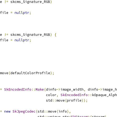
e 
!=
 skcms_Signature_RGB
)
file 
=
nullptr
;
e 
!=
 skcms_Signature_RGB
)
{
file 
=
nullptr
;
move
(
defaultColorProfile
);
=
SkEncodedInfo
::
Make
(
dinfo
->
image_width
,
 dinfo
->
image_h
                      color
,
SkEncodedInfo
::
kOpaque_Alph
                      std
::
move
(
profile
));
=
new
SkJpegCodec
(
std
::
move
(
info
),
                  std
::
unique_ptr
<
SkStream
>(
stream
),