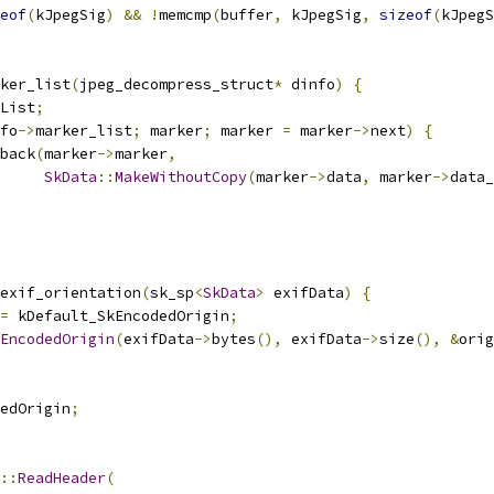
eof
(
kJpegSig
)
&&
!
memcmp
(
buffer
,
 kJpegSig
,
sizeof
(
kJpegS
ker_list
(
jpeg_decompress_struct
*
 dinfo
)
{
List
;
fo
->
marker_list
;
 marker
;
 marker 
=
 marker
->
next
)
{
back
(
marker
->
marker
,
SkData
::
MakeWithoutCopy
(
marker
->
data
,
 marker
->
data_
exif_orientation
(
sk_sp
<
SkData
>
 exifData
)
{
=
 kDefault_SkEncodedOrigin
;
EncodedOrigin
(
exifData
->
bytes
(),
 exifData
->
size
(),
&
orig
edOrigin
;
::
ReadHeader
(