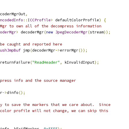
coderMgrOut
,
ncodedInfo
::
ICCProfile
>
 defaultColorProfile
)
{
Mgr to own all of the decompress information
oderMgr
>
 decoderMgr
(
new
JpegDecoderMgr
(
stream
));
be caught and reported here
ushJmpBuf
 jmp
(
decoderMgr
->
errorMgr
());
returnFailure
(
"ReadHeader"
,
 kInvalidInput
);
press info and the source manager
r
->
dinfo
();
y to save the markers that we care about.  Since
color profile will not change, we can skip this
info
,
 kExifMarker
,
0xFFFF
);