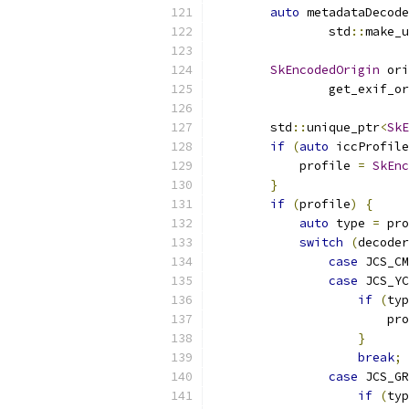
auto
 metadataDecode
                std
::
make_u
SkEncodedOrigin
 ori
                get_exif_or
        std
::
unique_ptr
<
SkE
if
(
auto
 iccProfile
            profile 
=
SkEnc
}
if
(
profile
)
{
auto
 type 
=
 pro
switch
(
decoder
case
 JCS_CM
case
 JCS_YC
if
(
typ
                        pro
}
break
;
case
 JCS_GR
if
(
typ