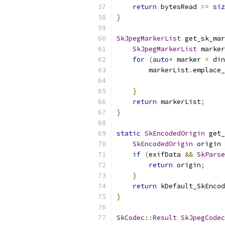
return
 bytesRead 
>=
siz
}
SkJpegMarkerList
 get_sk_mar
SkJpegMarkerList
 marker
for
(
auto
*
 marker 
=
 din
        markerList
.
emplace_
}
return
 markerList
;
}
static
SkEncodedOrigin
 get_
SkEncodedOrigin
 origin 
if
(
exifData 
&&
SkParse
return
 origin
;
}
return
 kDefault_SkEncod
}
SkCodec
::
Result
SkJpegCodec