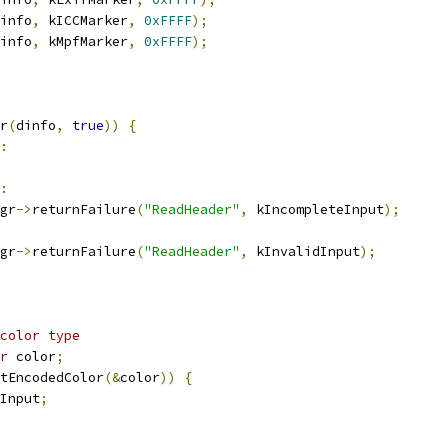
info
,
 kICCMarker
,
0xFFFF
);
info
,
 kMpfMarker
,
0xFFFF
);
r
(
dinfo
,
true
))
{
:
:
gr
->
returnFailure
(
"ReadHeader"
,
 kIncompleteInput
);
gr
->
returnFailure
(
"ReadHeader"
,
 kInvalidInput
);
color type
r
 color
;
tEncodedColor
(&
color
))
{
Input
;