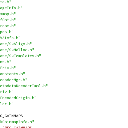
ta.h"
ageInfo.h"
xmap.h"
fCnt.h"
ream.h"
pes.h"
VAInfo.h"
ase/SkAlign.h"
ase/SkMalloc.h"
ase/SkTemplates.h"
ms.h"
Priv.h"
onstants.h"
ecoderMgr.h"
etadataDecoderImpl.h"
riv.h"
EncodedOrigin.h"
ler.h"
G_GAINMAPS
kGainmapInfo.h"
_JPEG_GAINMAPS