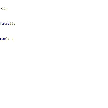
o
));
false
));
rue
))
{