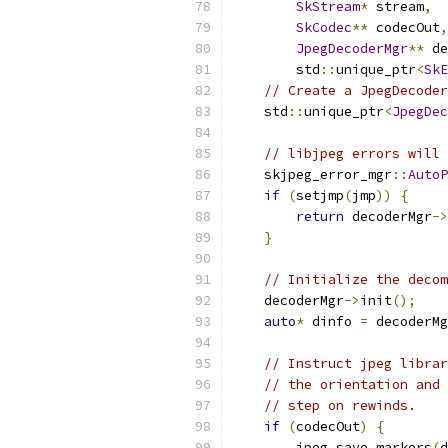
SkStream
*
 stream
,
SkCodec
**
 codecOut
,
JpegDecoderMgr
**
 de
        std
::
unique_ptr
<
SkE
// Create a JpegDecoder
    std
::
unique_ptr
<
JpegDec
// libjpeg errors will 
    skjpeg_error_mgr
::
AutoP
if
(
setjmp
(
jmp
))
{
return
 decoderMgr
->
}
// Initialize the decom
    decoderMgr
->
init
();
auto
*
 dinfo 
=
 decoderMg
// Instruct jpeg librar
// the orientation and 
// step on rewinds.
if
(
codecOut
)
{
        jpeg_save_markers
(
d