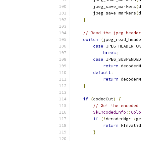
        jpeg_save_markers
(
d
        jpeg_save_markers
(
d
}
// Read the jpeg header
switch
(
jpeg_read_heade
case
 JPEG_HEADER_OK
break
;
case
 JPEG_SUSPENDED
return
 decoderM
default
:
return
 decoderM
}
if
(
codecOut
)
{
// Get the encoded 
SkEncodedInfo
::
Colo
if
(!
decoderMgr
->
ge
return
 kInvalid
}