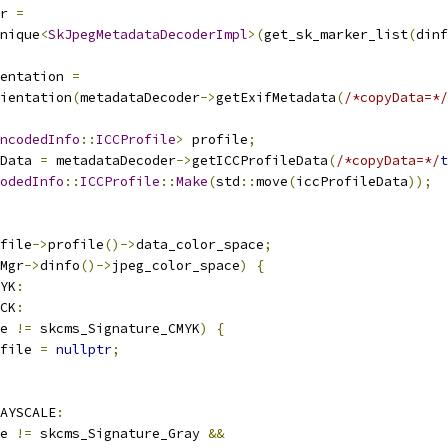
r 
=
nique
<
SkJpegMetadataDecoderImpl
>(
get_sk_marker_list
(
dinf
entation 
=
ientation
(
metadataDecoder
->
getExifMetadata
(
/*copyData=*/
ncodedInfo
::
ICCProfile
>
 profile
;
Data 
=
 metadataDecoder
->
getICCProfileData
(
/*copyData=*/
t
odedInfo
::
ICCProfile
::
Make
(
std
::
move
(
iccProfileData
));
file
->
profile
()->
data_color_space
;
Mgr
->
dinfo
()->
jpeg_color_space
)
{
YK
:
CK
:
e 
!=
 skcms_Signature_CMYK
)
{
file 
=
nullptr
;
AYSCALE
:
e 
!=
 skcms_Signature_Gray 
&&