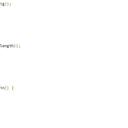
ig
));
length
));
in
))
{