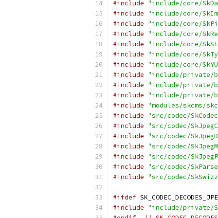
#include
"include/core/SkDa
#include
"include/core/SkIm
#include
"include/core/SkPi
#include
"include/core/SkRe
#include
"include/core/SkSt
#include
"include/core/SkTy
#include
"include/core/SkYU
#include
"include/private/b
#include
"include/private/b
#include
"include/private/b
#include
"modules/skcms/skc
#include
"src/codec/SkCodec
#include
"src/codec/SkJpegC
#include
"src/codec/SkJpegD
#include
"src/codec/SkJpegM
#include
"src/codec/SkJpegP
#include
"src/codec/SkParse
#include
"src/codec/SkSwizz
#ifdef
 SK_CODEC_DECODES_JPE
#include
"include/private/S
#endif
// SK_CODEC_DECODES