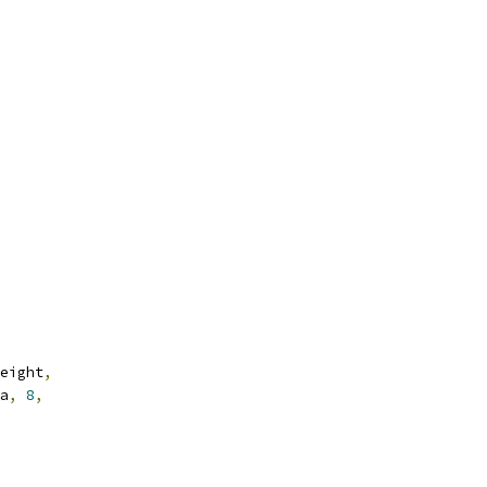
eight
,
a
,
8
,