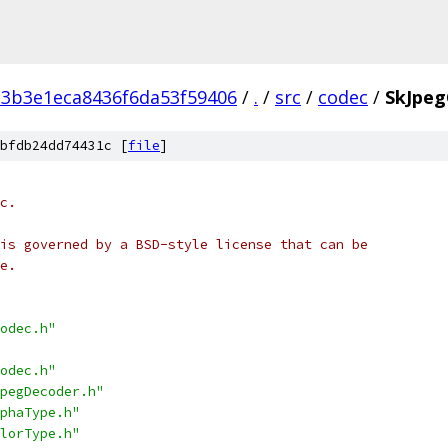
3b3e1eca8436f6da53f59406
/
.
/
src
/
codec
/
SkJpeg
bfdb24dd74431c [
file
]
c.
is governed by a BSD-style license that can be
e.
odec.h"
odec.h"
pegDecoder.h"
phaType.h"
lorType.h"