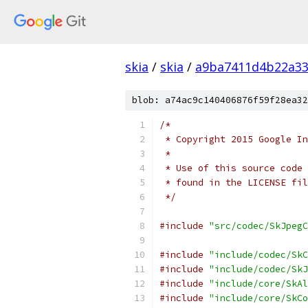
skia
/
skia
/
a9ba7411d4b22a33
blob: a74ac9c140406876f59f28ea32
/*
 * Copyright 2015 Google In
 *
 * Use of this source code 
 * found in the LICENSE fil
 */
#include
"src/codec/SkJpegC
#include
"include/codec/SkC
#include
"include/codec/SkJ
#include
"include/core/SkAl
#include
"include/core/SkCo