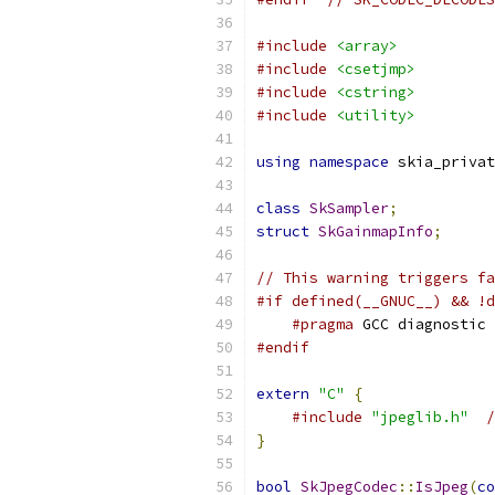
#include
<array>
#include
<csetjmp>
#include
<cstring>
#include
<utility>
using
namespace
 skia_privat
class
SkSampler
;
struct
SkGainmapInfo
;
// This warning triggers fa
#if defined(__GNUC__) && !d
#pragma
 GCC diagnostic 
#endif
extern
"C"
{
#include
"jpeglib.h"
/
}
bool
SkJpegCodec
::
IsJpeg
(
co