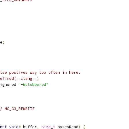
e
;
lse postives way too often in here.
efined(__clang__)
ignored 
"-Wclobbered"
/ NO_G3_REWRITE
nst
void
*
 buffer
,
size_t
 bytesRead
)
{