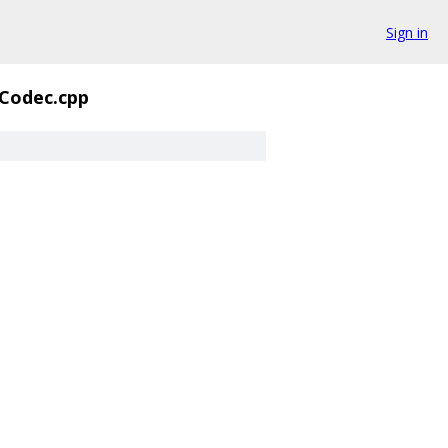
Sign in
Codec.cpp