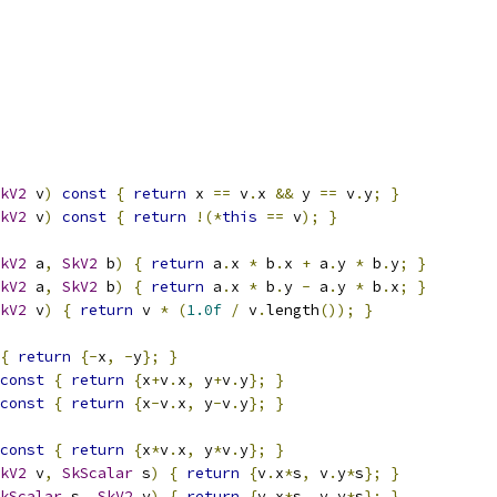
kV2
 v
)
const
{
return
 x 
==
 v
.
x 
&&
 y 
==
 v
.
y
;
}
kV2
 v
)
const
{
return
!(*
this
==
 v
);
}
kV2
 a
,
SkV2
 b
)
{
return
 a
.
x 
*
 b
.
x 
+
 a
.
y 
*
 b
.
y
;
}
kV2
 a
,
SkV2
 b
)
{
return
 a
.
x 
*
 b
.
y 
-
 a
.
y 
*
 b
.
x
;
}
kV2
 v
)
{
return
 v 
*
(
1.0f
/
 v
.
length
());
}
{
return
{-
x
,
-
y
};
}
const
{
return
{
x
+
v
.
x
,
 y
+
v
.
y
};
}
const
{
return
{
x
-
v
.
x
,
 y
-
v
.
y
};
}
const
{
return
{
x
*
v
.
x
,
 y
*
v
.
y
};
}
kV2
 v
,
SkScalar
 s
)
{
return
{
v
.
x
*
s
,
 v
.
y
*
s
};
}
kScalar
 s
,
SkV2
 v
)
{
return
{
v
.
x
*
s
,
 v
.
y
*
s
};
}