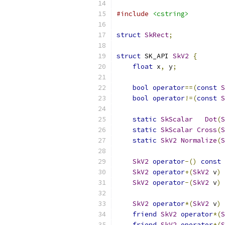
#include
<cstring>
struct
SkRect
;
struct
 SK_API 
SkV2
{
float
 x
,
 y
;
bool
operator
==(
const
S
bool
operator
!=(
const
S
static
SkScalar
Dot
(
S
static
SkScalar
Cross
(
S
static
SkV2
Normalize
(
S
SkV2
operator
-()
const
SkV2
operator
+(
SkV2
 v
)
SkV2
operator
-(
SkV2
 v
)
SkV2
operator
*(
SkV2
 v
)
friend
SkV2
operator
*(
S
friend
SkV2
operator
*(
S