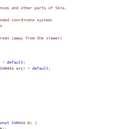
nvas and other parts of Skia.
nded coordinate system:
t
reen (away from the viewer)
=
default
;
SkM44
&
 src
)
=
default
;
onst
SkM44
&
 b
)
{
b
);