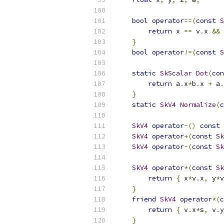
bool
operator
==(
const
S
return
 x 
==
 v
.
x 
&&
 
}
bool
operator
!=(
const
S
static
SkScalar
Dot
(
con
return
 a
.
x
*
b
.
x 
+
 a
.
}
static
SkV4
Normalize
(
c
SkV4
operator
-()
const
SkV4
operator
+(
const
Sk
SkV4
operator
-(
const
Sk
SkV4
operator
*(
const
Sk
return
{
 x
*
v
.
x
,
 y
*
v
}
friend
SkV4
operator
*(
c
return
{
 v
.
x
*
s
,
 v
.
y
}