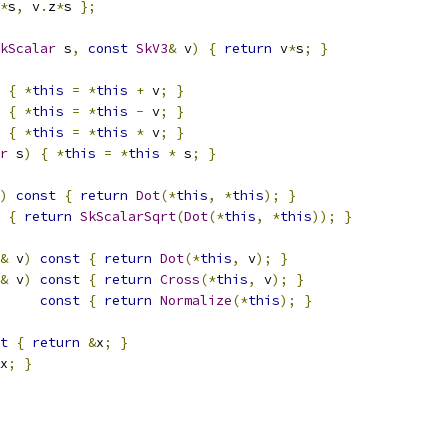
*
s
,
 v
.
z
*
s 
};
kScalar
 s
,
const
SkV3
&
 v
)
{
return
 v
*
s
;
}
{
*
this
=
*
this
+
 v
;
}
{
*
this
=
*
this
-
 v
;
}
{
*
this
=
*
this
*
 v
;
}
r
 s
)
{
*
this
=
*
this
*
 s
;
}
)
const
{
return
Dot
(*
this
,
*
this
);
}
{
return
SkScalarSqrt
(
Dot
(*
this
,
*
this
));
}
&
 v
)
const
{
return
Dot
(*
this
,
 v
);
}
&
 v
)
const
{
return
Cross
(*
this
,
 v
);
}
const
{
return
Normalize
(*
this
);
}
t
{
return
&
x
;
}
x
;
}