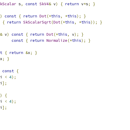
kScalar
 s
,
const
SkV4
&
 v
)
{
return
 v
*
s
;
}
)
const
{
return
Dot
(*
this
,
*
this
);
}
{
return
SkScalarSqrt
(
Dot
(*
this
,
*
this
));
}
&
 v
)
const
{
return
Dot
(*
this
,
 v
);
}
const
{
return
Normalize
(*
this
);
}
t
{
return
&
x
;
}
x
;
}
const
{
i 
<
4
);
i
];
)
{
i 
<
4
);
i
];