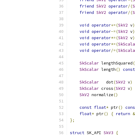
friend
SkV2
operator
/(
S
friend
SkV2
operator
/(
S
void
operator
+=(
SkV2
 v
)
void
operator
-=(
SkV2
 v
)
void
operator
*=(
SkV2
 v
)
void
operator
*=(
SkScala
void
operator
/=(
SkScala
SkScalar
 lengthSquared
(
SkScalar
 length
()
const
SkScalar
   dot
(
SkV2
 v
)
SkScalar
 cross
(
SkV2
 v
)
SkV2
 normalize
()
const
float
*
 ptr
()
cons
float
*
 ptr
()
{
return
&
};
struct
 SK_API 
SkV3
{