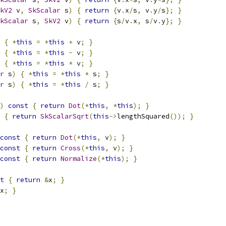
kV2
 v
,
SkScalar
 s
)
{
return
{
v
.
x
/
s
,
 v
.
y
/
s
};
}
kScalar
 s
,
SkV2
 v
)
{
return
{
s
/
v
.
x
,
 s
/
v
.
y
};
}
{
*
this
=
*
this
+
 v
;
}
{
*
this
=
*
this
-
 v
;
}
{
*
this
=
*
this
*
 v
;
}
r
 s
)
{
*
this
=
*
this
*
 s
;
}
r
 s
)
{
*
this
=
*
this
/
 s
;
}
)
const
{
return
Dot
(*
this
,
*
this
);
}
{
return
SkScalarSqrt
(
this
->
lengthSquared
());
}
const
{
return
Dot
(*
this
,
 v
);
}
const
{
return
Cross
(*
this
,
 v
);
}
const
{
return
Normalize
(*
this
);
}
t
{
return
&
x
;
}
x
;
}