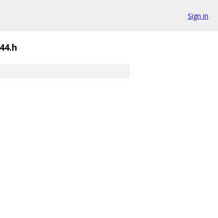
Sign in
44.h