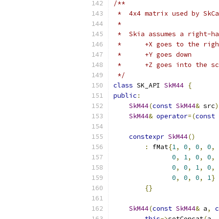
/**
 *  4x4 matrix used by SkCa
 *
 *  Skia assumes a right-ha
 *      +X goes to the righ
 *      +Y goes down
 *      +Z goes into the sc
 */
class
 SK_API 
SkM44
{
public
:
SkM44
(
const
SkM44
&
 src
)
SkM44
&
operator
=(
const
constexpr
SkM44
()
:
 fMat
{
1
,
0
,
0
,
0
,
0
,
1
,
0
,
0
,
0
,
0
,
1
,
0
,
0
,
0
,
0
,
1
}
{}
SkM44
(
const
SkM44
&
 a
,
c
this
->
setConcat
(
a
,
 