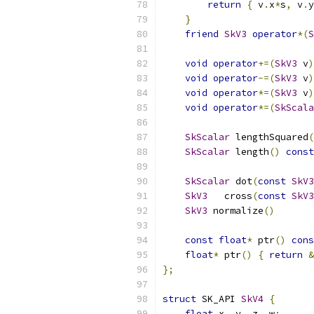
return
{
 v
.
x
*
s
,
 v
.
y
}
friend
SkV3
operator
*(
S
void
operator
+=(
SkV3
 v
)
void
operator
-=(
SkV3
 v
)
void
operator
*=(
SkV3
 v
)
void
operator
*=(
SkScala
SkScalar
 lengthSquared
(
SkScalar
 length
()
const
SkScalar
 dot
(
const
SkV3
SkV3
   cross
(
const
SkV3
SkV3
 normalize
()
const
float
*
 ptr
()
cons
float
*
 ptr
()
{
return
&
};
struct
 SK_API 
SkV4
{
float
 x
,
 y
,
 z
,
 w
;