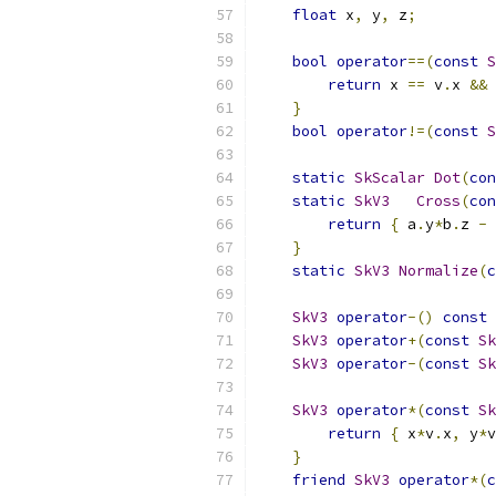
float
 x
,
 y
,
 z
;
bool
operator
==(
const
S
return
 x 
==
 v
.
x 
&&
 
}
bool
operator
!=(
const
S
static
SkScalar
Dot
(
con
static
SkV3
Cross
(
con
return
{
 a
.
y
*
b
.
z 
-
 
}
static
SkV3
Normalize
(
c
SkV3
operator
-()
const
SkV3
operator
+(
const
Sk
SkV3
operator
-(
const
Sk
SkV3
operator
*(
const
Sk
return
{
 x
*
v
.
x
,
 y
*
v
}
friend
SkV3
operator
*(
c