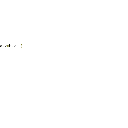
a
.
z
*
b
.
z
;
}