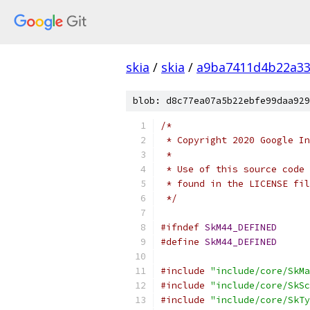
skia
/
skia
/
a9ba7411d4b22a33
blob: d8c77ea07a5b22ebfe99daa929
/*
 * Copyright 2020 Google In
 *
 * Use of this source code 
 * found in the LICENSE fil
 */
#ifndef
SkM44_DEFINED
#define
SkM44_DEFINED
#include
"include/core/SkMa
#include
"include/core/SkSc
#include
"include/core/SkTy