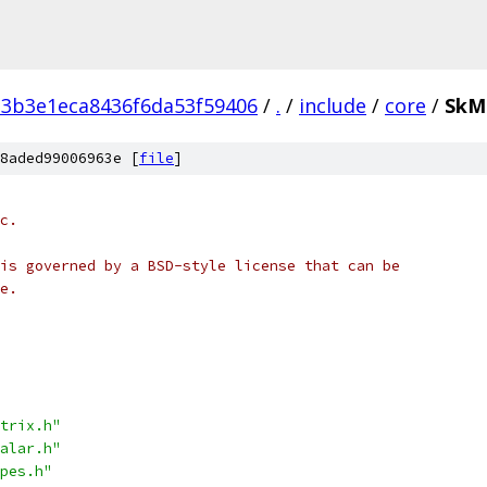
3b3e1eca8436f6da53f59406
/
.
/
include
/
core
/
SkM
8aded99006963e [
file
]
c.
is governed by a BSD-style license that can be
e.
trix.h"
alar.h"
pes.h"