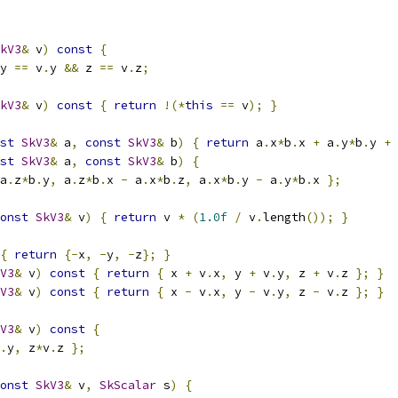
kV3
&
 v
)
const
{
y 
==
 v
.
y 
&&
 z 
==
 v
.
z
;
kV3
&
 v
)
const
{
return
!(*
this
==
 v
);
}
st
SkV3
&
 a
,
const
SkV3
&
 b
)
{
return
 a
.
x
*
b
.
x 
+
 a
.
y
*
b
.
y 
+
 
st
SkV3
&
 a
,
const
SkV3
&
 b
)
{
a
.
z
*
b
.
y
,
 a
.
z
*
b
.
x 
-
 a
.
x
*
b
.
z
,
 a
.
x
*
b
.
y 
-
 a
.
y
*
b
.
x 
};
onst
SkV3
&
 v
)
{
return
 v 
*
(
1.0f
/
 v
.
length
());
}
{
return
{-
x
,
-
y
,
-
z
};
}
V3
&
 v
)
const
{
return
{
 x 
+
 v
.
x
,
 y 
+
 v
.
y
,
 z 
+
 v
.
z 
};
}
V3
&
 v
)
const
{
return
{
 x 
-
 v
.
x
,
 y 
-
 v
.
y
,
 z 
-
 v
.
z 
};
}
V3
&
 v
)
const
{
.
y
,
 z
*
v
.
z 
};
onst
SkV3
&
 v
,
SkScalar
 s
)
{