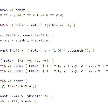
kV4
&
 v
)
const
{
y 
==
 v
.
y 
&&
 z 
==
 v
.
z 
&&
 w 
==
 v
.
w
;
kV4
&
 v
)
const
{
return
!(*
this
==
 v
);
}
st
SkV4
&
 a
,
const
SkV4
&
 b
)
{
y
*
b
.
y 
+
 a
.
z
*
b
.
z 
+
 a
.
w
*
b
.
w
;
onst
SkV4
&
 v
)
{
return
 v 
*
(
1.0f
/
 v
.
length
());
}
{
return
{-
x
,
-
y
,
-
z
,
-
w
};
}
V4
&
 v
)
const
{
return
{
 x 
+
 v
.
x
,
 y 
+
 v
.
y
,
 z 
+
 v
.
z
,
 w 
+
 v
V4
&
 v
)
const
{
return
{
 x 
-
 v
.
x
,
 y 
-
 v
.
y
,
 z 
-
 v
.
z
,
 w 
-
 v
V4
&
 v
)
const
{
.
y
,
 z
*
v
.
z
,
 w
*
v
.
w 
};
onst
SkV4
&
 v
,
SkScalar
 s
)
{
*
s
,
 v
.
z
*
s
,
 v
.
w
*
s 
};