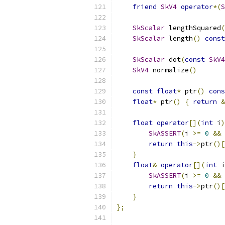
friend
SkV4
operator
*(
S
SkScalar
 lengthSquared
(
SkScalar
 length
()
const
SkScalar
 dot
(
const
SkV4
SkV4
 normalize
()
const
float
*
 ptr
()
cons
float
*
 ptr
()
{
return
&
float
operator
[](
int
 i
)
SkASSERT
(
i 
>=
0
&&
 
return
this
->
ptr
()[
}
float
&
operator
[](
int
 i
SkASSERT
(
i 
>=
0
&&
 
return
this
->
ptr
()[
}
};