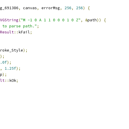
g_691386
,
 canvas
,
 errorMsg
,
256
,
256
)
{
VGString
(
"M -1 0 A 1 1 0 0 0 1 0 Z"
,
&
path
))
{
 to parse path."
;
Result
::
kFail
;
roke_Style
);
);
.0f
);
,
1.25f
);
p
);
lt
::
kOk
;