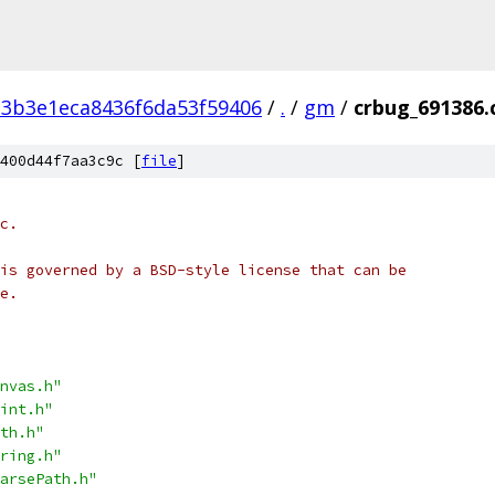
3b3e1eca8436f6da53f59406
/
.
/
gm
/
crbug_691386.
400d44f7aa3c9c [
file
]
c.
is governed by a BSD-style license that can be
e.
nvas.h"
int.h"
th.h"
ring.h"
arsePath.h"