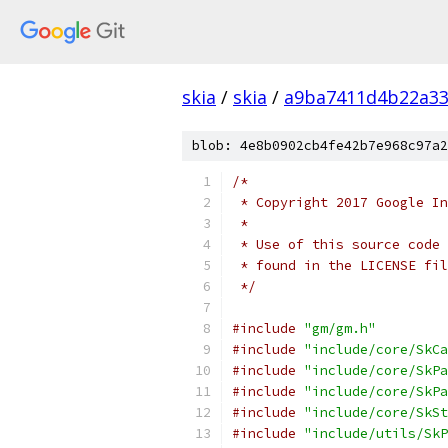
skia
/
skia
/
a9ba7411d4b22a33
blob: 4e8b0902cb4fe42b7e968c97a2
/*
 * Copyright 2017 Google In
 *
 * Use of this source code 
 * found in the LICENSE fil
 */
#include
"gm/gm.h"
#include
"include/core/SkCa
#include
"include/core/SkPa
#include
"include/core/SkPa
#include
"include/core/SkSt
#include
"include/utils/SkP