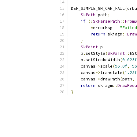
DEF_SIMPLE_GM_CAN_FAIL
(
crbu
SkPath
 path
;
if
(!
SkParsePath
::
FromS
*
errorMsg 
=
"Failed
return
 skiagm
::
Draw
}
SkPaint
 p
;
    p
.
setStyle
(
SkPaint
::
kSt
    p
.
setStrokeWidth
(
0.025f
    canvas
->
scale
(
96.0f
,
96
    canvas
->
translate
(
1.25f
    canvas
->
drawPath
(
path
,
 
return
 skiagm
::
DrawResu
}