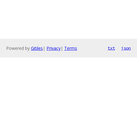
Powered by
Gitiles
|
Privacy
|
Terms
txt
json