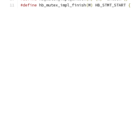
#define
 hb_mutex_impl_finish
(
M
)
 HB_STMT_START 
{