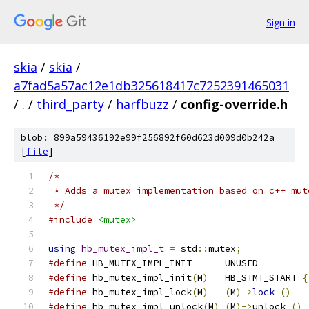
Sign in
skia
/
skia
/
a7fad5a57ac12e1db325618417c7252391465031
/
.
/
third_party
/
harfbuzz
/
config-override.h
blob: 899a59436192e99f256892f60d623d009d0b242a
[
file
]
/*
 * Adds a mutex implementation based on c++ mut
 */
#include
<mutex>
using
hb_mutex_impl_t
=
 std
::
mutex
;
#define
 HB_MUTEX_IMPL_INIT      UNUSED
#define
 hb_mutex_impl_init
(
M
)
   HB_STMT_START 
{
#define
 hb_mutex_impl_lock
(
M
)
(
M
)->
lock
()
#define
 hb_mutex_impl_unlock
(
M
)
(
M
)->
unlock 
()