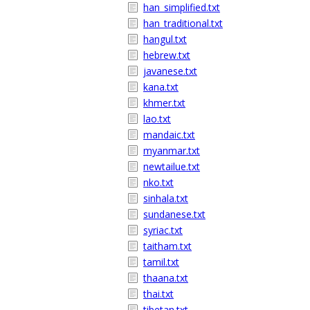
han_simplified.txt
han_traditional.txt
hangul.txt
hebrew.txt
javanese.txt
kana.txt
khmer.txt
lao.txt
mandaic.txt
myanmar.txt
newtailue.txt
nko.txt
sinhala.txt
sundanese.txt
syriac.txt
taitham.txt
tamil.txt
thaana.txt
thai.txt
tibetan.txt