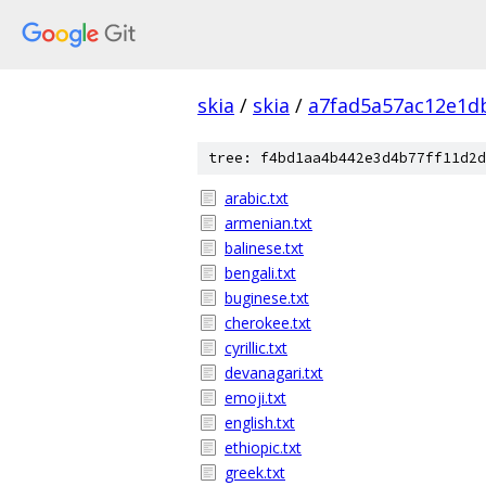
skia
/
skia
/
a7fad5a57ac12e1d
tree: f4bd1aa4b442e3d4b77ff11d2d
arabic.txt
armenian.txt
balinese.txt
bengali.txt
buginese.txt
cherokee.txt
cyrillic.txt
devanagari.txt
emoji.txt
english.txt
ethiopic.txt
greek.txt