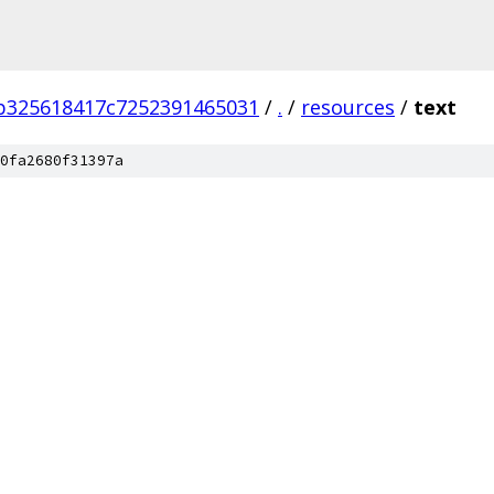
b325618417c7252391465031
/
.
/
resources
/
text
0fa2680f31397a