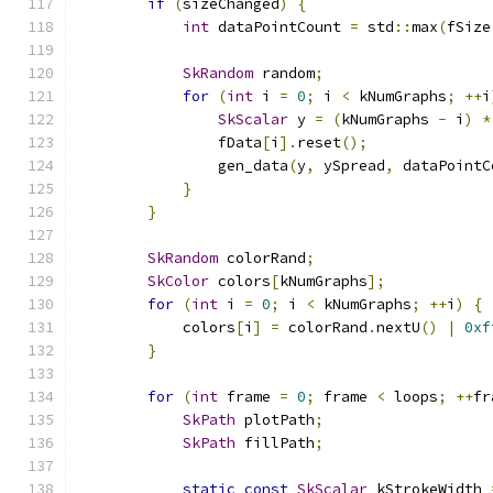
if
(
sizeChanged
)
{
int
 dataPointCount 
=
 std
::
max
(
fSize
SkRandom
 random
;
for
(
int
 i 
=
0
;
 i 
<
 kNumGraphs
;
++
i
SkScalar
 y 
=
(
kNumGraphs 
-
 i
)
*
                fData
[
i
].
reset
();
                gen_data
(
y
,
 ySpread
,
 dataPointC
}
}
SkRandom
 colorRand
;
SkColor
 colors
[
kNumGraphs
];
for
(
int
 i 
=
0
;
 i 
<
 kNumGraphs
;
++
i
)
{
            colors
[
i
]
=
 colorRand
.
nextU
()
|
0xf
}
for
(
int
 frame 
=
0
;
 frame 
<
 loops
;
++
fr
SkPath
 plotPath
;
SkPath
 fillPath
;
static
const
SkScalar
 kStrokeWidth 