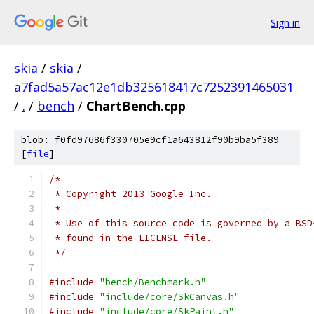
Sign in
skia
/
skia
/
a7fad5a57ac12e1db325618417c7252391465031
/
.
/
bench
/
ChartBench.cpp
blob: f0fd97686f330705e9cf1a643812f90b9ba5f389
[
file
]
/*
 * Copyright 2013 Google Inc.
 *
 * Use of this source code is governed by a BSD
 * found in the LICENSE file.
 */
#include
"bench/Benchmark.h"
#include
"include/core/SkCanvas.h"
#include
"include/core/SkPaint.h"