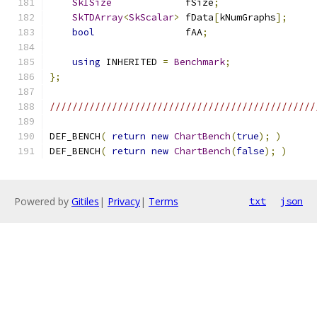
SkISize
             fSize
;
SkTDArray
<
SkScalar
>
 fData
[
kNumGraphs
];
bool
                fAA
;
using
 INHERITED 
=
Benchmark
;
};
///////////////////////////////////////////////
DEF_BENCH
(
return
new
ChartBench
(
true
);
)
DEF_BENCH
(
return
new
ChartBench
(
false
);
)
Powered by
Gitiles
|
Privacy
|
Terms
txt
json