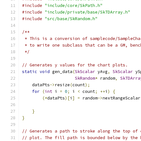
#include
"include/core/SkPath.h"
#include
"include/private/base/SkTDArray.h"
#include
"src/base/SkRandom.h"
/**
 * This is a conversion of samplecode/SampleCha
 * to write one subclass that can be a GM, benc
 */
// Generates y values for the chart plots.
static
void
 gen_data
(
SkScalar
 yAvg
,
SkScalar
 yS
SkRandom
*
 random
,
SkTDArra
    dataPts
->
resize
(
count
);
for
(
int
 i 
=
0
;
 i 
<
 count
;
++
i
)
{
(*
dataPts
)[
i
]
=
 random
->
nextRangeScalar
                                               
}
}
// Generates a path to stroke along the top of 
// plot. The fill path is bounded below by the 