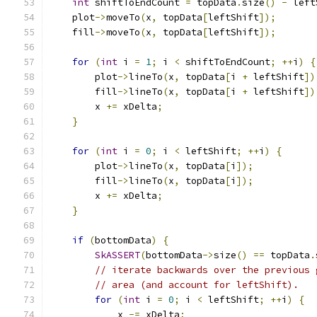
int
 shiftToEndCount 
=
 topData
.
size
()
-
 left
    plot
->
moveTo
(
x
,
 topData
[
leftShift
]);
    fill
->
moveTo
(
x
,
 topData
[
leftShift
]);
for
(
int
 i 
=
1
;
 i 
<
 shiftToEndCount
;
++
i
)
{
        plot
->
lineTo
(
x
,
 topData
[
i 
+
 leftShift
])
        fill
->
lineTo
(
x
,
 topData
[
i 
+
 leftShift
])
        x 
+=
 xDelta
;
}
for
(
int
 i 
=
0
;
 i 
<
 leftShift
;
++
i
)
{
        plot
->
lineTo
(
x
,
 topData
[
i
]);
        fill
->
lineTo
(
x
,
 topData
[
i
]);
        x 
+=
 xDelta
;
}
if
(
bottomData
)
{
SkASSERT
(
bottomData
->
size
()
==
 topData
.
// iterate backwards over the previous 
// area (and account for leftShift).
for
(
int
 i 
=
0
;
 i 
<
 leftShift
;
++
i
)
{
            x 
-=
 xDelta
;