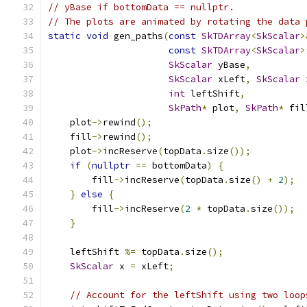
// yBase if bottomData == nullptr.
// The plots are animated by rotating the data 
static
void
 gen_paths
(
const
SkTDArray
<
SkScalar
>
const
SkTDArray
<
SkScalar
>
SkScalar
 yBase
,
SkScalar
 xLeft
,
SkScalar
 
int
 leftShift
,
SkPath
*
 plot
,
SkPath
*
 fil
    plot
->
rewind
();
    fill
->
rewind
();
    plot
->
incReserve
(
topData
.
size
());
if
(
nullptr
==
 bottomData
)
{
        fill
->
incReserve
(
topData
.
size
()
+
2
);
}
else
{
        fill
->
incReserve
(
2
*
 topData
.
size
());
}
    leftShift 
%=
 topData
.
size
();
SkScalar
 x 
=
 xLeft
;
// Account for the leftShift using two loop