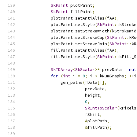
SkPaint
 plotPaint
;
SkPaint
 fillPaint
;
            plotPaint
.
setAntiAlias
(
fAA
);
            plotPaint
.
setStyle
(
SkPaint
::
kStroke
            plotPaint
.
setStrokeWidth
(
kStrokeWid
            plotPaint
.
setStrokeCap
(
SkPaint
::
kRo
            plotPaint
.
setStrokeJoin
(
SkPaint
::
kR
            fillPaint
.
setAntiAlias
(
fAA
);
            fillPaint
.
setStyle
(
SkPaint
::
kFill_S
SkTDArray
<
SkScalar
>*
 prevData 
=
nul
for
(
int
 i 
=
0
;
 i 
<
 kNumGraphs
;
++
i
                gen_paths
(
fData
[
i
],
                          prevData
,
                          height
,
0
,
SkIntToScalar
(
kPixels
                          fShift
,
&
plotPath
,
&
fillPath
);