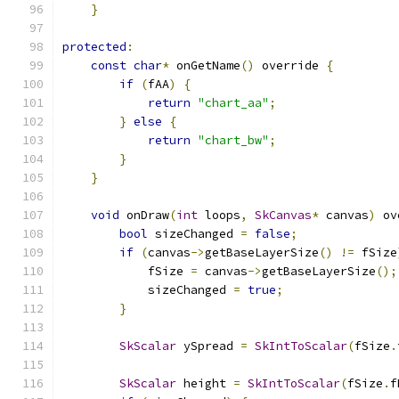
}
protected
:
const
char
*
 onGetName
()
 override 
{
if
(
fAA
)
{
return
"chart_aa"
;
}
else
{
return
"chart_bw"
;
}
}
void
 onDraw
(
int
 loops
,
SkCanvas
*
 canvas
)
 ov
bool
 sizeChanged 
=
false
;
if
(
canvas
->
getBaseLayerSize
()
!=
 fSize
            fSize 
=
 canvas
->
getBaseLayerSize
();
            sizeChanged 
=
true
;
}
SkScalar
 ySpread 
=
SkIntToScalar
(
fSize
.
SkScalar
 height 
=
SkIntToScalar
(
fSize
.
f