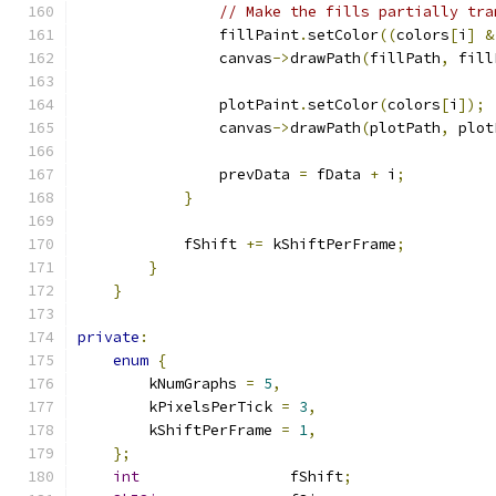
// Make the fills partially tra
                fillPaint
.
setColor
((
colors
[
i
]
&
                canvas
->
drawPath
(
fillPath
,
 fill
                plotPaint
.
setColor
(
colors
[
i
]);
                canvas
->
drawPath
(
plotPath
,
 plot
                prevData 
=
 fData 
+
 i
;
}
            fShift 
+=
 kShiftPerFrame
;
}
}
private
:
enum
{
        kNumGraphs 
=
5
,
        kPixelsPerTick 
=
3
,
        kShiftPerFrame 
=
1
,
};
int
                 fShift
;