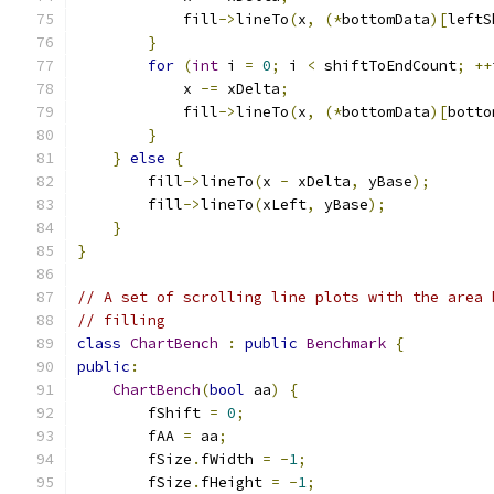
            fill
->
lineTo
(
x
,
(*
bottomData
)[
leftS
}
for
(
int
 i 
=
0
;
 i 
<
 shiftToEndCount
;
++
            x 
-=
 xDelta
;
            fill
->
lineTo
(
x
,
(*
bottomData
)[
botto
}
}
else
{
        fill
->
lineTo
(
x 
-
 xDelta
,
 yBase
);
        fill
->
lineTo
(
xLeft
,
 yBase
);
}
}
// A set of scrolling line plots with the area 
// filling
class
ChartBench
:
public
Benchmark
{
public
:
ChartBench
(
bool
 aa
)
{
        fShift 
=
0
;
        fAA 
=
 aa
;
        fSize
.
fWidth 
=
-
1
;
        fSize
.
fHeight 
=
-
1
;