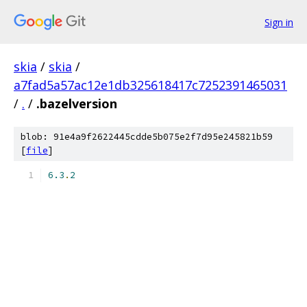
Sign in
skia
/
skia
/
a7fad5a57ac12e1db325618417c7252391465031
/
.
/
.bazelversion
blob: 91e4a9f2622445cdde5b075e2f7d95e245821b59
[
file
]
6.3
.
2