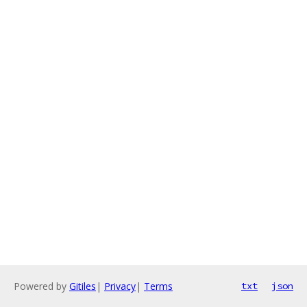
Powered by
Gitiles
|
Privacy
|
Terms
txt
json