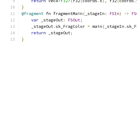
return
 vec4
<f32>
(
f32
(
coords
.
x
),
 f32
(
coords
.
}
@fragment
 fn fragmentMain
(
_stageIn
:
FSIn
)
->
FS
var
 _stageOut
:
FSOut
;
    _stageOut
.
sk_FragColor 
=
 main
(
_stageIn
.
sk_F
return
 _stageOut
;
}