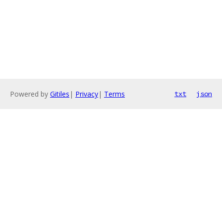
Powered by
Gitiles
|
Privacy
|
Terms
txt
json