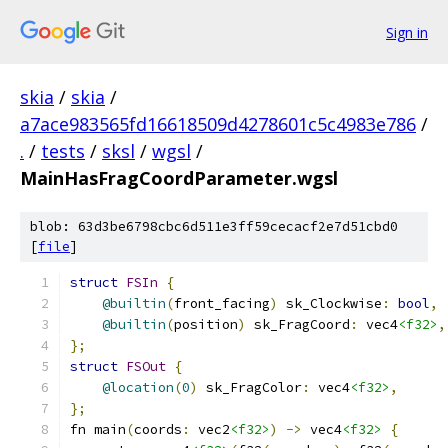
Sign in
skia
/
skia
/
a7ace983565fd16618509d4278601c5c4983e786
/
.
/
tests
/
sksl
/
wgsl
/
MainHasFragCoordParameter.wgsl
blob: 63d3be6798cbc6d511e3ff59cecacf2e7d51cbd0
[
file
]
struct
FSIn
{
@builtin
(
front_facing
)
 sk_Clockwise
:
bool
,
@builtin
(
position
)
 sk_FragCoord
:
 vec4
<f32>
,
};
struct
FSOut
{
@location
(
0
)
 sk_FragColor
:
 vec4
<f32>
,
};
fn main
(
coords
:
 vec2
<f32>
)
->
 vec4
<f32>
{