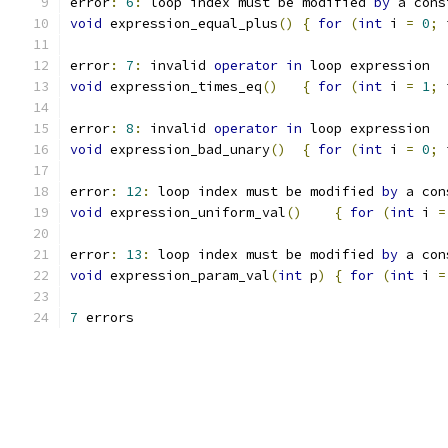
error
:
6
:
 loop index must be modified 
by
 a cons
void
 expression_equal_plus
()
{
for
(
int
 i 
=
0
;
 
error
:
7
:
 invalid 
operator
in
 loop expression
void
 expression_times_eq
()
{
for
(
int
 i 
=
1
;
 
error
:
8
:
 invalid 
operator
in
 loop expression
void
 expression_bad_unary
()
{
for
(
int
 i 
=
0
;
 
error
:
12
:
 loop index must be modified 
by
 a con
void
 expression_uniform_val
()
{
for
(
int
 i 
=
error
:
13
:
 loop index must be modified 
by
 a con
void
 expression_param_val
(
int
 p
)
{
for
(
int
 i 
=
7
 errors