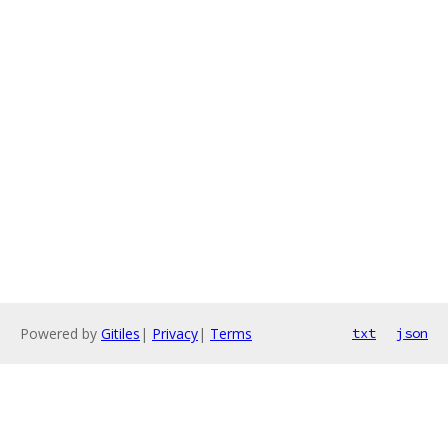
Powered by
Gitiles
|
Privacy
|
Terms
txt
json