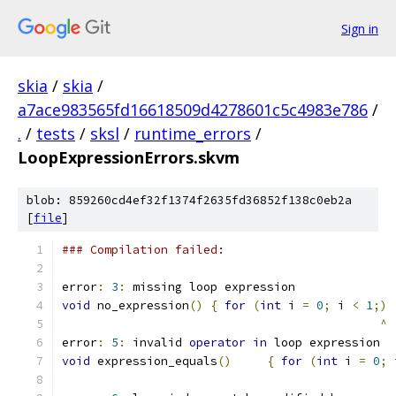
Sign in
skia
/
skia
/
a7ace983565fd16618509d4278601c5c4983e786
/
.
/
tests
/
sksl
/
runtime_errors
/
LoopExpressionErrors.skvm
blob: 859260cd4ef32f1374f2635fd36852f138c0eb2a
[
file
]
### Compilation failed:
error
:
3
:
 missing loop expression
void
 no_expression
()
{
for
(
int
 i 
=
0
;
 i 
<
1
;)
^
error
:
5
:
 invalid 
operator
in
 loop expression
void
 expression_equals
()
{
for
(
int
 i 
=
0
;
 