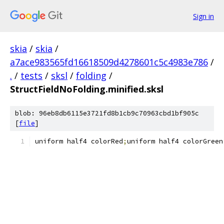
Sign in
skia
/
skia
/
a7ace983565fd16618509d4278601c5c4983e786
/
.
/
tests
/
sksl
/
folding
/
StructFieldNoFolding.minified.sksl
blob: 96eb8db6115e3721fd8b1cb9c70963cbd1bf905c
[
file
]
uniform half4 colorRed
;
uniform half4 colorGreen