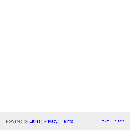
Powered by
Gitiles
|
Privacy
|
Terms
txt
json