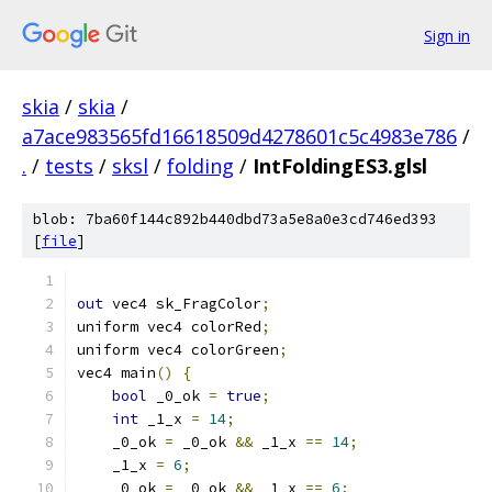
Sign in
skia
/
skia
/
a7ace983565fd16618509d4278601c5c4983e786
/
.
/
tests
/
sksl
/
folding
/
IntFoldingES3.glsl
blob: 7ba60f144c892b440dbd73a5e8a0e3cd746ed393
[
file
]
out
 vec4 sk_FragColor
;
uniform vec4 colorRed
;
uniform vec4 colorGreen
;
vec4 main
()
{
bool
 _0_ok 
=
true
;
int
 _1_x 
=
14
;
    _0_ok 
=
 _0_ok 
&&
 _1_x 
==
14
;
    _1_x 
=
6
;
    _0_ok 
=
 _0_ok 
&&
 _1_x 
==
6
;