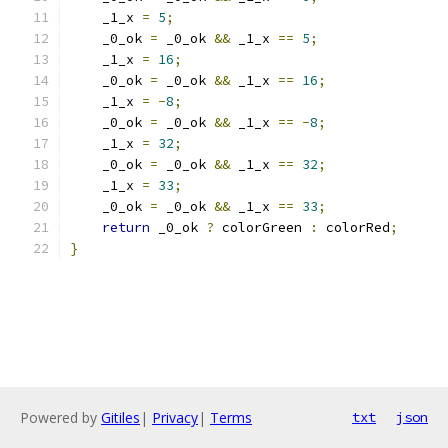
    _1_x 
=
5
;
    _0_ok 
=
 _0_ok 
&&
 _1_x 
==
5
;
    _1_x 
=
16
;
    _0_ok 
=
 _0_ok 
&&
 _1_x 
==
16
;
    _1_x 
=
-
8
;
    _0_ok 
=
 _0_ok 
&&
 _1_x 
==
-
8
;
    _1_x 
=
32
;
    _0_ok 
=
 _0_ok 
&&
 _1_x 
==
32
;
    _1_x 
=
33
;
    _0_ok 
=
 _0_ok 
&&
 _1_x 
==
33
;
return
 _0_ok 
?
 colorGreen 
:
 colorRed
;
}
Powered by
Gitiles
|
Privacy
|
Terms
txt
json