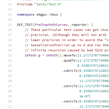
#include
"tests/Test.h"
namespace
 skgpu
::
tess 
{
DEF_TEST
(
PreChopPathCurves
,
 reporter
)
{
// These particular test cases can get stuc
// precision. (Although they will not with 
// lower precision in order to avoid the "v
// tessellationPreciion up to 4 and run the
// infinite recursion caused by bad fp32 pr
SkPath
 p 
=
SkPath
().
moveTo
(
11.1717278770466
.
quadTo
(
11.1717278770466
8.33583747124031
.
cubicTo
(
8.3358374712403
8.3358374712403
11.171727877046
.
conicTo
(
11.171727877046
8.3358374712403
1e-6f
)
.
conicTo
(
8.3358374712403
11.171727877046