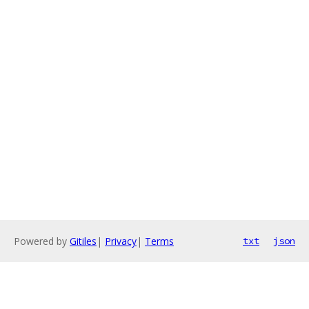
Powered by
Gitiles
|
Privacy
|
Terms
txt
json