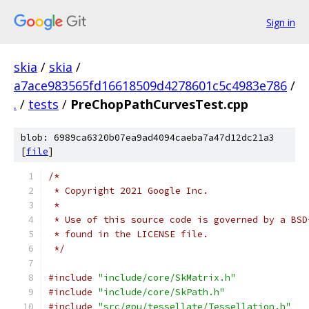
Sign in
skia
/
skia
/
a7ace983565fd16618509d4278601c5c4983e786
/
.
/
tests
/
PreChopPathCurvesTest.cpp
blob: 6989ca6320b07ea9ad4094caeba7a47d12dc21a3
[
file
]
/*
 * Copyright 2021 Google Inc.
 *
 * Use of this source code is governed by a BSD
 * found in the LICENSE file.
 */
#include
"include/core/SkMatrix.h"
#include
"include/core/SkPath.h"
#include
"src/gpu/tessellate/Tessellation.h"