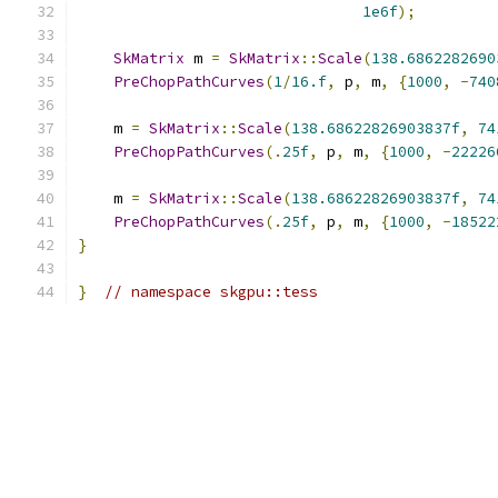
1e6f
);
SkMatrix
 m 
=
SkMatrix
::
Scale
(
138.6862282690
PreChopPathCurves
(
1
/
16.f
,
 p
,
 m
,
{
1000
,
-
740
    m 
=
SkMatrix
::
Scale
(
138.68622826903837f
,
74
PreChopPathCurves
(.
25f
,
 p
,
 m
,
{
1000
,
-
22226
    m 
=
SkMatrix
::
Scale
(
138.68622826903837f
,
74
PreChopPathCurves
(.
25f
,
 p
,
 m
,
{
1000
,
-
18522
}
}
// namespace skgpu::tess