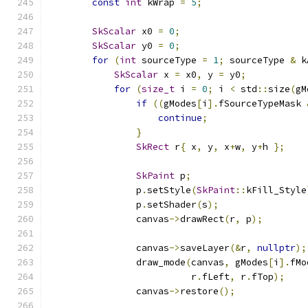
const
int
 kWrap 
=
5
;
SkScalar
 x0 
=
0
;
SkScalar
 y0 
=
0
;
for
(
int
 sourceType 
=
1
;
 sourceType 
&
 k
SkScalar
 x 
=
 x0
,
 y 
=
 y0
;
for
(
size_t
 i 
=
0
;
 i 
<
 std
::
size
(
gM
if
((
gModes
[
i
].
fSourceTypeMask 
continue
;
}
SkRect
 r
{
 x
,
 y
,
 x
+
w
,
 y
+
h 
};
SkPaint
 p
;
                p
.
setStyle
(
SkPaint
::
kFill_Style
                p
.
setShader
(
s
);
                canvas
->
drawRect
(
r
,
 p
);
                canvas
->
saveLayer
(&
r
,
nullptr
);
                draw_mode
(
canvas
,
 gModes
[
i
].
fMo
                          r
.
fLeft
,
 r
.
fTop
);
                canvas
->
restore
();