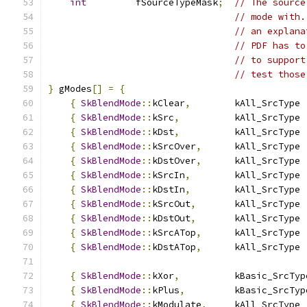
int
         fSourceTypeMask
;
// The source
// mode with.
// an explana
// PDF has to
// to support
// test those
}
 gModes
[]
=
{
{
SkBlendMode
::
kClear
,
        kAll_SrcType 
{
SkBlendMode
::
kSrc
,
          kAll_SrcType 
{
SkBlendMode
::
kDst
,
          kAll_SrcType 
{
SkBlendMode
::
kSrcOver
,
      kAll_SrcType 
{
SkBlendMode
::
kDstOver
,
      kAll_SrcType 
{
SkBlendMode
::
kSrcIn
,
        kAll_SrcType 
{
SkBlendMode
::
kDstIn
,
        kAll_SrcType 
{
SkBlendMode
::
kSrcOut
,
       kAll_SrcType 
{
SkBlendMode
::
kDstOut
,
       kAll_SrcType 
{
SkBlendMode
::
kSrcATop
,
      kAll_SrcType 
{
SkBlendMode
::
kDstATop
,
      kAll_SrcType 
{
SkBlendMode
::
kXor
,
          kBasic_SrcTyp
{
SkBlendMode
::
kPlus
,
         kBasic_SrcTyp
{
SkBlendMode
::
kModulate
,
     kAll_SrcType 