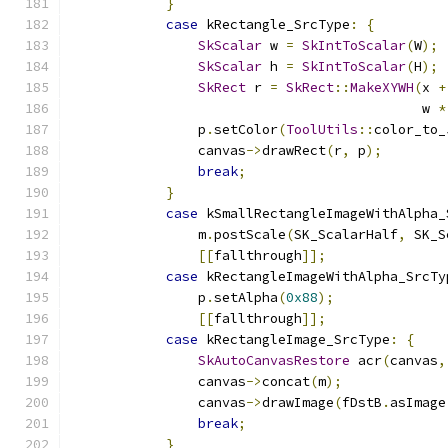
}
case
 kRectangle_SrcType
:
{
SkScalar
 w 
=
SkIntToScalar
(
W
);
SkScalar
 h 
=
SkIntToScalar
(
H
);
SkRect
 r 
=
SkRect
::
MakeXYWH
(
x 
+
                                            w 
*
                p
.
setColor
(
ToolUtils
::
color_to_
                canvas
->
drawRect
(
r
,
 p
);
break
;
}
case
 kSmallRectangleImageWithAlpha_
                m
.
postScale
(
SK_ScalarHalf
,
 SK_S
[[
fallthrough
]];
case
 kRectangleImageWithAlpha_SrcTy
                p
.
setAlpha
(
0x88
);
[[
fallthrough
]];
case
 kRectangleImage_SrcType
:
{
SkAutoCanvasRestore
 acr
(
canvas
,
                canvas
->
concat
(
m
);
                canvas
->
drawImage
(
fDstB
.
asImage
break
;
}