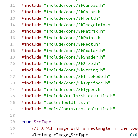
#include
"include/core/SkCanvas.h"
#include
"include/core/SkColor.h"
#include
"include/core/SkFont.h"
#include
"include/core/SkImageInfo.h"
#include
"include/core/SkMatrix.h"
#include
"include/core/SkPaint.h"
#include
"include/core/SkRect.h"
#include
"include/core/SkScalar.h"
#include
"include/core/SkShader.h"
#include
"include/core/SkSize.h"
#include
"include/core/SkString.h"
#include
"include/core/SkTileMode.h"
#include
"include/core/SkTypeface.h"
#include
"include/core/SkTypes.h"
#include
"include/utils/SkTextUtils.h"
#include
"tools/ToolUtils.h"
#include
"tools/fonts/FontToolUtils.h"
enum
SrcType
{
//! A WxH image with a rectangle in the low
    kRectangleImage_SrcType               
=
0x0