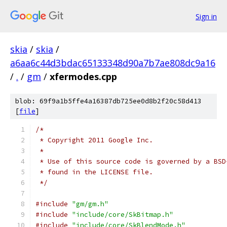
Sign in
skia
/
skia
/
a6aa6c44d3bdac65133348d90a7b7ae808dc9a16
/
.
/
gm
/
xfermodes.cpp
blob: 69f9a1b5ffe4a16387db725ee0d8b2f20c58d413
[
file
]
/*
 * Copyright 2011 Google Inc.
 *
 * Use of this source code is governed by a BSD
 * found in the LICENSE file.
 */
#include
"gm/gm.h"
#include
"include/core/SkBitmap.h"
#include
"include/core/SkBlendMode.h"