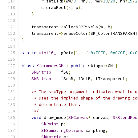
        r
.
setLTRB
(
ww
/
3
,
 hh
/
3
,
 ww
*
19
/
20
,
 hh
*
19
/
2
        c
.
drawRect
(
r
,
 p
);
}
    transparent
->
allocN32Pixels
(
w
,
 h
);
    transparent
->
eraseColor
(
SK_ColorTRANSPARENT
}
static
uint16_t
 gData
[]
=
{
0xFFFF
,
0xCCCF
,
0xC
class
XfermodesGM
:
public
 skiagm
::
GM 
{
SkBitmap
    fBG
;
SkBitmap
    fSrcB
,
 fDstB
,
 fTransparent
;
/* The srcType argument indicates what to d
     * uses the implied shape of the drawing co
     * demonstrate that.
     */
void
 draw_mode
(
SkCanvas
*
 canvas
,
SkBlendMod
SkPaint
 p
;
SkSamplingOptions
 sampling
;
SkMatrix
 m
;