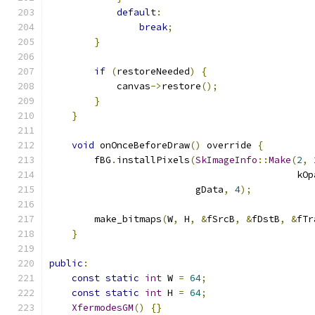
default
:
break
;
}
if
(
restoreNeeded
)
{
            canvas
->
restore
();
}
}
void
 onOnceBeforeDraw
()
 override 
{
        fBG
.
installPixels
(
SkImageInfo
::
Make
(
2
,
                                            kOp
                          gData
,
4
);
        make_bitmaps
(
W
,
 H
,
&
fSrcB
,
&
fDstB
,
&
fTr
}
public
:
const
static
int
 W 
=
64
;
const
static
int
 H 
=
64
;
XfermodesGM
()
{}