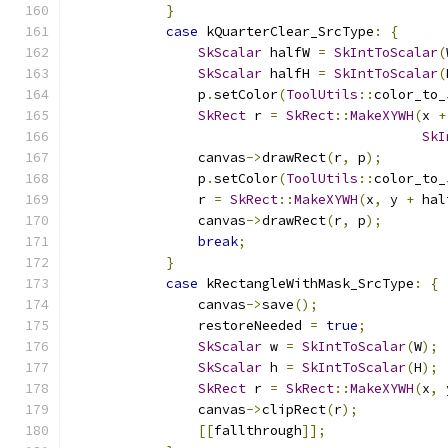
}
case
 kQuarterClear_SrcType
:
{
SkScalar
 halfW 
=
SkIntToScalar
(
SkScalar
 halfH 
=
SkIntToScalar
(
                p
.
setColor
(
ToolUtils
::
color_to_
SkRect
 r 
=
SkRect
::
MakeXYWH
(
x 
+
SkI
                canvas
->
drawRect
(
r
,
 p
);
                p
.
setColor
(
ToolUtils
::
color_to_
                r 
=
SkRect
::
MakeXYWH
(
x
,
 y 
+
 hal
                canvas
->
drawRect
(
r
,
 p
);
break
;
}
case
 kRectangleWithMask_SrcType
:
{
                canvas
->
save
();
                restoreNeeded 
=
true
;
SkScalar
 w 
=
SkIntToScalar
(
W
);
SkScalar
 h 
=
SkIntToScalar
(
H
);
SkRect
 r 
=
SkRect
::
MakeXYWH
(
x
,
 
                canvas
->
clipRect
(
r
);
[[
fallthrough
]];