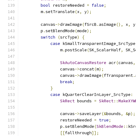
bool
 restoreNeeded 
=
false
;
        m
.
setTranslate
(
x
,
 y
);
        canvas
->
drawImage
(
fSrcB
.
asImage
(),
 x
,
 y
        p
.
setBlendMode
(
mode
);
switch
(
srcType
)
{
case
 kSmallTransparentImage_SrcType
                m
.
postScale
(
SK_ScalarHalf
,
 SK_S
SkAutoCanvasRestore
 acr
(
canvas
,
                canvas
->
concat
(
m
);
                canvas
->
drawImage
(
fTransparent
.
break
;
}
case
 kQuarterClearInLayer_SrcType
:
SkRect
 bounds 
=
SkRect
::
MakeXYW
                canvas
->
saveLayer
(&
bounds
,
&
p
);
                restoreNeeded 
=
true
;
                p
.
setBlendMode
(
SkBlendMode
::
kSr
[[
fallthrough
]];