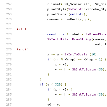
                r
.
inset
(-
SK_ScalarHalf
,
-
SK_Sca
                p
.
setStyle
(
SkPaint
::
kStroke_Sty
                p
.
setShader
(
nullptr
);
                canvas
->
drawRect
(
r
,
 p
);
#if 1
const
char
*
 label 
=
SkBlendMode
SkTextUtils
::
DrawString
(
canvas
,
                                        font
,
 l
#endif
                x 
+=
 w 
+
SkIntToScalar
(
10
);
if
((
i 
%
 kWrap
)
==
 kWrap 
-
1
)
{
                    x 
=
 x0
;
                    y 
+=
 h 
+
SkIntToScalar
(
30
);
}
}
if
(
y 
<
320
)
{
if
(
x 
>
 x0
)
{
                    y 
+=
 h 
+
SkIntToScalar
(
30
);
}
                y0 
=
 y
;