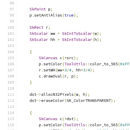
SkPaint
 p
;
    p
.
setAntiAlias
(
true
);
SkRect
 r
;
SkScalar
 ww 
=
SkIntToScalar
(
w
);
SkScalar
 hh 
=
SkIntToScalar
(
h
);
{
SkCanvas
 c
(*
src
);
        p
.
setColor
(
ToolUtils
::
color_to_565
(
0xFF
        r
.
setWH
(
ww
*
3
/
4
,
 hh
*
3
/
4
);
        c
.
drawOval
(
r
,
 p
);
}
    dst
->
allocN32Pixels
(
w
,
 h
);
    dst
->
eraseColor
(
SK_ColorTRANSPARENT
);
{
SkCanvas
 c
(*
dst
);
        p
.
setColor
(
ToolUtils
::
color_to_565
(
0xFF