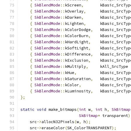
{
SkBlendMode
::
kScreen
,
       kBasic_SrcTyp
{
SkBlendMode
::
kOverlay
,
      kBasic_SrcTyp
{
SkBlendMode
::
kDarken
,
       kBasic_SrcTyp
{
SkBlendMode
::
kLighten
,
      kBasic_SrcTyp
{
SkBlendMode
::
kColorDodge
,
   kBasic_SrcTyp
{
SkBlendMode
::
kColorBurn
,
    kBasic_SrcTyp
{
SkBlendMode
::
kHardLight
,
    kBasic_SrcTyp
{
SkBlendMode
::
kSoftLight
,
    kBasic_SrcTyp
{
SkBlendMode
::
kDifference
,
   kBasic_SrcTyp
{
SkBlendMode
::
kExclusion
,
    kBasic_SrcTyp
{
SkBlendMode
::
kMultiply
,
     kAll_SrcType 
{
SkBlendMode
::
kHue
,
          kBasic_SrcTyp
{
SkBlendMode
::
kSaturation
,
   kBasic_SrcTyp
{
SkBlendMode
::
kColor
,
        kBasic_SrcTyp
{
SkBlendMode
::
kLuminosity
,
   kBasic_SrcTyp
};
static
void
 make_bitmaps
(
int
 w
,
int
 h
,
SkBitmap
SkBitmap
*
 transparent
)
    src
->
allocN32Pixels
(
w
,
 h
);
    src
->
eraseColor
(
SK_ColorTRANSPARENT
);