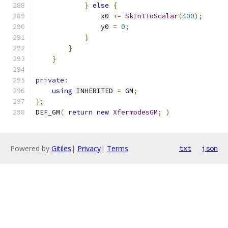
}
else
{
                x0 
+=
SkIntToScalar
(
400
);
                y0 
=
0
;
}
}
}
private
:
using
 INHERITED 
=
 GM
;
};
DEF_GM
(
return
new
XfermodesGM
;
)
Powered by
Gitiles
|
Privacy
|
Terms
txt
json