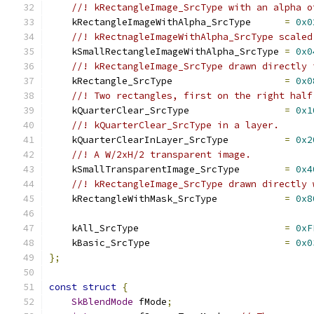
//! kRectangleImage_SrcType with an alpha o
    kRectangleImageWithAlpha_SrcType      
=
0x0
//! kRectnagleImageWithAlpha_SrcType scaled
    kSmallRectangleImageWithAlpha_SrcType 
=
0x0
//! kRectangleImage_SrcType drawn directly 
    kRectangle_SrcType                    
=
0x0
//! Two rectangles, first on the right half
    kQuarterClear_SrcType                 
=
0x1
//! kQuarterClear_SrcType in a layer.
    kQuarterClearInLayer_SrcType          
=
0x2
//! A W/2xH/2 transparent image.
    kSmallTransparentImage_SrcType        
=
0x4
//! kRectangleImage_SrcType drawn directly 
    kRectangleWithMask_SrcType            
=
0x8
    kAll_SrcType                          
=
0xF
    kBasic_SrcType                        
=
0x0
};
const
struct
{
SkBlendMode
 fMode
;