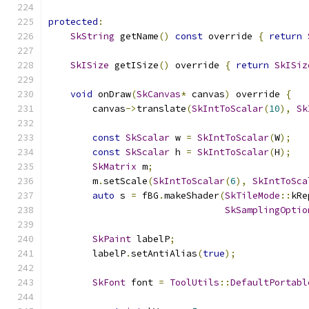
protected
:
SkString
 getName
()
const
 override 
{
return
SkISize
 getISize
()
 override 
{
return
SkISiz
void
 onDraw
(
SkCanvas
*
 canvas
)
 override 
{
        canvas
->
translate
(
SkIntToScalar
(
10
),
Sk
const
SkScalar
 w 
=
SkIntToScalar
(
W
);
const
SkScalar
 h 
=
SkIntToScalar
(
H
);
SkMatrix
 m
;
        m
.
setScale
(
SkIntToScalar
(
6
),
SkIntToSca
auto
 s 
=
 fBG
.
makeShader
(
SkTileMode
::
kRe
SkSamplingOptio
SkPaint
 labelP
;
        labelP
.
setAntiAlias
(
true
);
SkFont
 font 
=
ToolUtils
::
DefaultPortabl