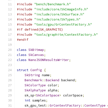
#include
"bench/Benchmark.h"
#include
"include/core/SkImageInfo.h"
#include
"include/core/SkSurface.h"
#include
"include/core/SkTypes.h"
#include
"tools/gpu/GrContextFactory.h"
#if defined(SK_GRAPHITE)
#include
"tools/graphite/ContextFactory.h"
#endif
class
SkBitmap
;
class
SkCanvas
;
class
NanoJSONResultsWriter
;
struct
Config
{
SkString
 name
;
Benchmark
::
Backend
 backend
;
SkColorType
 color
;
SkAlphaType
 alpha
;
    sk_sp
<
SkColorSpace
>
 colorSpace
;
int
 samples
;
    sk_gpu_test
::
GrContextFactory
::
ContextType
 