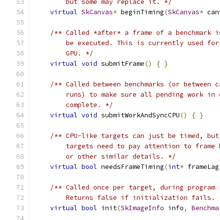
        but some may replace it. */
virtual
SkCanvas
*
 beginTiming
(
SkCanvas
*
 can
/** Called *after* a frame of a benchmark i
        be executed. This is currently used for
        GPU. */
virtual
void
 submitFrame
()
{
}
/** Called between benchmarks (or between c
        runs) to make sure all pending work in 
        complete. */
virtual
void
 submitWorkAndSyncCPU
()
{
}
/** CPU-like targets can just be timed, but
        targets need to pay attention to frame 
        or other similar details. */
virtual
bool
 needsFrameTiming
(
int
*
 frameLag
/** Called once per target, during program 
        Returns false if initialization fails. 
virtual
bool
 init
(
SkImageInfo
 info
,
Benchma