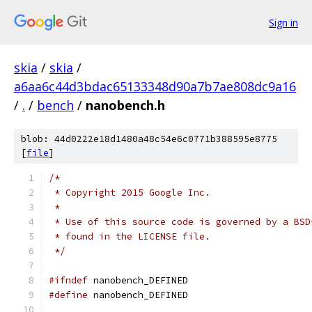
Sign in
skia
/
skia
/
a6aa6c44d3bdac65133348d90a7b7ae808dc9a16
/
.
/
bench
/
nanobench.h
blob: 44d0222e18d1480a48c54e6c0771b388595e8775
[
file
]
/*
 * Copyright 2015 Google Inc.
 *
 * Use of this source code is governed by a BSD
 * found in the LICENSE file.
 */
#ifndef
 nanobench_DEFINED
#define
 nanobench_DEFINED