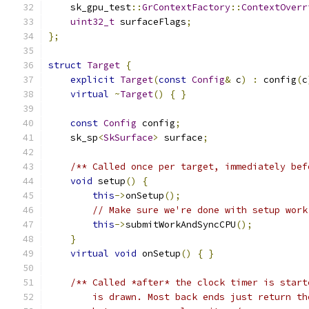
    sk_gpu_test
::
GrContextFactory
::
ContextOverr
uint32_t
 surfaceFlags
;
};
struct
Target
{
explicit
Target
(
const
Config
&
 c
)
:
 config
(
c
virtual
~
Target
()
{
}
const
Config
 config
;
    sk_sp
<
SkSurface
>
 surface
;
/** Called once per target, immediately bef
void
 setup
()
{
this
->
onSetup
();
// Make sure we're done with setup work
this
->
submitWorkAndSyncCPU
();
}
virtual
void
 onSetup
()
{
}
/** Called *after* the clock timer is start
        is drawn. Most back ends just return th