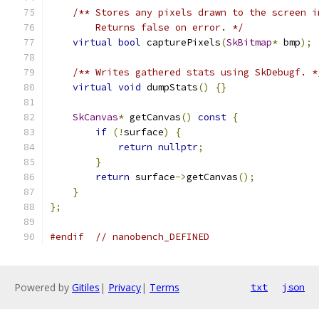
/** Stores any pixels drawn to the screen i
        Returns false on error. */
virtual
bool
 capturePixels
(
SkBitmap
*
 bmp
);
/** Writes gathered stats using SkDebugf. *
virtual
void
 dumpStats
()
{}
SkCanvas
*
 getCanvas
()
const
{
if
(!
surface
)
{
return
nullptr
;
}
return
 surface
->
getCanvas
();
}
};
#endif
// nanobench_DEFINED
Powered by
Gitiles
|
Privacy
|
Terms
txt
json