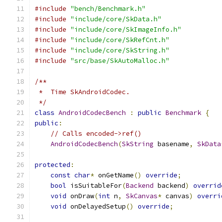
#include
"bench/Benchmark.h"
#include
"include/core/SkData.h"
#include
"include/core/SkImageInfo.h"
#include
"include/core/SkRefCnt.h"
#include
"include/core/SkString.h"
#include
"src/base/SkAutoMalloc.h"
/**
 *  Time SkAndroidCodec.
 */
class
AndroidCodecBench
:
public
Benchmark
{
public
:
// Calls encoded->ref()
AndroidCodecBench
(
SkString
 basename
,
SkData
protected
:
const
char
*
 onGetName
()
override
;
bool
 isSuitableFor
(
Backend
 backend
)
overrid
void
 onDraw
(
int
 n
,
SkCanvas
*
 canvas
)
overri
void
 onDelayedSetup
()
override
;