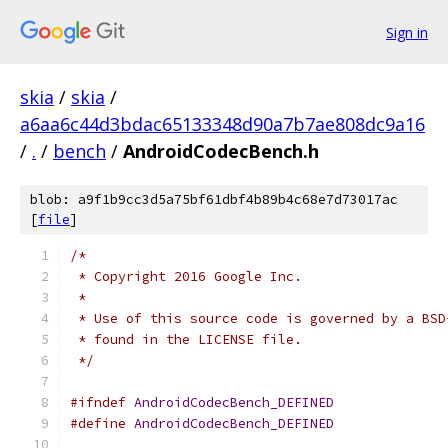
Sign in
skia
/
skia
/
a6aa6c44d3bdac65133348d90a7b7ae808dc9a16
/
.
/
bench
/
AndroidCodecBench.h
blob: a9f1b9cc3d5a75bf61dbf4b89b4c68e7d73017ac
[
file
]
/*
 * Copyright 2016 Google Inc.
 *
 * Use of this source code is governed by a BSD
 * found in the LICENSE file.
 */
#ifndef
AndroidCodecBench_DEFINED
#define
AndroidCodecBench_DEFINED