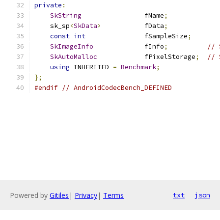
private
:
SkString
                fName
;
    sk_sp
<
SkData
>
           fData
;
const
int
               fSampleSize
;
SkImageInfo
             fInfo
;
// 
SkAutoMalloc
            fPixelStorage
;
// 
using
 INHERITED 
=
Benchmark
;
};
#endif
// AndroidCodecBench_DEFINED
Powered by
Gitiles
|
Privacy
|
Terms
txt
json