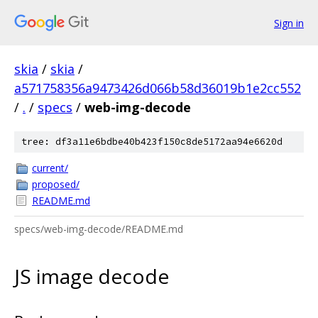
Sign in
skia
/
skia
/
a571758356a9473426d066b58d36019b1e2cc552
/
.
/
specs
/
web-img-decode
tree: df3a11e6bdbe40b423f150c8de5172aa94e6620d
current/
proposed/
README.md
specs/web-img-decode/README.md
JS image decode