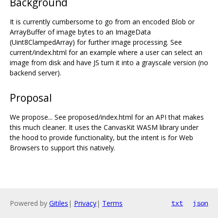
Background
It is currently cumbersome to go from an encoded Blob or
ArrayBuffer of image bytes to an ImageData
(Uint8ClampedArray) for further image processing. See
current/index.html for an example where a user can select an
image from disk and have JS turn it into a grayscale version (no
backend server).
Proposal
We propose... See proposed/index.html for an API that makes
this much cleaner. It uses the CanvasKit WASM library under
the hood to provide functionality, but the intent is for Web
Browsers to support this natively.
Powered by
Gitiles
|
Privacy
|
Terms
txt
json