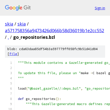
Sign in
skia
/
skia
/
a571758356a9473426d066b58d36019b1e2cc552
/
.
/
go_repositories.bzl
blob: cda63daa85df54b3a597779ff058fc9b51d41d04
[
file
]
"""This module contains a Gazelle-generated go
To update this file, please un "
make 
-
C bazel 
"""
load
(
"@bazel_gazelle//:deps.bzl"
,
"go_reposito
def
 go_repositories
():
"""This Gazelle-generated macro defines re