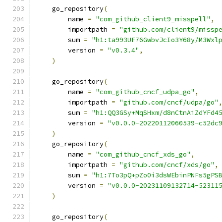
    go_repository
(
        name 
=
"com_github_client9_misspell"
,
        importpath 
=
"github.com/client9/missp
        sum 
=
"h1:ta993UF76GwbvJcIo3Y68y/M3Wxl
        version 
=
"v0.3.4"
,
)
    go_repository
(
        name 
=
"com_github_cncf_udpa_go"
,
        importpath 
=
"github.com/cncf/udpa/go"
        sum 
=
"h1:QQ3GSy+MqSHxm/d8nCtnAiZdYFd4
        version 
=
"v0.0.0-20220112060539-c52dc
)
    go_repository
(
        name 
=
"com_github_cncf_xds_go"
,
        importpath 
=
"github.com/cncf/xds/go"
,
        sum 
=
"h1:7To3pQ+pZo0i3dsWEbinPNFs5gPS
        version 
=
"v0.0.0-20231109132714-52311
)
    go_repository
(