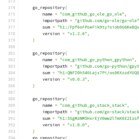
    go_repository
(
        name 
=
"com_github_go_ole_go_ole"
,
        importpath 
=
"github.com/go-ole/go-ole
        sum 
=
"h1:/Fpf6oFPoeFik9ty7siob0G6Ke8Q
        version 
=
"v1.2.6"
,
)
    go_repository
(
        name 
=
"com_github_go_python_gpython"
,
        importpath 
=
"github.com/go-python/gpy
        sum 
=
"h1:QNFZ0h540Lajx7Pi/os06XzzdYUQ
        version 
=
"v0.0.3"
,
)
    go_repository
(
        name 
=
"com_github_go_stack_stack"
,
        importpath 
=
"github.com/go-stack/stac
        sum 
=
"h1:5SgMzNM5HxrEjV0ww2lTmX6E2Izs
        version 
=
"v1.8.0"
,
)
    go_repository
(