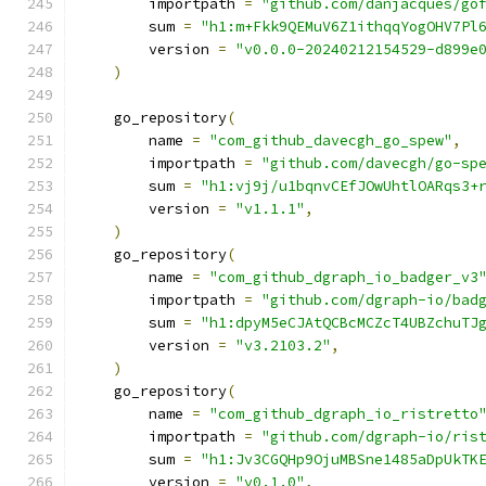
        importpath 
=
"github.com/danjacques/go
        sum 
=
"h1:m+Fkk9QEMuV6Z1ithqqYogOHV7Pl
        version 
=
"v0.0.0-20240212154529-d899e
)
    go_repository
(
        name 
=
"com_github_davecgh_go_spew"
,
        importpath 
=
"github.com/davecgh/go-sp
        sum 
=
"h1:vj9j/u1bqnvCEfJOwUhtlOARqs3+
        version 
=
"v1.1.1"
,
)
    go_repository
(
        name 
=
"com_github_dgraph_io_badger_v3
        importpath 
=
"github.com/dgraph-io/bad
        sum 
=
"h1:dpyM5eCJAtQCBcMCZcT4UBZchuTJ
        version 
=
"v3.2103.2"
,
)
    go_repository
(
        name 
=
"com_github_dgraph_io_ristretto
        importpath 
=
"github.com/dgraph-io/ris
        sum 
=
"h1:Jv3CGQHp9OjuMBSne1485aDpUkTK
        version 
=
"v0.1.0"
,