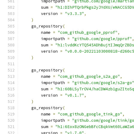
        importpath 
=
"github.com/google/martia
        sum 
=
"h1:DIhPTQrbPkgs2yJYdXU/eNACCG5D
        version 
=
"v3.3.3"
,
)
    go_repository
(
        name 
=
"com_github_google_pprof"
,
        importpath 
=
"github.com/google/pprof"
        sum 
=
"h1:lvddKcYTQ545ADhBujtIJmqQrZBD
        version 
=
"v0.0.0-20221103000818-d260c
)
    go_repository
(
        name 
=
"com_github_google_s2a_go"
,
        importpath 
=
"github.com/google/s2a-go
        sum 
=
"h1:60BLSyTrOV4/haCDW4zb1guZItoS
        version 
=
"v0.1.7"
,
)
    go_repository
(
        name 
=
"com_github_google_tink_go"
,
        importpath 
=
"github.com/google/tink/g
        sum 
=
"h1:6Eox8zONGebBFcCBqkVmt60LaWZa
        version 
=
"v1.7.0"
,