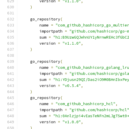
        version 
=
"v1.1.0"
,
)
    go_repository
(
        name 
=
"com_github_hashicorp_go_multie
        importpath 
=
"github.com/hashicorp/go-
        sum 
=
"h1:B9UzwGQJehnUY1yNrnwREHc3fGbC
        version 
=
"v1.1.0"
,
)
    go_repository
(
        name 
=
"com_github_hashicorp_golang_lr
        importpath 
=
"github.com/hashicorp/gol
        sum 
=
"h1:YDjusn29QI/Das2iO9M0BHnIbxPe
        version 
=
"v0.5.4"
,
)
    go_repository
(
        name 
=
"com_github_hashicorp_hcl"
,
        importpath 
=
"github.com/hashicorp/hcl
        sum 
=
"h1:0Anlzjpi4vEasTeNFn2mLJgTSwt0
        version 
=
"v1.0.0"
,
)