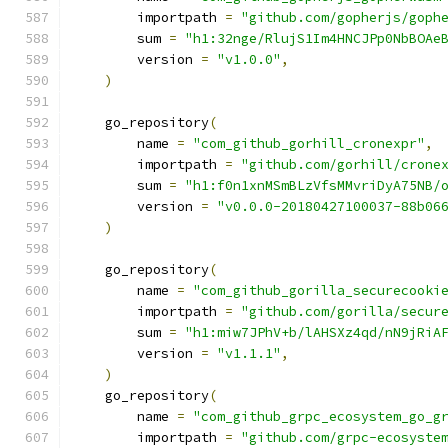
        importpath 
=
"github.com/gopherjs/goph
        sum 
=
"h1:32nge/RlujS1Im4HNCJPp0NbBOAe
        version 
=
"v1.0.0"
,
)
    go_repository
(
        name 
=
"com_github_gorhill_cronexpr"
,
        importpath 
=
"github.com/gorhill/crone
        sum 
=
"h1:f0n1xnMSmBLzVfsMMvriDyA75NB/
        version 
=
"v0.0.0-20180427100037-88b06
)
    go_repository
(
        name 
=
"com_github_gorilla_securecooki
        importpath 
=
"github.com/gorilla/secur
        sum 
=
"h1:miw7JPhV+b/lAHSXz4qd/nN9jRiA
        version 
=
"v1.1.1"
,
)
    go_repository
(
        name 
=
"com_github_grpc_ecosystem_go_g
        importpath 
=
"github.com/grpc-ecosyste