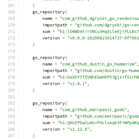
)
    go_repository
(
        name 
=
"com_github_dgryski_go_rendezvo
        importpath 
=
"github.com/dgryski/go-re
        sum 
=
"h1:lO4WD4F/rVNCu3HqELle0jiPLLBs
        version 
=
"v0.0.0-20200823014737-9f700
)
    go_repository
(
        name 
=
"com_github_dustin_go_humanize"
        importpath 
=
"github.com/dustin/go-hum
        sum 
=
"h1:GzkhY7T5VNhEkwH0PVJgjz+fX1rh
        version 
=
"v1.0.1"
,
)
    go_repository
(
        name 
=
"com_github_emirpasic_gods"
,
        importpath 
=
"github.com/emirpasic/god
        sum 
=
"h1:QAUIPSaCu4G+POclxeqb3F+WPpdK
        version 
=
"v1.12.0"
,
)