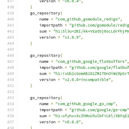
        version 
=
"v0.0.4"
,
)
    go_repository
(
        name 
=
"com_github_gomodule_redigo"
,
        importpath 
=
"github.com/gomodule/redi
        sum 
=
"h1:Sl3u+2BI/kk+VEatbj0scLdrFhjP
        version 
=
"v1.8.9"
,
)
    go_repository
(
        name 
=
"com_github_google_flatbuffers"
        importpath 
=
"github.com/google/flatbu
        sum 
=
"h1:ivUb1cGomAB101ZM1T0nOiWz9pSr
        version 
=
"v2.0.8+incompatible"
,
)
    go_repository
(
        name 
=
"com_github_google_go_cmp"
,
        importpath 
=
"github.com/google/go-cmp
        sum 
=
"h1:ofyhxvXcZhMsU5ulbFiLKl/XBFqE
        version 
=
"v0.6.0"
,
)