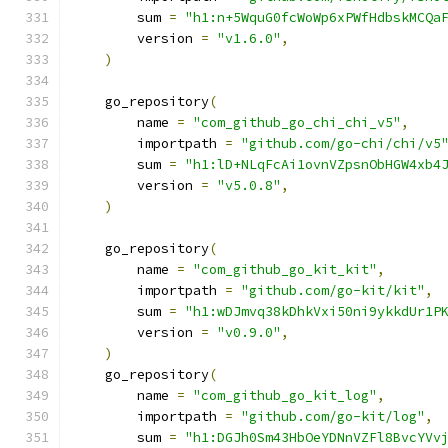
        sum 
=
"h1:n+5WquG0fcWoWp6xPWfHdbskMCQa
        version 
=
"v1.6.0"
,
)
    go_repository
(
        name 
=
"com_github_go_chi_chi_v5"
,
        importpath 
=
"github.com/go-chi/chi/v5
        sum 
=
"h1:lD+NLqFcAi1ovnVZpsnObHGW4xb4
        version 
=
"v5.0.8"
,
)
    go_repository
(
        name 
=
"com_github_go_kit_kit"
,
        importpath 
=
"github.com/go-kit/kit"
,
        sum 
=
"h1:wDJmvq38kDhkVxi50ni9ykkdUr1P
        version 
=
"v0.9.0"
,
)
    go_repository
(
        name 
=
"com_github_go_kit_log"
,
        importpath 
=
"github.com/go-kit/log"
,
        sum 
=
"h1:DGJh0Sm43HbOeYDNnVZFl8BvcYVv