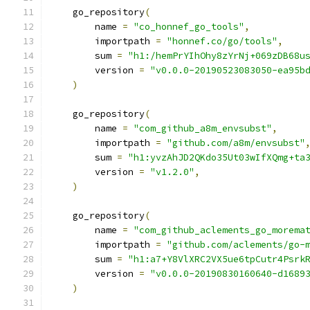
    go_repository
(
        name 
=
"co_honnef_go_tools"
,
        importpath 
=
"honnef.co/go/tools"
,
        sum 
=
"h1:/hemPrYIhOhy8zYrNj+069zDB68u
        version 
=
"v0.0.0-20190523083050-ea95b
)
    go_repository
(
        name 
=
"com_github_a8m_envsubst"
,
        importpath 
=
"github.com/a8m/envsubst"
        sum 
=
"h1:yvzAhJD2QKdo35Ut03wIfXQmg+ta
        version 
=
"v1.2.0"
,
)
    go_repository
(
        name 
=
"com_github_aclements_go_morema
        importpath 
=
"github.com/aclements/go-
        sum 
=
"h1:a7+Y8VlXRC2VX5ue6tpCutr4Psrk
        version 
=
"v0.0.0-20190830160640-d1689
)