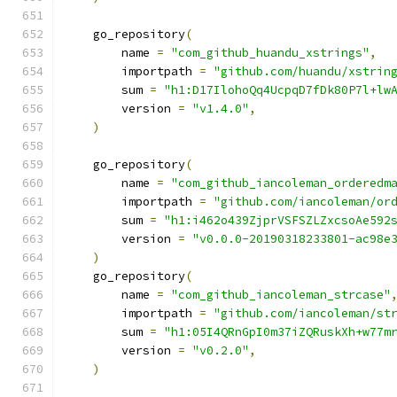
    go_repository
(
        name 
=
"com_github_huandu_xstrings"
,
        importpath 
=
"github.com/huandu/xstrin
        sum 
=
"h1:D17IlohoQq4UcpqD7fDk80P7l+lw
        version 
=
"v1.4.0"
,
)
    go_repository
(
        name 
=
"com_github_iancoleman_orderedm
        importpath 
=
"github.com/iancoleman/or
        sum 
=
"h1:i462o439ZjprVSFSZLZxcsoAe592
        version 
=
"v0.0.0-20190318233801-ac98e
)
    go_repository
(
        name 
=
"com_github_iancoleman_strcase"
        importpath 
=
"github.com/iancoleman/st
        sum 
=
"h1:05I4QRnGpI0m37iZQRuskXh+w77m
        version 
=
"v0.2.0"
,
)