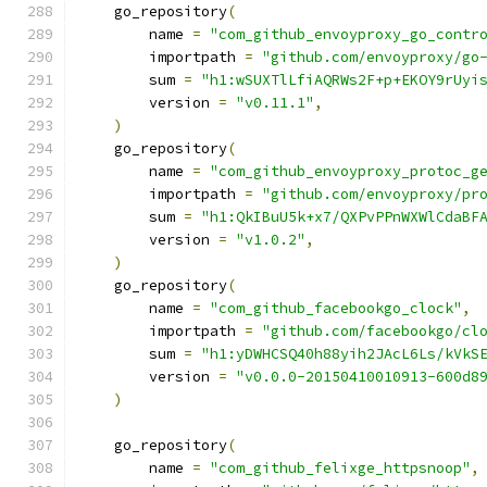
    go_repository
(
        name 
=
"com_github_envoyproxy_go_contr
        importpath 
=
"github.com/envoyproxy/go
        sum 
=
"h1:wSUXTlLfiAQRWs2F+p+EKOY9rUyi
        version 
=
"v0.11.1"
,
)
    go_repository
(
        name 
=
"com_github_envoyproxy_protoc_g
        importpath 
=
"github.com/envoyproxy/pr
        sum 
=
"h1:QkIBuU5k+x7/QXPvPPnWXWlCdaBF
        version 
=
"v1.0.2"
,
)
    go_repository
(
        name 
=
"com_github_facebookgo_clock"
,
        importpath 
=
"github.com/facebookgo/cl
        sum 
=
"h1:yDWHCSQ40h88yih2JAcL6Ls/kVkS
        version 
=
"v0.0.0-20150410010913-600d8
)
    go_repository
(
        name 
=
"com_github_felixge_httpsnoop"
,