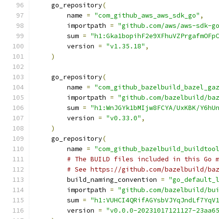
    go_repository
(
        name 
=
"com_github_aws_aws_sdk_go"
,
        importpath 
=
"github.com/aws/aws-sdk-g
        sum 
=
"h1:Gka1bopihF2e9XFhuVZPrgafmOFp
        version 
=
"v1.35.18"
,
)
    go_repository
(
        name 
=
"com_github_bazelbuild_bazel_ga
        importpath 
=
"github.com/bazelbuild/ba
        sum 
=
"h1:WnJGYk1bMIjw8FCYA/UxKBK/Y6hU
        version 
=
"v0.33.0"
,
)
    go_repository
(
        name 
=
"com_github_bazelbuild_buildtoo
# The BUILD files included in this Go 
# See https://github.com/bazelbuild/ba
        build_naming_convention 
=
"go_default_
        importpath 
=
"github.com/bazelbuild/bu
        sum 
=
"h1:VUHCI4QRifAGYsbVJYqJndLf7YqV
        version 
=
"v0.0.0-20231017121127-23aa6