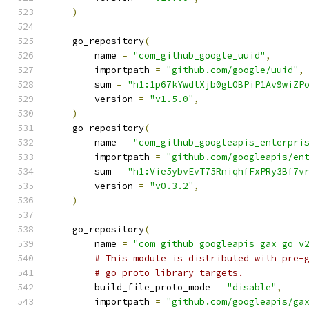
)
    go_repository
(
        name 
=
"com_github_google_uuid"
,
        importpath 
=
"github.com/google/uuid"
,
        sum 
=
"h1:1p67kYwdtXjb0gL0BPiP1Av9wiZP
        version 
=
"v1.5.0"
,
)
    go_repository
(
        name 
=
"com_github_googleapis_enterpri
        importpath 
=
"github.com/googleapis/en
        sum 
=
"h1:Vie5ybvEvT75RniqhfFxPRy3Bf7v
        version 
=
"v0.3.2"
,
)
    go_repository
(
        name 
=
"com_github_googleapis_gax_go_v
# This module is distributed with pre-
# go_proto_library targets.
        build_file_proto_mode 
=
"disable"
,
        importpath 
=
"github.com/googleapis/ga