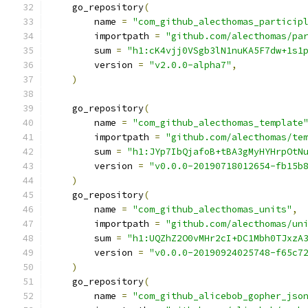
    go_repository
(
        name 
=
"com_github_alecthomas_particip
        importpath 
=
"github.com/alecthomas/pa
        sum 
=
"h1:cK4vjj0VSgb3lN1nuKA5F7dw+1s1
        version 
=
"v2.0.0-alpha7"
,
)
    go_repository
(
        name 
=
"com_github_alecthomas_template
        importpath 
=
"github.com/alecthomas/te
        sum 
=
"h1:JYp7IbQjafoB+tBA3gMyHYHrpOtN
        version 
=
"v0.0.0-20190718012654-fb15b
)
    go_repository
(
        name 
=
"com_github_alecthomas_units"
,
        importpath 
=
"github.com/alecthomas/un
        sum 
=
"h1:UQZhZ2O0vMHr2cI+DC1Mbh0TJxzA
        version 
=
"v0.0.0-20190924025748-f65c7
)
    go_repository
(
        name 
=
"com_github_alicebob_gopher_jso