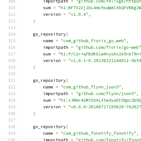
        importpath 
=
"github.com/felixge/https
        sum 
=
"h1:NFTV2Zj1bL4mc9sqWACXbQFVBBg2
        version 
=
"v1.0.4"
,
)
    go_repository
(
        name 
=
"com_github_fiorix_go_web"
,
        importpath 
=
"github.com/fiorix/go-web
        sum 
=
"h1:P/Czr+qFBdKELw4nys0x2e5nkT9n
        version 
=
"v1.0.1-0.20150221144011-5b5
)
    go_repository
(
        name 
=
"com_github_flynn_json5"
,
        importpath 
=
"github.com/flynn/json5"
,
        sum 
=
"h1:xJMmr4GMYIbALX5edyoDIOQpc2bO
        version 
=
"v0.0.0-20160717195620-76202
)
    go_repository
(
        name 
=
"com_github_fsnotify_fsnotify"
,
        importpath 
=
"github.com/fsnotify/fsno