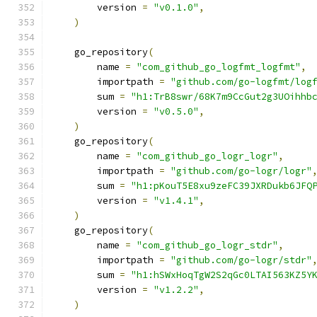
        version 
=
"v0.1.0"
,
)
    go_repository
(
        name 
=
"com_github_go_logfmt_logfmt"
,
        importpath 
=
"github.com/go-logfmt/log
        sum 
=
"h1:TrB8swr/68K7m9CcGut2g3UOihhb
        version 
=
"v0.5.0"
,
)
    go_repository
(
        name 
=
"com_github_go_logr_logr"
,
        importpath 
=
"github.com/go-logr/logr"
        sum 
=
"h1:pKouT5E8xu9zeFC39JXRDukb6JFQ
        version 
=
"v1.4.1"
,
)
    go_repository
(
        name 
=
"com_github_go_logr_stdr"
,
        importpath 
=
"github.com/go-logr/stdr"
        sum 
=
"h1:hSWxHoqTgW2S2qGc0LTAI563KZ5Y
        version 
=
"v1.2.2"
,
)