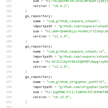
        sum 
=
"h1:iKLQ0xPNFxR/2hzXZMrBo8f1j86j
        version 
=
"v0.4.1"
,
)
    go_repository
(
        name 
=
"com_github_cespare_xxhash"
,
        importpath 
=
"github.com/cespare/xxhas
        sum 
=
"h1:a6HrQnmkObjyL+Gs60czilIUGqrz
        version 
=
"v1.1.0"
,
)
    go_repository
(
        name 
=
"com_github_cespare_xxhash_v2"
,
        importpath 
=
"github.com/cespare/xxhas
        sum 
=
"h1:DC2CZ1Ep5Y4k3ZQ899DldepgrayR
        version 
=
"v2.2.0"
,
)
    go_repository
(
        name 
=
"com_github_chigopher_pathlib"
,
        importpath 
=
"github.com/chigopher/pat
        sum 
=
"h1:1pg96WL3iC1/YyWV4UJSl3E0GBf4
        version 
=
"v0.15.0"
,
)