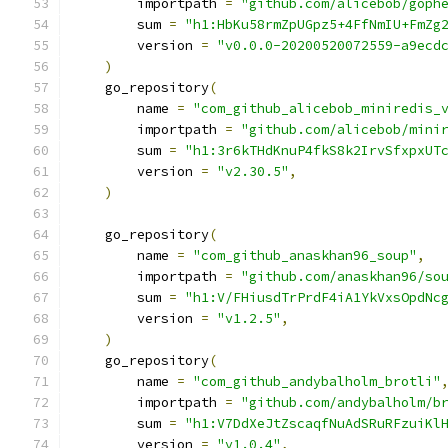
        importpath 
=
"github.com/alicebob/goph
        sum 
=
"h1:HbKu58rmZpUGpz5+4FfNmIU+FmZg
        version 
=
"v0.0.0-20200520072559-a9ecd
)
    go_repository
(
        name 
=
"com_github_alicebob_miniredis_
        importpath 
=
"github.com/alicebob/mini
        sum 
=
"h1:3r6kTHdKnuP4fkS8k2IrvSfxpxUT
        version 
=
"v2.30.5"
,
)
    go_repository
(
        name 
=
"com_github_anaskhan96_soup"
,
        importpath 
=
"github.com/anaskhan96/so
        sum 
=
"h1:V/FHiusdTrPrdF4iA1YkVxsOpdNc
        version 
=
"v1.2.5"
,
)
    go_repository
(
        name 
=
"com_github_andybalholm_brotli"
        importpath 
=
"github.com/andybalholm/b
        sum 
=
"h1:V7DdXeJtZscaqfNuAdSRuRFzuiKl
        version 
=
"v1.0.4"
,