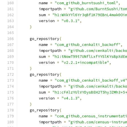
        name 
=
"com_github_burntsushi_toml"
,
        importpath 
=
"github.com/BurntSushi/to
        sum 
=
"h1:WXkYYl6Yr3qBf1K79EBnL4mak0Oi
        version 
=
"v0.3.1"
,
)
    go_repository
(
        name 
=
"com_github_cenkalti_backoff"
,
        importpath 
=
"github.com/cenkalti/back
        sum 
=
"h1:tNowT99t7UNflLxfYYSlKYsBpXdE
        version 
=
"v2.2.1+incompatible"
,
)
    go_repository
(
        name 
=
"com_github_cenkalti_backoff_v4
        importpath 
=
"github.com/cenkalti/back
        sum 
=
"h1:cFAlzYUlVYDysBEH2T5hyJZMh3+5
        version 
=
"v4.1.3"
,
)
    go_repository
(
        name 
=
"com_github_census_instrumentat
        importpath 
=
"github.com/census-instru