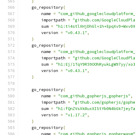
)
    go_repository
(
        name 
=
"com_github_googlecloudplatform
        importpath 
=
"github.com/GoogleCloudPl
        sum 
=
"h1:ti4stlXHjDhGl+1h+EpqXv9+Wxv0
        version 
=
"v0.43.1"
,
)
    go_repository
(
        name 
=
"com_github_googlecloudplatform
        importpath 
=
"github.com/GoogleCloudPl
        sum 
=
"h1:Ej/1TqY9R59OOhRyukLgW97yy/xo
        version 
=
"v0.43.1"
,
)
    go_repository
(
        name 
=
"com_github_gopherjs_gopherjs"
,
        importpath 
=
"github.com/gopherjs/goph
        sum 
=
"h1:fQnZVsXk8uxXIStYb0N4bGk7jeyT
        version 
=
"v1.17.2"
,
)
    go_repository
(
        name 
=
"com_github_gopherjs_gopherwasm