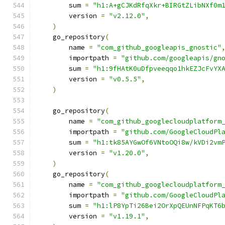
        sum 
=
"h1:A+gCJKdRfqXkr+BIRGtZLibNXf0m
        version 
=
"v2.12.0"
,
)
    go_repository
(
        name 
=
"com_github_googleapis_gnostic"
        importpath 
=
"github.com/googleapis/gn
        sum 
=
"h1:9fHAtK0uDfpveeqqo1hkEZJcFvYX
        version 
=
"v0.5.5"
,
)
    go_repository
(
        name 
=
"com_github_googlecloudplatform
        importpath 
=
"github.com/GoogleCloudPl
        sum 
=
"h1:tk85AYGwOf6VNtoOQi8w/kVDi2vm
        version 
=
"v1.20.0"
,
)
    go_repository
(
        name 
=
"com_github_googlecloudplatform
        importpath 
=
"github.com/GoogleCloudPl
        sum 
=
"h1:lP8YpTi26Bei2OrXpQEUnNFPqKT6
        version 
=
"v1.19.1"
,