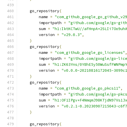
    go_repository
(
        name 
=
"com_github_google_go_github_v2
        importpath 
=
"github.com/google/go-git
        sum 
=
"h1:IktKCTwU//aFHnpA+2SLIi7Oo9uh
        version 
=
"v29.0.3"
,
)
    go_repository
(
        name 
=
"com_github_google_go_licenses"
        importpath 
=
"github.com/google/go-lic
        sum 
=
"h1:ZK63Yns/0Y8hE5y50WuSsfFWNPmp
        version 
=
"v0.0.0-20210816172045-3099c
)
    go_repository
(
        name 
=
"com_github_google_go_pkcs11"
,
        importpath 
=
"github.com/google/go-pkc
        sum 
=
"h1:OF1IPgv+F4NmqmJ98KTjdN97Vs1J
        version 
=
"v0.2.1-0.20230907215043-c6f
)
    go_repository
(