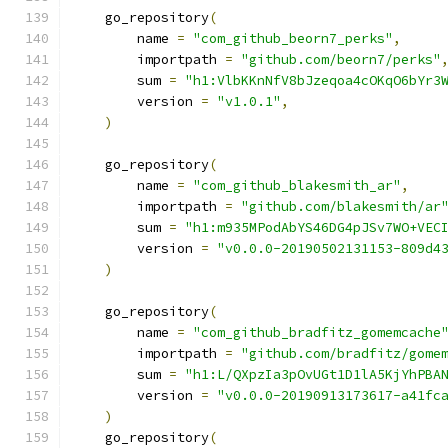
    go_repository
(
        name 
=
"com_github_beorn7_perks"
,
        importpath 
=
"github.com/beorn7/perks"
        sum 
=
"h1:VlbKKnNfV8bJzeqoa4cOKqO6bYr3
        version 
=
"v1.0.1"
,
)
    go_repository
(
        name 
=
"com_github_blakesmith_ar"
,
        importpath 
=
"github.com/blakesmith/ar
        sum 
=
"h1:m935MPodAbYS46DG4pJSv7WO+VEC
        version 
=
"v0.0.0-20190502131153-809d4
)
    go_repository
(
        name 
=
"com_github_bradfitz_gomemcache
        importpath 
=
"github.com/bradfitz/gome
        sum 
=
"h1:L/QXpzIa3pOvUGt1D1lA5KjYhPBA
        version 
=
"v0.0.0-20190913173617-a41fc
)
    go_repository
(