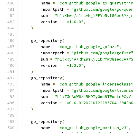
        name 
=
"com_github_google_go_querystri
        importpath 
=
"github.com/google/go-que
        sum 
=
"h1:Xkwi/a1rcvNg1PPYe5vI8GbeBY/j
        version 
=
"v1.0.0"
,
)
    go_repository
(
        name 
=
"com_github_google_gofuzz"
,
        importpath 
=
"github.com/google/gofuzz
        sum 
=
"h1:xRy4A+RhZaiKjJ1bPfwQ8sedCA+Y
        version 
=
"v1.2.0"
,
)
    go_repository
(
        name 
=
"com_github_google_licenseclass
        importpath 
=
"github.com/google/licens
        sum 
=
"h1:TJsAqW6zLRMDTyGmc9TPosfn9OyV
        version 
=
"v0.0.0-20210722185704-3043a
)
    go_repository
(
        name 
=
"com_github_google_martian_v3"
,