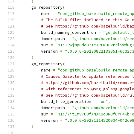
)
    go_repository
(
        name 
=
"com_github_bazelbuild_remote_a
# The BUILD files included in this Go 
# See https://github.com/bazelbuild/ba
        build_naming_convention 
=
"go_default_
        importpath 
=
"github.com/bazelbuild/re
        sum 
=
"h1:TPwjNpCdoO7TcTPPMHEkrrlSwd8g
        version 
=
"v0.0.0-20230822133051-6c32c
)
    go_repository
(
        name 
=
"com_github_bazelbuild_remote_a
# Causes Gazelle to update references 
# https://github.com/bazelbuild/remote
# with references to @org_golang_googl
# See https://github.com/bazelbuild/ru
        build_file_generation 
=
"on"
,
        importpath 
=
"github.com/bazelbuild/re
        sum 
=
"h1:/7itEMv7uUfXNXKUq9R8fGYF4Kb+
        version 
=
"v0.0.0-20231114220034-042d9
)