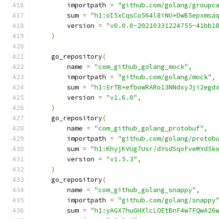
        importpath 
=
"github.com/golang/groupc
        sum 
=
"h1:oI5xCqsCo564l8iNU+DwB5epxmsa
        version 
=
"v0.0.0-20210331224755-41bb1
)
    go_repository
(
        name 
=
"com_github_golang_mock"
,
        importpath 
=
"github.com/golang/mock"
,
        sum 
=
"h1:ErTB+efbowRARo13NNdxyJji2egd
        version 
=
"v1.6.0"
,
)
    go_repository
(
        name 
=
"com_github_golang_protobuf"
,
        importpath 
=
"github.com/golang/protob
        sum 
=
"h1:KhyjKVUg7Usr/dYsdSqoFveMYd5k
        version 
=
"v1.5.3"
,
)
    go_repository
(
        name 
=
"com_github_golang_snappy"
,
        importpath 
=
"github.com/golang/snappy
        sum 
=
"h1:yAGX7huGHXlcLOEtBnF4w7FQwA26