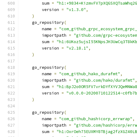
        sum 
=
"h1:+9834+KizmvFV7pXQGSXQTsaWhq2
        version 
=
"v1.3.0"
,
)
    go_repository
(
        name 
=
"com_github_grpc_ecosystem_grpc
        importpath 
=
"github.com/grpc-ecosyste
        sum 
=
"h1:6UKoz5ujsI55KNpsJH3UwCq3T8kK
        version 
=
"v2.18.1"
,
)
    go_repository
(
        name 
=
"com_github_hako_durafmt"
,
        importpath 
=
"github.com/hako/durafmt"
        sum 
=
"h1:BpJ2o0OR5FV7vrkDYfXYVJQeMNWa
        version 
=
"v0.0.0-20200710122514-c0fb7
)
    go_repository
(
        name 
=
"com_github_hashicorp_errwrap"
,
        importpath 
=
"github.com/hashicorp/err
        sum 
=
"h1:OxrOeh75EUXMY8TBjag2fzXGZ40L