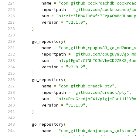
        name 
=
"com_github_cockroachdb_cockroa
        importpath 
=
"github.com/cockroachdb/c
        sum 
=
"h1:zicZlBhWZu6wfK7Ezg4Owdc3HamL
        version 
=
"v2.1.0"
,
)
    go_repository
(
        name 
=
"com_github_cpuguy83_go_md2man_
        importpath 
=
"github.com/cpuguy83/go-m
        sum 
=
"h1:p1EgwI/C7NhT0JmVkwCD2ZBK8j4a
        version 
=
"v2.0.2"
,
)
    go_repository
(
        name 
=
"com_github_creack_pty"
,
        importpath 
=
"github.com/creack/pty"
,
        sum 
=
"h1:uDmaGzcdjhF4i/plgjmEsriH11Y0
        version 
=
"v1.1.9"
,
)
    go_repository
(
        name 
=
"com_github_danjacques_gofslock