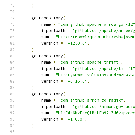
)
    go_repository
(
        name 
=
"com_github_apache_arrow_go_v12
        importpath 
=
"github.com/apache/arrow/
        sum 
=
"h1:xtZE63VWl7qLdB0JObIXvvhGjoVN
        version 
=
"v12.0.0"
,
)
    go_repository
(
        name 
=
"com_github_apache_thrift"
,
        importpath 
=
"github.com/apache/thrift
        sum 
=
"h1:qEy6UW60iVOlUy+b9ZR0d5WzUWYG
        version 
=
"v0.16.0"
,
)
    go_repository
(
        name 
=
"com_github_armon_go_radix"
,
        importpath 
=
"github.com/armon/go-radi
        sum 
=
"h1:F4z6KzEeeQIMeLFa97iZU6vupzoe
        version 
=
"v1.0.0"
,
)