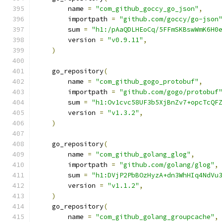
        name 
=
"com_github_goccy_go_json"
,
        importpath 
=
"github.com/goccy/go-json
        sum 
=
"h1:/pAaQDLHEoCq/5FFmSKBswWmK6H0
        version 
=
"v0.9.11"
,
)
    go_repository
(
        name 
=
"com_github_gogo_protobuf"
,
        importpath 
=
"github.com/gogo/protobuf
        sum 
=
"h1:Ov1cvc58UF3b5XjBnZv7+opcTcQF
        version 
=
"v1.3.2"
,
)
    go_repository
(
        name 
=
"com_github_golang_glog"
,
        importpath 
=
"github.com/golang/glog"
,
        sum 
=
"h1:DVjP2PbBOzHyzA+dn3WhHIq4NdVu
        version 
=
"v1.1.2"
,
)
    go_repository
(
        name 
=
"com_github_golang_groupcache"
,