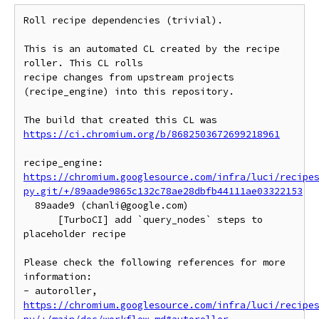
Roll recipe dependencies (trivial).

This is an automated CL created by the recipe 
roller. This CL rolls

recipe changes from upstream projects 
(recipe_engine) into this repository.

https://ci.chromium.org/b/8682503672699218961
https://chromium.googlesource.com/infra/luci/recipe
py.git/+/89aade9865c132c78ae28dbfb44111ae03322153
  89aade9 (chanli@google.com)

      [TurboCI] add `query_nodes` steps to 
placeholder recipe

Please check the following references for more 
information:

- autoroller, 
https://chromium.googlesource.com/infra/luci/recipe