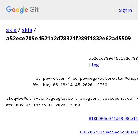
Sign in
skia
/
skia
/
a52ece789e4521a2d78321f289f1832e62ad5509
a52ece789e4521a2d783
[
log
]
recipe-roller <recipe-mega-autoroller@chop
Wed May 06 18:14:45 2026 -0700
skcq-be@skia-corp.google.com.iam.gserviceaccount.com 
Wed May 06 19:35:11 2026 -0700
818b006d071d69d96b14
605786788e94594e5c58392