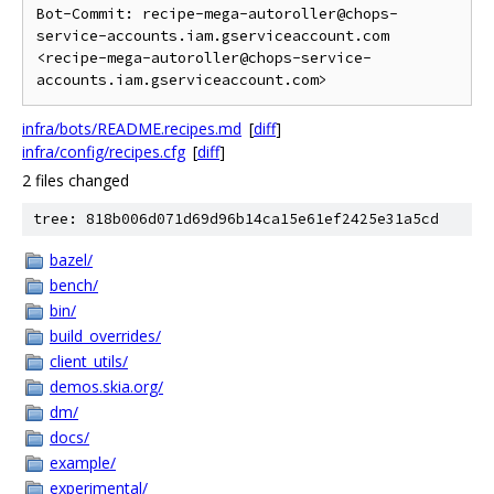
Bot-Commit: recipe-mega-autoroller@chops-
service-accounts.iam.gserviceaccount.com 
<recipe-mega-autoroller@chops-service-
infra/bots/README.recipes.md
[
diff
]
infra/config/recipes.cfg
[
diff
]
2 files changed
tree: 818b006d071d69d96b14ca15e61ef2425e31a5cd
bazel/
bench/
bin/
build_overrides/
client_utils/
demos.skia.org/
dm/
docs/
example/
experimental/