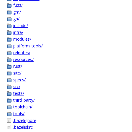
fuzz/
gm/
gn/
include/
infra/
modules/
platform_tools/
relnotes/
resources/
rust/
site/
specs/
src/
tests/
third_party/
toolchain/
tools/
.bazelignore
.bazeliskrc