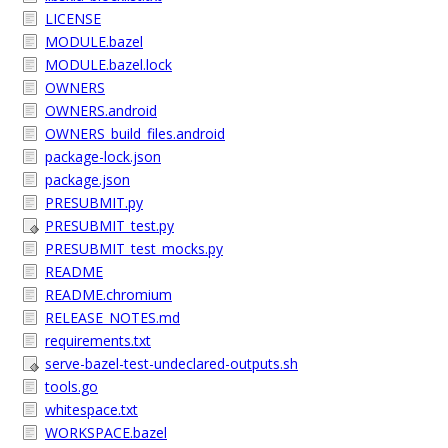
LICENSE
MODULE.bazel
MODULE.bazel.lock
OWNERS
OWNERS.android
OWNERS_build_files.android
package-lock.json
package.json
PRESUBMIT.py
PRESUBMIT_test.py
PRESUBMIT_test_mocks.py
README
README.chromium
RELEASE_NOTES.md
requirements.txt
serve-bazel-test-undeclared-outputs.sh
tools.go
whitespace.txt
WORKSPACE.bazel