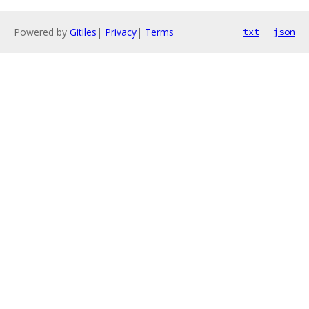
Powered by
Gitiles
|
Privacy
|
Terms
txt
json