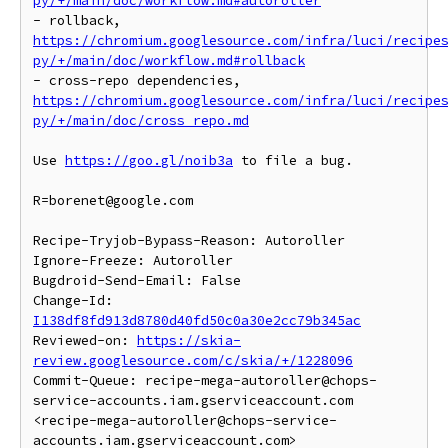
py/+/main/doc/workflow.md#autoroller
- rollback, 
https://chromium.googlesource.com/infra/luci/recipe
py/+/main/doc/workflow.md#rollback
- cross-repo dependencies, 
https://chromium.googlesource.com/infra/luci/recipe
py/+/main/doc/cross_repo.md
Use 
https://goo.gl/noib3a
 to file a bug.

R=borenet@google.com

Recipe-Tryjob-Bypass-Reason: Autoroller

Ignore-Freeze: Autoroller

Bugdroid-Send-Email: False

Change-Id: 
I138df8fd913d8780d40fd50c0a30e2cc79b345ac
Reviewed-on: 
https://skia-
review.googlesource.com/c/skia/+/1228096
Commit-Queue: recipe-mega-autoroller@chops-
service-accounts.iam.gserviceaccount.com 
<recipe-mega-autoroller@chops-service-
accounts.iam.gserviceaccount.com>
