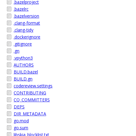
.bazelproject
.bazelrc
.bazelversion
.clang-format
.clang-tidy
.dockerignore
.gitignore
.gn
.vpython3
AUTHORS
BUILD.bazel
BUILD.gn
codereview.settings
CONTRIBUTING
CQ_COMMITTERS
DEPS
DIR_METADATA
go.mod
go.sum
libskia_blocklist.txt