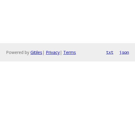
Powered by
Gitiles
|
Privacy
|
Terms
txt
json