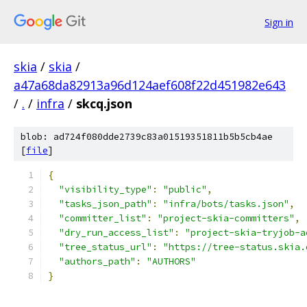
Sign in
skia
/
skia
/
a47a68da82913a96d124aef608f22d451982e643
/
.
/
infra
/
skcq.json
blob: ad724f080dde2739c83a01519351811b5b5cb4ae
[
file
]
{
"visibility_type"
:
"public"
,
"tasks_json_path"
:
"infra/bots/tasks.json"
,
"committer_list"
:
"project-skia-committers"
,
"dry_run_access_list"
:
"project-skia-tryjob-a
"tree_status_url"
:
"https://tree-status.skia.
"authors_path"
:
"AUTHORS"
}