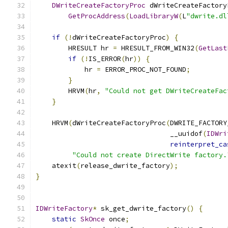
DWriteCreateFactoryProc
 dWriteCreateFactory
GetProcAddress
(
LoadLibraryW
(
L
"dwrite.dl
if
(!
dWriteCreateFactoryProc
)
{
        HRESULT hr 
=
 HRESULT_FROM_WIN32
(
GetLast
if
(!
IS_ERROR
(
hr
))
{
            hr 
=
 ERROR_PROC_NOT_FOUND
;
}
        HRVM
(
hr
,
"Could not get DWriteCreateFac
}
    HRVM
(
dWriteCreateFactoryProc
(
DWRITE_FACTORY
                                 __uuidof
(
IDWri
reinterpret_ca
"Could not create DirectWrite factory.
    atexit
(
release_dwrite_factory
);
}
IDWriteFactory
*
 sk_get_dwrite_factory
()
{
static
SkOnce
 once
;