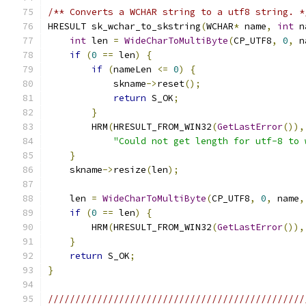
/** Converts a WCHAR string to a utf8 string. *
HRESULT sk_wchar_to_skstring
(
WCHAR
*
 name
,
int
 n
int
 len 
=
WideCharToMultiByte
(
CP_UTF8
,
0
,
 n
if
(
0
==
 len
)
{
if
(
nameLen 
<=
0
)
{
            skname
->
reset
();
return
 S_OK
;
}
        HRM
(
HRESULT_FROM_WIN32
(
GetLastError
()),
"Could not get length for utf-8 to 
}
    skname
->
resize
(
len
);
    len 
=
WideCharToMultiByte
(
CP_UTF8
,
0
,
 name
,
if
(
0
==
 len
)
{
        HRM
(
HRESULT_FROM_WIN32
(
GetLastError
()),
}
return
 S_OK
;
}
///////////////////////////////////////////////