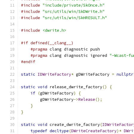
#include
"include/private/SkOnce.h"
#include
"src/utils/win/SkDWrite.h"
#include
"src/utils/win/SkHRESULT.h"
#include
<dwrite.h>
#if defined(__clang__)
#pragma
 clang diagnostic push
#pragma
 clang diagnostic ignored 
"-Wcast-fu
#endif
static
IDWriteFactory
*
 gDWriteFactory 
=
nullptr
static
void
 release_dwrite_factory
()
{
if
(
gDWriteFactory
)
{
        gDWriteFactory
->
Release
();
}
}
static
void
 create_dwrite_factory
(
IDWriteFactor
typedef
decltype
(
DWriteCreateFactory
)*
DWri