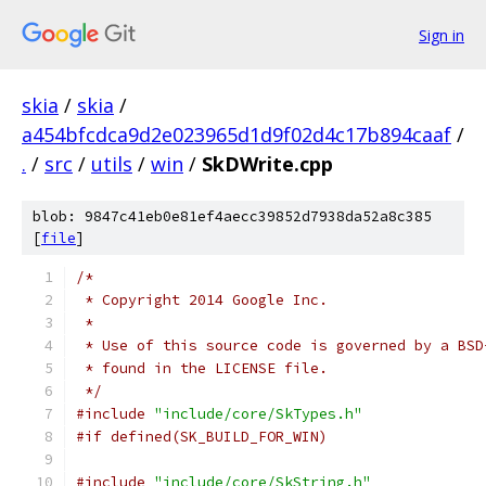
Sign in
skia
/
skia
/
a454bfcdca9d2e023965d1d9f02d4c17b894caaf
/
.
/
src
/
utils
/
win
/
SkDWrite.cpp
blob: 9847c41eb0e81ef4aecc39852d7938da52a8c385
[
file
]
/*
 * Copyright 2014 Google Inc.
 *
 * Use of this source code is governed by a BSD
 * found in the LICENSE file.
 */
#include
"include/core/SkTypes.h"
#if defined(SK_BUILD_FOR_WIN)
#include
"include/core/SkString.h"