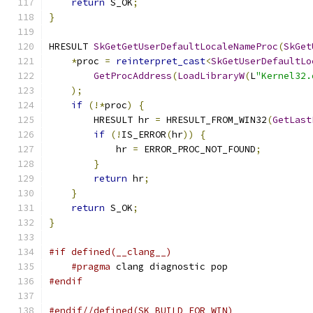
return
 S_OK
;
}
HRESULT 
SkGetGetUserDefaultLocaleNameProc
(
SkGet
*
proc 
=
reinterpret_cast
<
SkGetUserDefaultLo
GetProcAddress
(
LoadLibraryW
(
L
"Kernel32.
);
if
(!*
proc
)
{
        HRESULT hr 
=
 HRESULT_FROM_WIN32
(
GetLast
if
(!
IS_ERROR
(
hr
))
{
            hr 
=
 ERROR_PROC_NOT_FOUND
;
}
return
 hr
;
}
return
 S_OK
;
}
#if defined(__clang__)
#pragma
 clang diagnostic pop
#endif
#endif//defined(SK_BUILD_FOR_WIN)