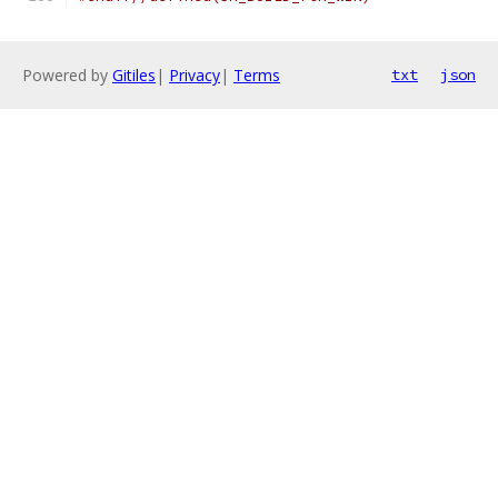
Powered by
Gitiles
|
Privacy
|
Terms
txt
json