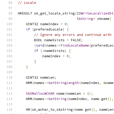
// Locale
HRESULT sk_get_locale_string
(
IDWriteLocalizedSt
SkString
*
 skname
)
    UINT32 nameIndex 
=
0
;
if
(
preferedLocale
)
{
// Ignore any errors and continue with 
        BOOL nameExists 
=
 FALSE
;
(
void
)
names
->
FindLocaleName
(
preferedLoc
if
(!
nameExists
)
{
            nameIndex 
=
0
;
}
}
    UINT32 nameLen
;
    HRM
(
names
->
GetStringLength
(
nameIndex
,
&
name
SkSMallocWCHAR
 name
(
nameLen 
+
1
);
    HRM
(
names
->
GetString
(
nameIndex
,
 name
.
get
(),
    HR
(
sk_wchar_to_skstring
(
name
.
get
(),
 nameLen