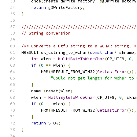
    once
(
create_dwrite_factory
,
&
gDWriteFactory
return
 gDWriteFactory
;
}
///////////////////////////////////////////////
// String conversion
/** Converts a utf8 string to a WCHAR string. *
HRESULT sk_cstring_to_wchar
(
const
char
*
 skname
,
int
 wlen 
=
MultiByteToWideChar
(
CP_UTF8
,
0
,
 
if
(
0
==
 wlen
)
{
        HRM
(
HRESULT_FROM_WIN32
(
GetLastError
()),
"Could not get length for wchar to 
}
    name
->
reset
(
wlen
);
    wlen 
=
MultiByteToWideChar
(
CP_UTF8
,
0
,
 skna
if
(
0
==
 wlen
)
{
        HRM
(
HRESULT_FROM_WIN32
(
GetLastError
()),
}
return
 S_OK
;
}